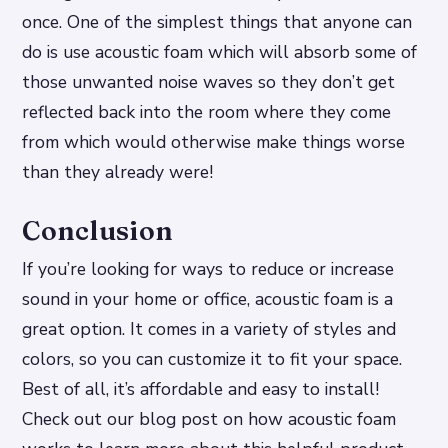
once. One of the simplest things that anyone can
do is use acoustic foam which will absorb some of
those unwanted noise waves so they don’t get
reflected back into the room where they come
from which would otherwise make things worse
than they already were!
Conclusion
If you’re looking for ways to reduce or increase
sound in your home or office, acoustic foam is a
great option. It comes in a variety of styles and
colors, so you can customize it to fit your space.
Best of all, it’s affordable and easy to install!
Check out our blog post on how acoustic foam