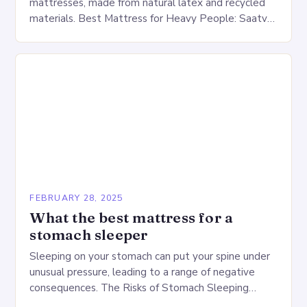
mattresses, made from natural latex and recycled
materials. Best Mattress for Heavy People: Saatva
Big Fig Overview The Saatva Big Fig is…
FEBRUARY 28, 2025
What the best mattress for a
stomach sleeper
Sleeping on your stomach can put your spine under
unusual pressure, leading to a range of negative
consequences. The Risks of Stomach Sleeping
Increased pressure on the spine Disruption of…