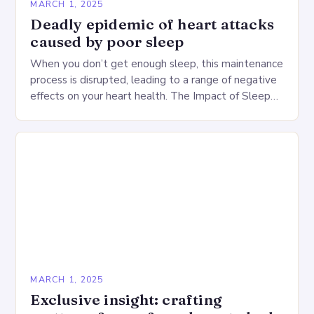
MARCH 1, 2025
Deadly epidemic of heart attacks
caused by poor sleep
When you don’t get enough sleep, this maintenance
process is disrupted, leading to a range of negative
effects on your heart health. The Impact of Sleep
Deprivation on the Heart…
MARCH 1, 2025
Exclusive insight: crafting