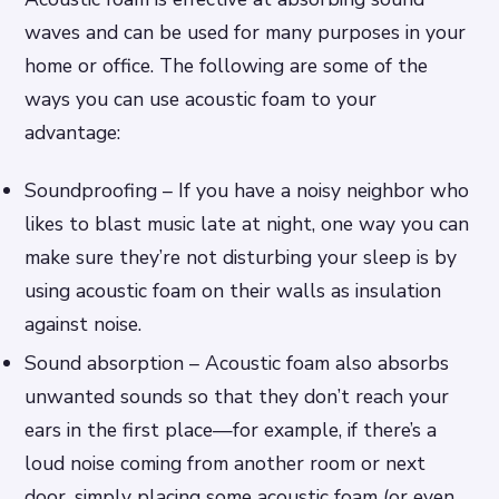
waves and can be used for many purposes in your
home or office. The following are some of the
ways you can use acoustic foam to your
advantage:
Soundproofing – If you have a noisy neighbor who
likes to blast music late at night, one way you can
make sure they’re not disturbing your sleep is by
using acoustic foam on their walls as insulation
against noise.
Sound absorption – Acoustic foam also absorbs
unwanted sounds so that they don’t reach your
ears in the first place—for example, if there’s a
loud noise coming from another room or next
door, simply placing some acoustic foam (or even