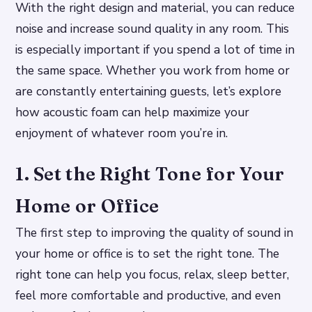
With the right design and material, you can reduce
noise and increase sound quality in any room. This
is especially important if you spend a lot of time in
the same space. Whether you work from home or
are constantly entertaining guests, let’s explore
how acoustic foam can help maximize your
enjoyment of whatever room you’re in.
1. Set the Right Tone for Your
Home or Office
The first step to improving the quality of sound in
your home or office is to set the right tone. The
right tone can help you focus, relax, sleep better,
feel more comfortable and productive, and even