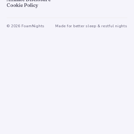
Cookie Policy
©
2026
FoamNights
Made for better sleep & restful nights