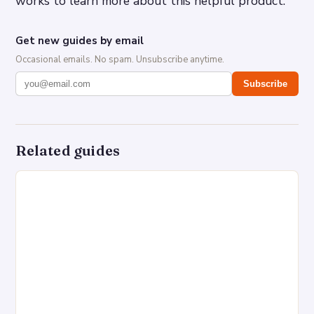
works to learn more about this helpful product.
Get new guides by email
Occasional emails. No spam. Unsubscribe anytime.
Subscribe
Related guides