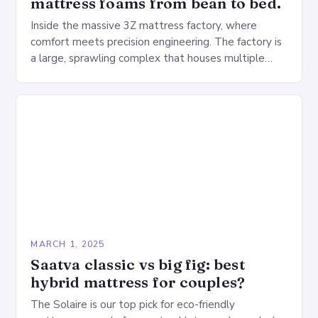
mattress foams from bean to bed.
Inside the massive 3Z mattress factory, where
comfort meets precision engineering. The factory is
a large, sprawling complex that houses multiple
production lines, quality control, and a large
warehouse for…
MARCH 1, 2025
Saatva classic vs big fig: best
hybrid mattress for couples?
The Solaire is our top pick for eco-friendly