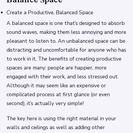
Create a Productive, Balanced Space
A balanced space is one that’s designed to absorb
sound waves, making them less annoying and more
pleasant to listen to. An unbalanced space can be
distracting and uncomfortable for anyone who has
to work in it. The benefits of creating productive
spaces are many: people are happier, more
engaged with their work, and less stressed out.
Although it may seem like an expensive or
complicated process at first glance (or even
second), it’s actually very simple!
The key here is using the right material in your
walls and ceilings as well as adding other