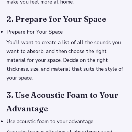
make you feel more at home.
2. Prepare for Your Space
Prepare For Your Space
You’ll want to create a list of all the sounds you
want to absorb, and then choose the right
material for your space. Decide on the right
thickness, size, and material that suits the style of
your space.
3. Use Acoustic Foam to Your
Advantage
Use acoustic foam to your advantage
Acoustic foam is effective at absorbing sound