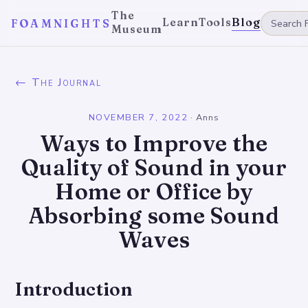
The
Learn
Tools
Blog
FOAMNIGHTS
Museum
← The Journal
NOVEMBER 7, 2022
·
Anns
Ways to Improve the
Quality of Sound in your
Home or Office by
Absorbing some Sound
Waves
Introduction