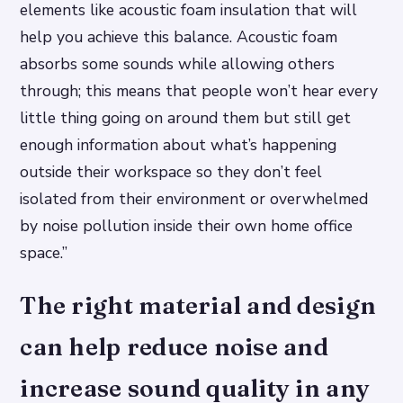
elements like acoustic foam insulation that will
help you achieve this balance. Acoustic foam
absorbs some sounds while allowing others
through; this means that people won’t hear every
little thing going on around them but still get
enough information about what’s happening
outside their workspace so they don’t feel
isolated from their environment or overwhelmed
by noise pollution inside their own home office
space.”
The right material and design
can help reduce noise and
increase sound quality in any