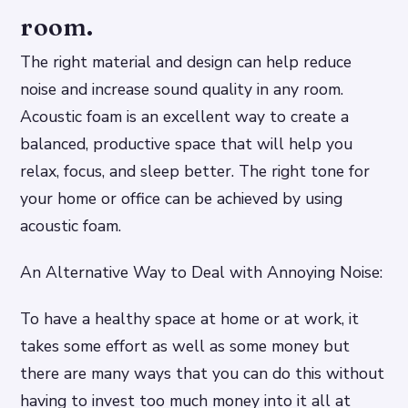
room.
The right material and design can help reduce
noise and increase sound quality in any room.
Acoustic foam is an excellent way to create a
balanced, productive space that will help you
relax, focus, and sleep better. The right tone for
your home or office can be achieved by using
acoustic foam.
An Alternative Way to Deal with Annoying Noise:
To have a healthy space at home or at work, it
takes some effort as well as some money but
there are many ways that you can do this without
having to invest too much money into it all at