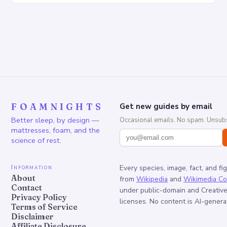
FOAMNIGHTS
Get new guides by email
Better sleep, by design —
Occasional emails. No spam. Unsubs
mattresses, foam, and the
science of rest.
Information
Every species, image, fact, and fi
About
from
Wikipedia
and
Wikimedia C
Contact
under public-domain and Creati
Privacy Policy
licenses. No content is AI-genera
Terms of Service
Disclaimer
Affiliate Disclosure