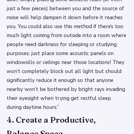
just a few pieces) between you and the source of
noise will help dampen it down before it reaches
you. You could also use this method if there’s too
much light coming from outside into a room where
people need darkness for sleeping or studying
purposes; just place some acoustic panels on
windowsills or ceilings near those locations! They
won’t completely block out all light but should
significantly reduce it enough so that anyone
nearby won’t be bothered by bright rays invading
their eyesight when trying get restful sleep
during daytime hours.”
4. Create a Productive,
Balance Space