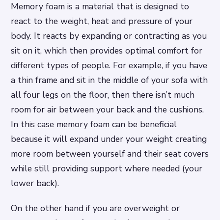
Memory foam is a material that is designed to
react to the weight, heat and pressure of your
body. It reacts by expanding or contracting as you
sit on it, which then provides optimal comfort for
different types of people. For example, if you have
a thin frame and sit in the middle of your sofa with
all four legs on the floor, then there isn’t much
room for air between your back and the cushions.
In this case memory foam can be beneficial
because it will expand under your weight creating
more room between yourself and their seat covers
while still providing support where needed (your
lower back).
On the other hand if you are overweight or