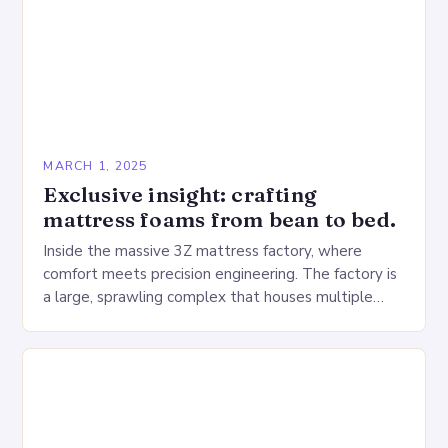
MARCH 1, 2025
Exclusive insight: crafting
mattress foams from bean to bed.
Inside the massive 3Z mattress factory, where
comfort meets precision engineering. The factory is
a large, sprawling complex that houses multiple
production lines, quality control, and a large
warehouse for…