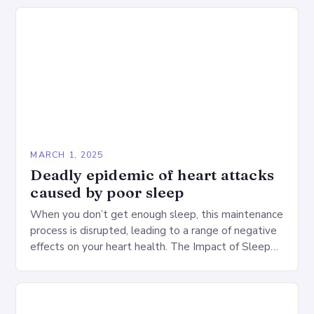
MARCH 1, 2025
Deadly epidemic of heart attacks
caused by poor sleep
When you don’t get enough sleep, this maintenance
process is disrupted, leading to a range of negative
effects on your heart health. The Impact of Sleep
Deprivation on the Heart…