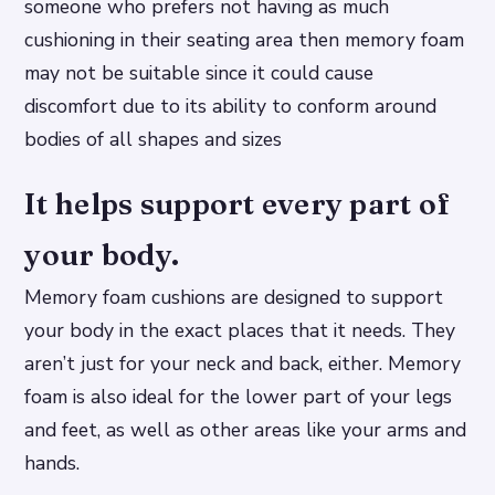
someone who prefers not having as much
cushioning in their seating area then memory foam
may not be suitable since it could cause
discomfort due to its ability to conform around
bodies of all shapes and sizes
It helps support every part of
your body.
Memory foam cushions are designed to support
your body in the exact places that it needs. They
aren’t just for your neck and back, either. Memory
foam is also ideal for the lower part of your legs
and feet, as well as other areas like your arms and
hands.