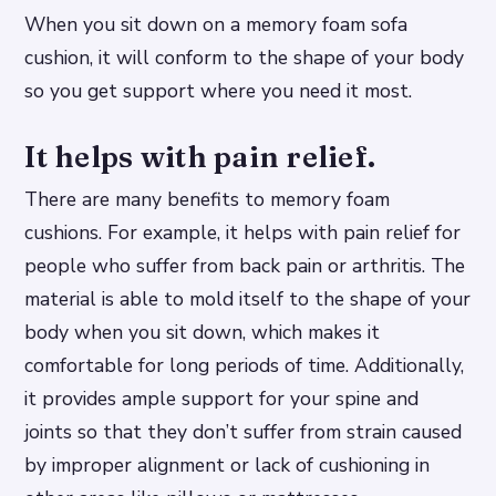
When you sit down on a memory foam sofa
cushion, it will conform to the shape of your body
so you get support where you need it most.
It helps with pain relief.
There are many benefits to memory foam
cushions. For example, it helps with pain relief for
people who suffer from back pain or arthritis. The
material is able to mold itself to the shape of your
body when you sit down, which makes it
comfortable for long periods of time. Additionally,
it provides ample support for your spine and
joints so that they don’t suffer from strain caused
by improper alignment or lack of cushioning in