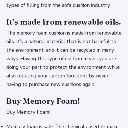
types of filling from the sofa cushion industry.
It’s made from renewable oils.
The memory foam cushion is made from renewable
oils. It’s a natural material that is not harmful to
the environment, and it can be recycled in many
ways. Having this type of cushion means you are
doing your part to protect the environment while
also reducing your carbon footprint by never
having to purchase new cushions again.
Buy Memory Foam!
Buy Memory Foam!
Memory foam is safe. The chemicals used to make