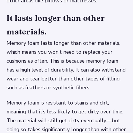
other areas like pillows or mattresses.
It lasts longer than other
materials.
Memory foam lasts longer than other materials,
which means you won’t need to replace your
cushions as often. This is because memory foam
has a high level of durability. It can also withstand
wear and tear better than other types of filling,
such as feathers or synthetic fibers.
Memory foam is resistant to stains and dirt,
meaning that it’s less likely to get dirty over time.
The material will still get dirty eventually—but
doing so takes significantly longer than with other