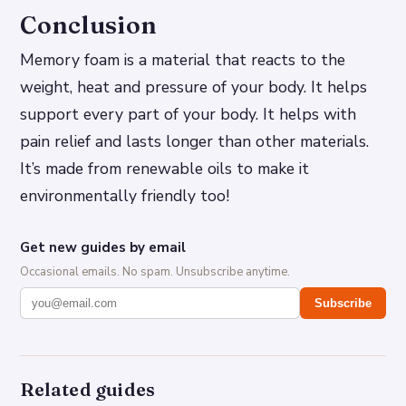
Conclusion
Memory foam is a material that reacts to the
weight, heat and pressure of your body. It helps
support every part of your body. It helps with
pain relief and lasts longer than other materials.
It’s made from renewable oils to make it
environmentally friendly too!
Get new guides by email
Occasional emails. No spam. Unsubscribe anytime.
Subscribe
Related guides