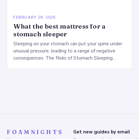
FEBRUARY 28, 2025
What the best mattress for a
stomach sleeper
Sleeping on your stomach can put your spine under
unusual pressure, leading to a range of negative
consequences. The Risks of Stomach Sleeping
Increased pressure on the spine Disruption of…
FOAMNIGHTS
Get new guides by email