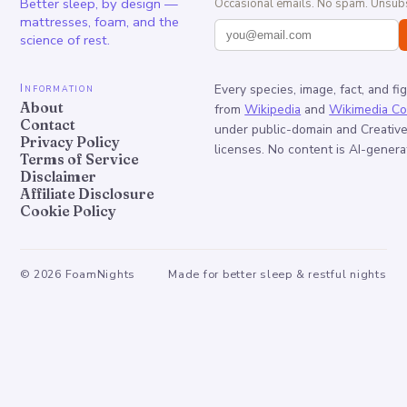
Better sleep, by design —
Occasional emails. No spam. Unsubs
mattresses, foam, and the
science of rest.
Information
Every species, image, fact, and fi
About
from
Wikipedia
and
Wikimedia C
Contact
under public-domain and Creati
Privacy Policy
licenses. No content is AI-genera
Terms of Service
Disclaimer
Affiliate Disclosure
Cookie Policy
©
2026
FoamNights
Made for better sleep & restful nights