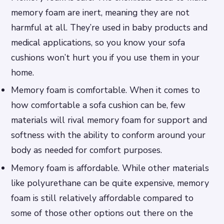
memory foam are inert, meaning they are not
harmful at all. They’re used in baby products and
medical applications, so you know your sofa
cushions won’t hurt you if you use them in your
home.
Memory foam is comfortable. When it comes to
how comfortable a sofa cushion can be, few
materials will rival memory foam for support and
softness with the ability to conform around your
body as needed for comfort purposes.
Memory foam is affordable. While other materials
like polyurethane can be quite expensive, memory
foam is still relatively affordable compared to
some of those other options out there on the