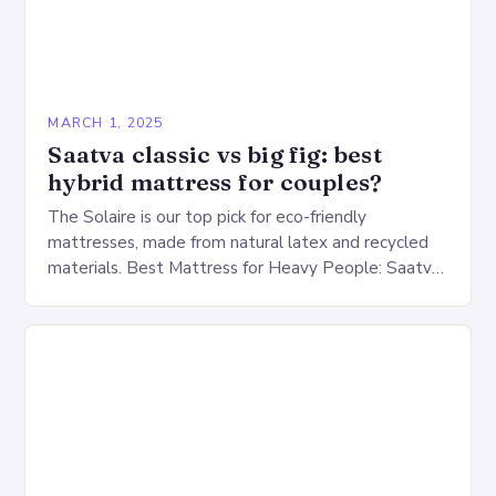
MARCH 1, 2025
Saatva classic vs big fig: best
hybrid mattress for couples?
The Solaire is our top pick for eco-friendly
mattresses, made from natural latex and recycled
materials. Best Mattress for Heavy People: Saatva
Big Fig Overview The Saatva Big Fig is…