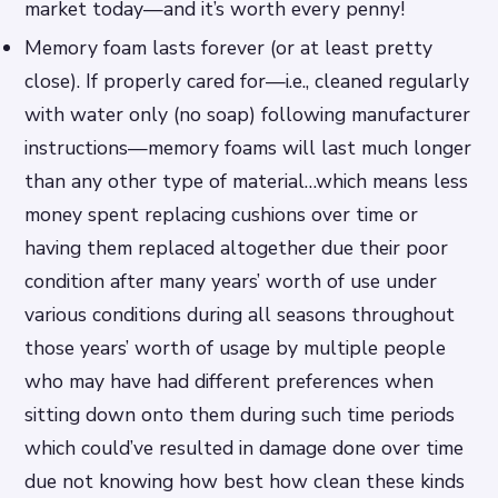
market today—and it’s worth every penny!
Memory foam lasts forever (or at least pretty
close). If properly cared for—i.e., cleaned regularly
with water only (no soap) following manufacturer
instructions—memory foams will last much longer
than any other type of material…which means less
money spent replacing cushions over time or
having them replaced altogether due their poor
condition after many years’ worth of use under
various conditions during all seasons throughout
those years’ worth of usage by multiple people
who may have had different preferences when
sitting down onto them during such time periods
which could’ve resulted in damage done over time
due not knowing how best how clean these kinds