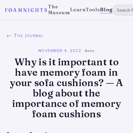
The
Learn
Tools
Blog
FOAMNIGHTS
Museum
← The Journal
NOVEMBER 4, 2022
·
Anns
Why is it important to
have memory foam in
your sofa cushions? — A
blog about the
importance of memory
foam cushions