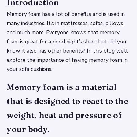
Introduction
Memory foam has a lot of benefits and is used in
many industries. It’s in mattresses, sofas, pillows
and much more. Everyone knows that memory
foam is great for a good night’s sleep but did you
know it also has other benefits? In this blog we’ll
explore the importance of having memory foam in
your sofa cushions.
Memory foam is a material
that is designed to react to the
weight, heat and pressure of
your body.