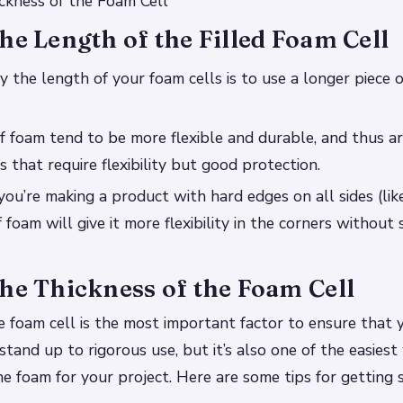
ckness of the Foam Cell
he Length of the Filled Foam Cell
 the length of your foam cells is to use a longer piece 
f foam tend to be more flexible and durable, and thus ar
 that require flexibility but good protection.
you’re making a product with hard edges on all sides (like
 foam will give it more flexibility in the corners without s
he Thickness of the Foam Cell
e foam cell is the most important factor to ensure that
 stand up to rigorous use, but it’s also one of the easies
ne foam for your project. Here are some tips for getting 