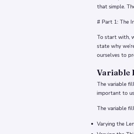
that simple. Th
# Part 1: The I
To start with, 
state why we’re
ourselves to pr
Variable 
The variable fi
important to us
The variable fil
Varying the Len