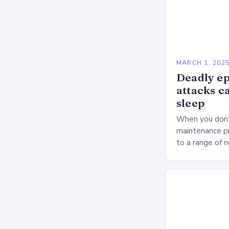
MARCH 1, 202
Deadly ep
attacks c
sleep
When you don’t
maintenance pr
to a range of 
heart health. 
Deprivation o