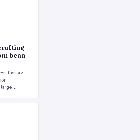
crafting
rom bean
ss factory,
ion
 large,
ses multiple
rol, and a