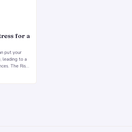
ress for a
an put your
, leading to a
nces. The Risks
sed pressure