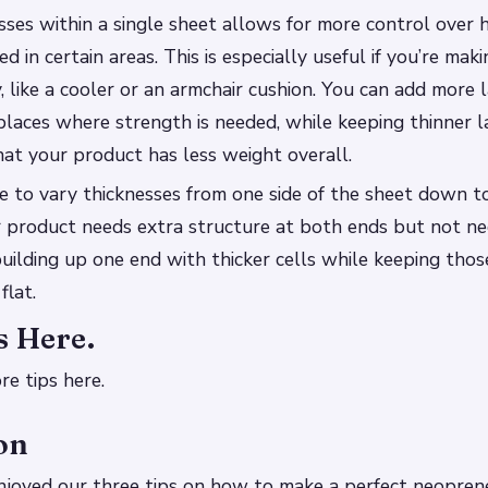
sses within a single sheet allows for more control ove
 in certain areas. This is especially useful if you’re ma
, like a cooler or an armchair cushion. You can add more 
n places where strength is needed, while keeping thinner l
at your product has less weight overall.
ble to vary thicknesses from one side of the sheet down t
r product needs extra structure at both ends but not ne
 building up one end with thicker cells while keeping thos
flat.
s Here.
re tips here.
on
joyed our three tips on how to make a perfect neopren