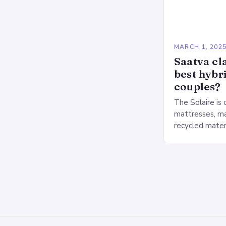
MARCH 1, 202
Saatva cla
best hybr
couples?
The Solaire is 
mattresses, ma
recycled mater
Heavy People:
The Saatva Big