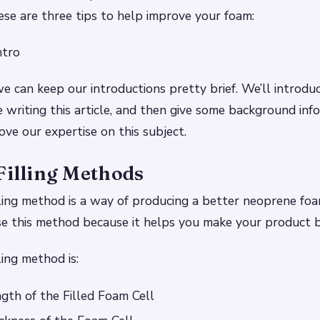
ese are three tips to help improve your foam:
ntro
we can keep our introductions pretty brief. We’ll introdu
 writing this article, and then give some background in
ove our expertise on this subject.
Filling Methods
lling method is a way of producing a better neoprene foam
e this method because it helps you make your product b
ling method is:
gth of the Filled Foam Cell