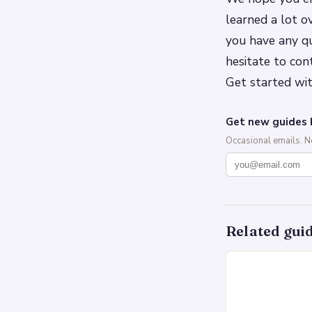
learned a lot o
you have any qu
hesitate to con
Get started wit
Get new guides 
Occasional emails. 
Related gui