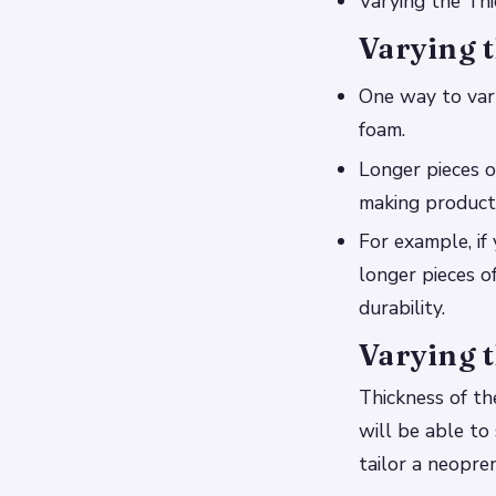
Varying the Thi
Varying t
One way to vary
foam.
Longer pieces o
making products
For example, if 
longer pieces of
durability.
Varying t
Thickness of th
will be able to
tailor a neopre