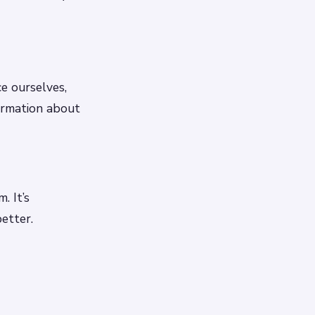
ce ourselves,
formation about
. It’s
etter.