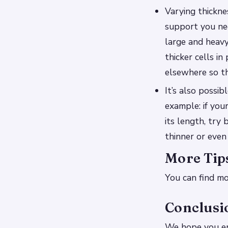
Varying thickne
support you need
large and heavy
thicker cells i
elsewhere so th
It’s also possi
example: if you
its length, try
thinner or even 
More Tip
You can find mo
Conclusi
We hope you en