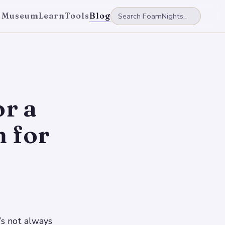
 Museum
Learn
Tools
Blog
or a
 for
’s not always