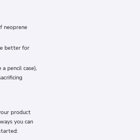
of neoprene
e better for
 a pencil case),
acrificing
 your product
t ways you can
started: