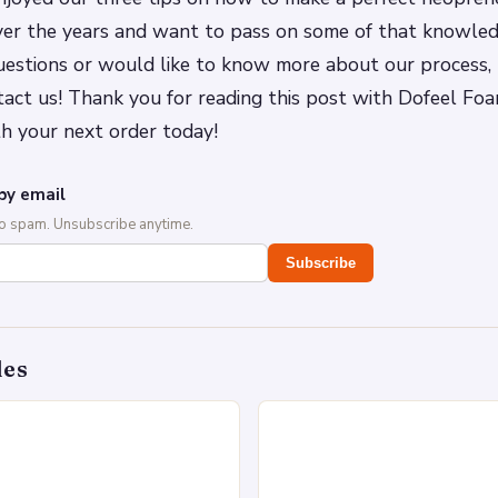
ver the years and want to pass on some of that knowledg
estions or would like to know more about our process, 
tact us! Thank you for reading this post with Dofeel Foa
h your next order today!
by email
No spam. Unsubscribe anytime.
Subscribe
des