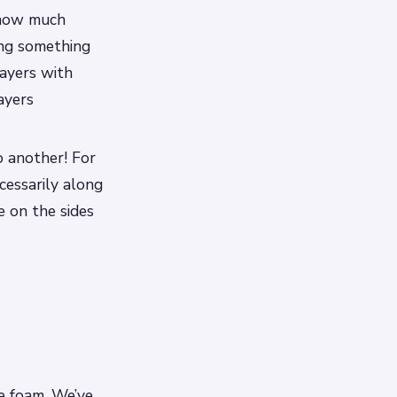
r how much
king something
layers with
ayers
o another! For
cessarily along
e on the sides
e foam. We’ve