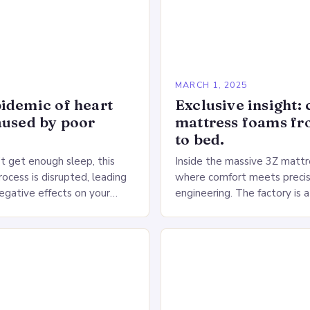
5
MARCH 1, 2025
idemic of heart
Exclusive insight: 
aused by poor
mattress foams f
to bed.
 get enough sleep, this
Inside the massive 3Z mattre
ocess is disrupted, leading
where comfort meets precis
negative effects on your
engineering. The factory is a
The Impact of Sleep
sprawling complex that hou
n the Heart…
production lines, quality cont
large warehouse for…