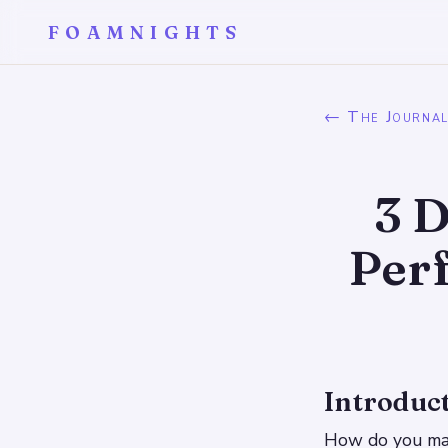
FOAMNIGHTS
← The Journa
3 D
Per
Introduc
How do you make