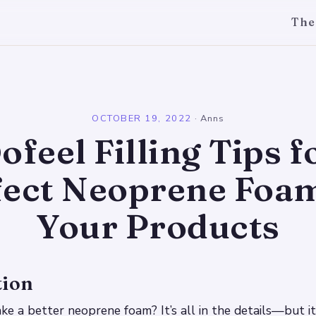
The
l
OCTOBER 19, 2022
·
Anns
ofeel Filling Tips f
fect Neoprene Foam
Your Products
tion
 a better neoprene foam? It’s all in the details—but it