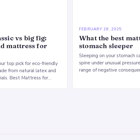
5
FEBRUARY 28, 2025
ssic vs big fig:
What the best matt
id mattress for
stomach sleeper
Sleeping on your stomach c
spine under unusual pressure
our top pick for eco-friendly
range of negative conseque
de from natural latex and
of Stomach Sleeping Increa
ials. Best Mattress for
on the spine Disruption of…
 Saatva Big Fig Overview
 Fig is…