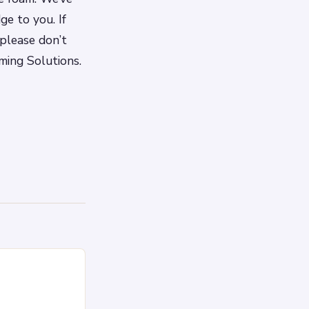
e to you. If
please don’t
ming Solutions.