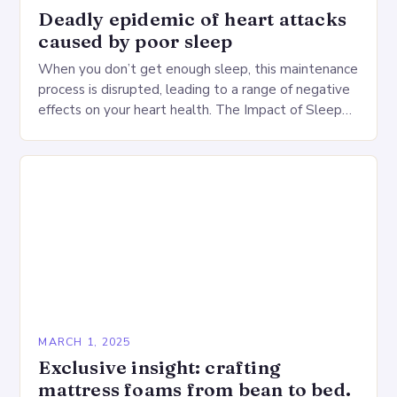
Deadly epidemic of heart attacks
caused by poor sleep
When you don’t get enough sleep, this maintenance
process is disrupted, leading to a range of negative
effects on your heart health. The Impact of Sleep
Deprivation on the Heart…
MARCH 1, 2025
Exclusive insight: crafting
mattress foams from bean to bed.