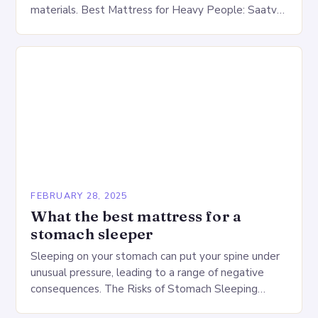
materials. Best Mattress for Heavy People: Saatva
Big Fig Overview The Saatva Big Fig is…
FEBRUARY 28, 2025
What the best mattress for a
stomach sleeper
Sleeping on your stomach can put your spine under
unusual pressure, leading to a range of negative
consequences. The Risks of Stomach Sleeping
Increased pressure on the spine Disruption of…