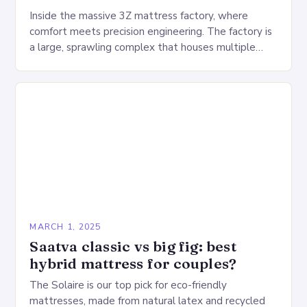
Inside the massive 3Z mattress factory, where
comfort meets precision engineering. The factory is
a large, sprawling complex that houses multiple
production lines, quality control, and a large
warehouse for…
MARCH 1, 2025
Saatva classic vs big fig: best
hybrid mattress for couples?
The Solaire is our top pick for eco-friendly
mattresses, made from natural latex and recycled