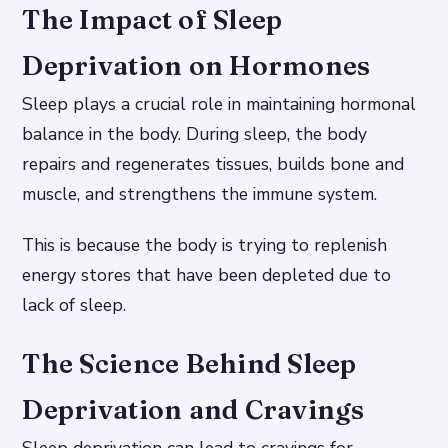
The Impact of Sleep
Deprivation on Hormones
Sleep plays a crucial role in maintaining hormonal
balance in the body. During sleep, the body
repairs and regenerates tissues, builds bone and
muscle, and strengthens the immune system.
This is because the body is trying to replenish
energy stores that have been depleted due to
lack of sleep.
The Science Behind Sleep
Deprivation and Cravings