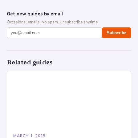
Get new guides by email
Occasional emails. No spam. Unsubscribe anytime.
Subscribe
Related guides
MARCH 1, 2025