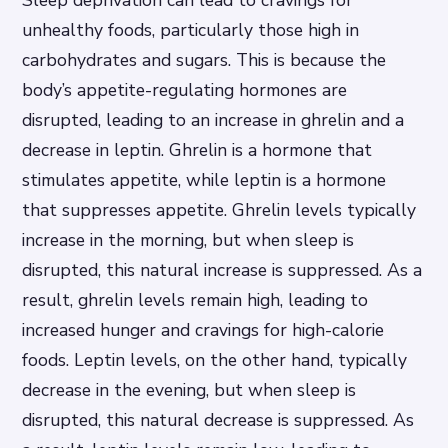
Sleep deprivation can lead to cravings for
unhealthy foods, particularly those high in
carbohydrates and sugars. This is because the
body’s appetite-regulating hormones are
disrupted, leading to an increase in ghrelin and a
decrease in leptin. Ghrelin is a hormone that
stimulates appetite, while leptin is a hormone
that suppresses appetite.
Ghrelin levels typically
increase in the morning, but when sleep is
disrupted, this natural increase is suppressed. As a
result, ghrelin levels remain high, leading to
increased hunger and cravings for high-calorie
foods.
Leptin levels, on the other hand, typically
decrease in the evening, but when sleep is
disrupted, this natural decrease is suppressed. As