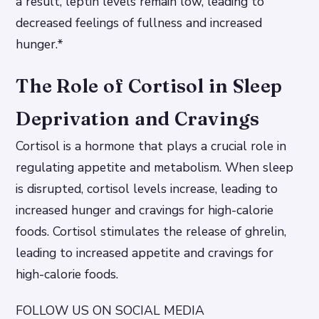
a result, leptin levels remain low, leading to
decreased feelings of fullness and increased
hunger.*
The Role of Cortisol in Sleep
Deprivation and Cravings
Cortisol is a hormone that plays a crucial role in
regulating appetite and metabolism. When sleep
is disrupted, cortisol levels increase, leading to
increased hunger and cravings for high-calorie
foods.
Cortisol stimulates the release of ghrelin,
leading to increased appetite and cravings for
high-calorie foods.
FOLLOW US ON SOCIAL MEDIA