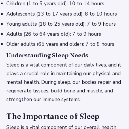
Children (1 to 5 years old): 10 to 14 hours
Adolescents (13 to 17 years old): 8 to 10 hours
Young adults (18 to 25 years old): 7 to 9 hours
Adults (26 to 64 years old): 7 to 9 hours
Older adults (65 years and older): 7 to 8 hours
Understanding Sleep Needs
Sleep is a vital component of our daily lives, and it
plays a crucial role in maintaining our physical and
mental health. During sleep, our bodies repair and
regenerate tissues, build bone and muscle, and
strengthen our immune systems.
The Importance of Sleep
Sleep is a vital component of our overall health