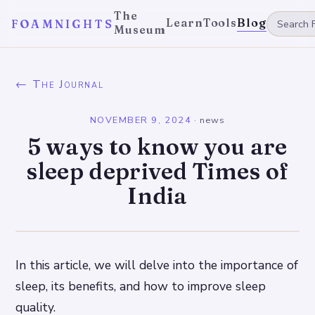
The
Learn
Tools
Blog
FOAMNIGHTS
Museum
← The Journal
NOVEMBER 9, 2024
·
news
5 ways to know you are
sleep deprived Times of
India
In this article, we will delve into the importance of
sleep, its benefits, and how to improve sleep
quality.