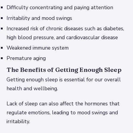
Difficulty concentrating and paying attention
Irritability and mood swings
Increased risk of chronic diseases such as diabetes,
high blood pressure, and cardiovascular disease
Weakened immune system
Premature aging
The Benefits of Getting Enough Sleep
Getting enough sleep is essential for our overall
health and wellbeing.
Lack of sleep can also affect the hormones that
regulate emotions, leading to mood swings and
irritability.