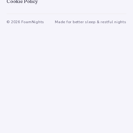
Cookie Policy
©
2026
FoamNights
Made for better sleep & restful nights