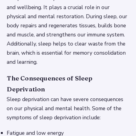
and wellbeing. It plays a crucial role in our
physical and mental restoration. During sleep, our
body repairs and regenerates tissues, builds bone
and muscle, and strengthens our immune system.
Additionally, sleep helps to clear waste from the
brain, which is essential for memory consolidation
and learning.
The Consequences of Sleep
Deprivation
Sleep deprivation can have severe consequences
on our physical and mental health. Some of the
symptoms of sleep deprivation include:
Fatigue and low energy