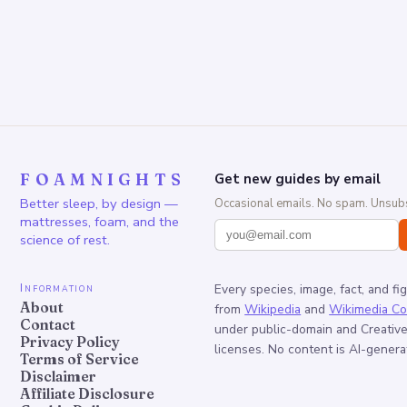
FOAMNIGHTS
Get new guides by email
Better sleep, by design —
Occasional emails. No spam. Unsubs
mattresses, foam, and the
science of rest.
Information
Every species, image, fact, and fi
About
from
Wikipedia
and
Wikimedia C
Contact
under public-domain and Creati
Privacy Policy
licenses. No content is AI-genera
Terms of Service
Disclaimer
Affiliate Disclosure