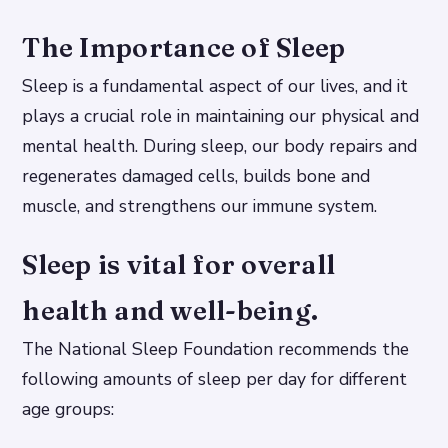
The Importance of Sleep
Sleep is a fundamental aspect of our lives, and it
plays a crucial role in maintaining our physical and
mental health. During sleep, our body repairs and
regenerates damaged cells, builds bone and
muscle, and strengthens our immune system.
Sleep is vital for overall
health and well-being.
The National Sleep Foundation recommends the
following amounts of sleep per day for different
age groups: