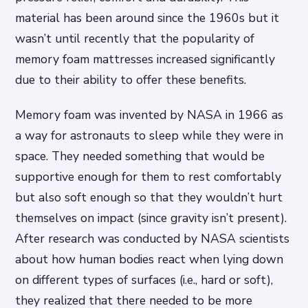
material has been around since the 1960s but it
wasn’t until recently that the popularity of
memory foam mattresses increased significantly
due to their ability to offer these benefits.
Memory foam was invented by NASA in 1966 as
a way for astronauts to sleep while they were in
space. They needed something that would be
supportive enough for them to rest comfortably
but also soft enough so that they wouldn’t hurt
themselves on impact (since gravity isn’t present).
After research was conducted by NASA scientists
about how human bodies react when lying down
on different types of surfaces (i.e., hard or soft),
they realized that there needed to be more