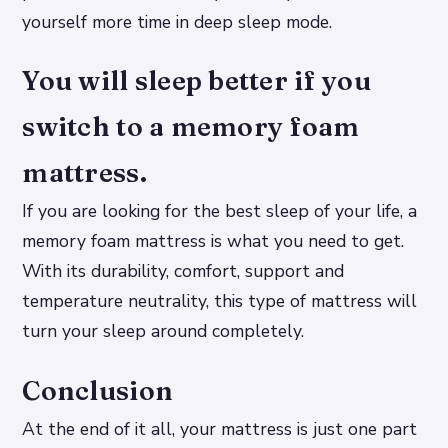
yourself more time in deep sleep mode.
You will sleep better if you
switch to a memory foam
mattress.
If you are looking for the best sleep of your life, a
memory foam mattress is what you need to get.
With its durability, comfort, support and
temperature neutrality, this type of mattress will
turn your sleep around completely.
Conclusion
At the end of it all, your mattress is just one part