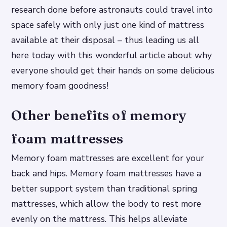
research done before astronauts could travel into
space safely with only just one kind of mattress
available at their disposal – thus leading us all
here today with this wonderful article about why
everyone should get their hands on some delicious
memory foam goodness!
Other benefits of memory
foam mattresses
Memory foam mattresses are excellent for your
back and hips. Memory foam mattresses have a
better support system than traditional spring
mattresses, which allow the body to rest more
evenly on the mattress. This helps alleviate