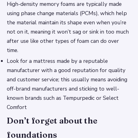
High-density memory foams are typically made
using phase change materials (PCMs), which help
the material maintain its shape even when you’re
not on it, meaning it won’t sag or sink in too much
after use like other types of foam can do over
time.
Look for a mattress made by a reputable
manufacturer with a good reputation for quality
and customer service; this usually means avoiding
off-brand manufacturers and sticking to well-
known brands such as Tempurpedic or Select
Comfort
Don’t forget about the
foundations