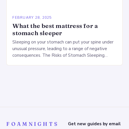
FEBRUARY 28, 2025
What the best mattress for a
stomach sleeper
Sleeping on your stomach can put your spine under
unusual pressure, leading to a range of negative
consequences. The Risks of Stomach Sleeping
Increased pressure on the spine Disruption of…
FOAMNIGHTS
Get new guides by email