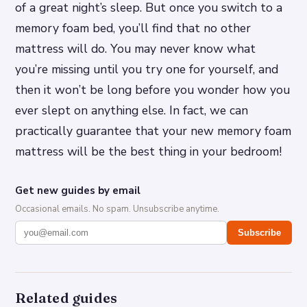
of a great night’s sleep. But once you switch to a
memory foam bed, you’ll find that no other
mattress will do. You may never know what
you’re missing until you try one for yourself, and
then it won’t be long before you wonder how you
ever slept on anything else. In fact, we can
practically guarantee that your new memory foam
mattress will be the best thing in your bedroom!
Get new guides by email
Occasional emails. No spam. Unsubscribe anytime.
Subscribe
Related guides