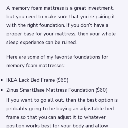
A memory foam mattress is a great investment,
but you need to make sure that you’re pairing it
with the right foundation. If you don’t have a
proper base for your mattress, then your whole
sleep experience can be ruined.
Here are some of my favorite foundations for
memory foam mattresses:
IKEA Lack Bed Frame ($69)
Zinus SmartBase Mattress Foundation ($60)
If you want to go all out, then the best option is
probably going to be buying an adjustable bed
frame so that you can adjust it to whatever
position works best for your body and allow