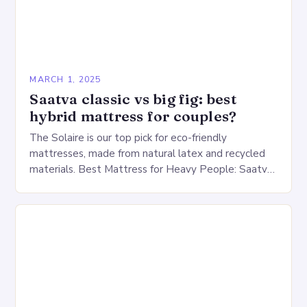
MARCH 1, 2025
Saatva classic vs big fig: best
hybrid mattress for couples?
The Solaire is our top pick for eco-friendly
mattresses, made from natural latex and recycled
materials. Best Mattress for Heavy People: Saatva
Big Fig Overview The Saatva Big Fig is…