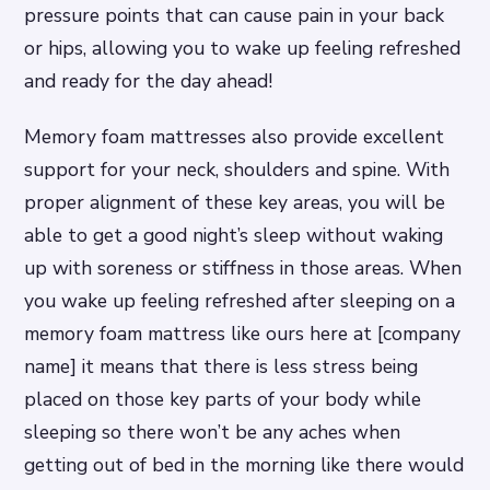
pressure points that can cause pain in your back
or hips, allowing you to wake up feeling refreshed
and ready for the day ahead!
Memory foam mattresses also provide excellent
support for your neck, shoulders and spine. With
proper alignment of these key areas, you will be
able to get a good night’s sleep without waking
up with soreness or stiffness in those areas. When
you wake up feeling refreshed after sleeping on a
memory foam mattress like ours here at [company
name] it means that there is less stress being
placed on those key parts of your body while
sleeping so there won’t be any aches when
getting out of bed in the morning like there would