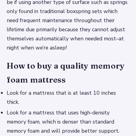
be if using another type of surface such as springs
only found in traditional boxspring sets which
need frequent maintenance throughout their
lifetime due primarily because they cannot adjust
themselves automatically when needed most–at
night when we’re asleep!
How to buy a quality memory
foam mattress
Look for a mattress that is at least 10 inches
thick.
Look for a mattress that uses high-density
memory foam, which is denser than standard
memory foam and will provide better support.