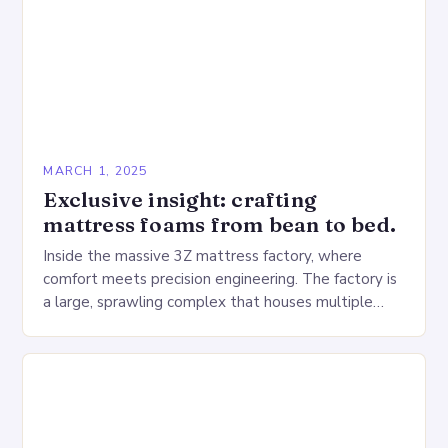
MARCH 1, 2025
Exclusive insight: crafting
mattress foams from bean to bed.
Inside the massive 3Z mattress factory, where
comfort meets precision engineering. The factory is
a large, sprawling complex that houses multiple
production lines, quality control, and a large
warehouse for…