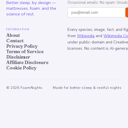
Better sleep, by design —
Occasional emails. No spam. Unsubs
mattresses, foam, and the
science of rest.
Information
Every species, image, fact, and fi
About
from
Wikipedia
and
Wikimedia C
Contact
under public-domain and Creati
Privacy Policy
licenses. No content is AI-genera
Terms of Service
Disclaimer
Affiliate Disclosure
Cookie Policy
©
2026
FoamNights
Made for better sleep & restful nights