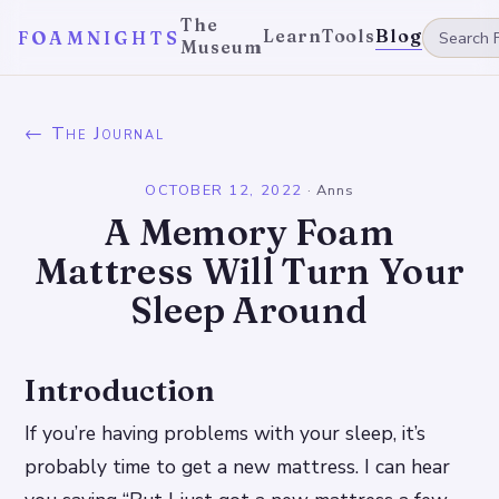
The
Learn
Tools
Blog
FOAMNIGHTS
Museum
← The Journal
OCTOBER 12, 2022
·
Anns
A Memory Foam
Mattress Will Turn Your
Sleep Around
Introduction
If you’re having problems with your sleep, it’s
probably time to get a new mattress. I can hear