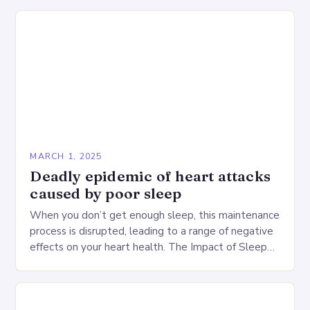
MARCH 1, 2025
Deadly epidemic of heart attacks
caused by poor sleep
When you don’t get enough sleep, this maintenance
process is disrupted, leading to a range of negative
effects on your heart health. The Impact of Sleep
Deprivation on the Heart…