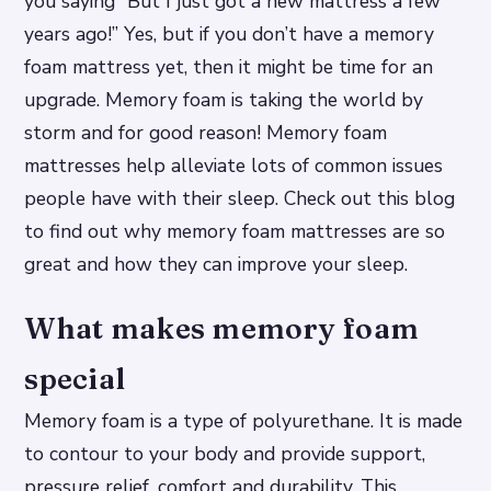
you saying “But I just got a new mattress a few
years ago!” Yes, but if you don’t have a memory
foam mattress yet, then it might be time for an
upgrade. Memory foam is taking the world by
storm and for good reason! Memory foam
mattresses help alleviate lots of common issues
people have with their sleep. Check out this blog
to find out why memory foam mattresses are so
great and how they can improve your sleep.
What makes memory foam
special
Memory foam is a type of polyurethane. It is made
to contour to your body and provide support,
pressure relief, comfort and durability. This