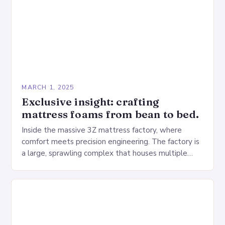
MARCH 1, 2025
Exclusive insight: crafting
mattress foams from bean to bed.
Inside the massive 3Z mattress factory, where
comfort meets precision engineering. The factory is
a large, sprawling complex that houses multiple
production lines, quality control, and a large
warehouse for…