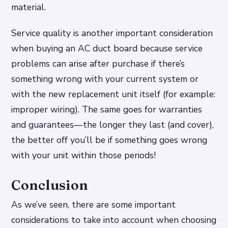
material.
Service quality is another important consideration
when buying an AC duct board because service
problems can arise after purchase if there’s
something wrong with your current system or
with the new replacement unit itself (for example:
improper wiring). The same goes for warranties
and guarantees—the longer they last (and cover),
the better off you’ll be if something goes wrong
with your unit within those periods!
Conclusion
As we’ve seen, there are some important
considerations to take into account when choosing