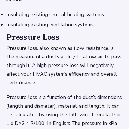
Insulating existing central heating systems
Insulating existing ventilation systems
Pressure Loss
Pressure loss, also known as flow resistance, is
the measure of a duct’s ability to allow air to pass
through it. A high pressure loss will negatively
affect your HVAC system’s efficiency and overall
performance.
Pressure loss is a function of the duct’s dimensions
(length and diameter), material, and length. It can
be calculated by using the following formula: P =
L x D^2 * R/100. In English: The pressure in kPa