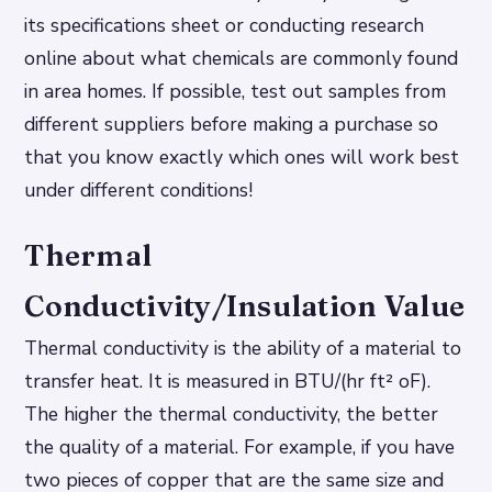
its specifications sheet or conducting research
online about what chemicals are commonly found
in area homes. If possible, test out samples from
different suppliers before making a purchase so
that you know exactly which ones will work best
under different conditions!
Thermal
Conductivity/Insulation Value
Thermal conductivity is the ability of a material to
transfer heat. It is measured in BTU/(hr ft² oF).
The higher the thermal conductivity, the better
the quality of a material. For example, if you have
two pieces of copper that are the same size and