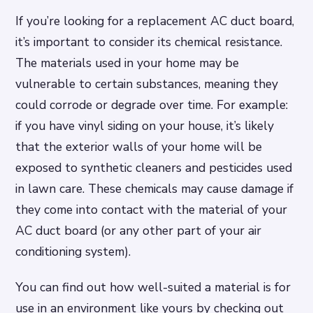
If you’re looking for a replacement AC duct board,
it’s important to consider its chemical resistance.
The materials used in your home may be
vulnerable to certain substances, meaning they
could corrode or degrade over time. For example:
if you have vinyl siding on your house, it’s likely
that the exterior walls of your home will be
exposed to synthetic cleaners and pesticides used
in lawn care. These chemicals may cause damage if
they come into contact with the material of your
AC duct board (or any other part of your air
conditioning system).
You can find out how well-suited a material is for
use in an environment like yours by checking out