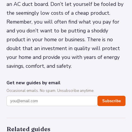
an AC duct board. Don’t let yourself be fooled by
the seemingly low costs of a cheap product.
Remember, you will often find what you pay for
and you don’t want to be putting a shoddy
product in your home or business. There is no
doubt that an investment in quality will protect
your home and provide you with years of energy
savings, comfort, and safety.
Get new guides by email
Occasional emails. No spam. Unsubscribe anytime.
Subscribe
Related guides