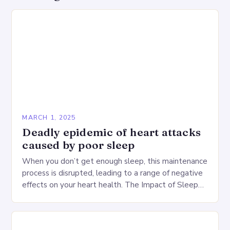
MARCH 1, 2025
Deadly epidemic of heart attacks
caused by poor sleep
When you don’t get enough sleep, this maintenance
process is disrupted, leading to a range of negative
effects on your heart health. The Impact of Sleep
Deprivation on the Heart…