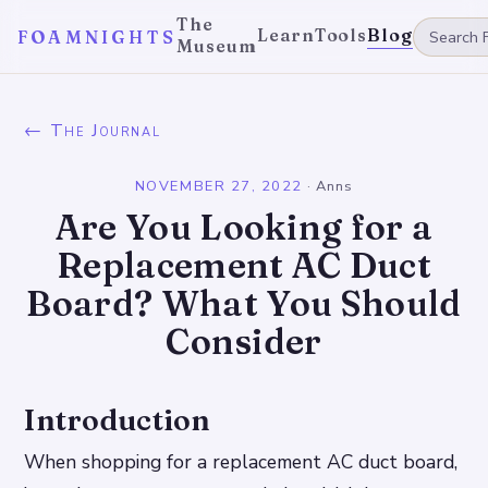
The
Learn
Tools
Blog
FOAMNIGHTS
Museum
← The Journal
NOVEMBER 27, 2022
·
Anns
Are You Looking for a
Replacement AC Duct
Board? What You Should
Consider
Introduction
When shopping for a replacement AC duct board,