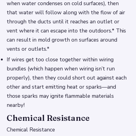
when water condenses on cold surfaces), then
that water will follow along with the flow of air
through the ducts until it reaches an outlet or
vent where it can escape into the outdoors.* This
can result in mold growth on surfaces around
vents or outlets.*
If wires get too close together within wiring
bundles (which happen when wiring isn’t run
properly), then they could short out against each
other and start emitting heat or sparks—and
those sparks may ignite flammable materials
nearby!
Chemical Resistance
Chemical Resistance