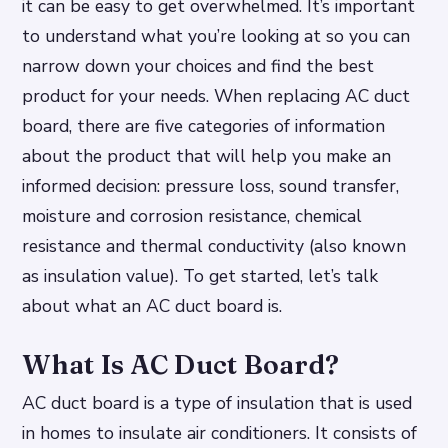
it can be easy to get overwhelmed. It’s important
to understand what you’re looking at so you can
narrow down your choices and find the best
product for your needs. When replacing AC duct
board, there are five categories of information
about the product that will help you make an
informed decision: pressure loss, sound transfer,
moisture and corrosion resistance, chemical
resistance and thermal conductivity (also known
as insulation value). To get started, let’s talk
about what an AC duct board is.
What Is AC Duct Board?
AC duct board is a type of insulation that is used
in homes to insulate air conditioners. It consists of