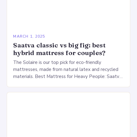
MARCH 1, 2025
Saatva classic vs big fig: best
hybrid mattress for couples?
The Solaire is our top pick for eco-friendly
mattresses, made from natural latex and recycled
materials. Best Mattress for Heavy People: Saatva
Big Fig Overview The Saatva Big Fig is…