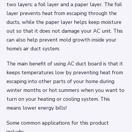
two layers: a foil layer and a paper layer. The foil
layer prevents heat from escaping through the
ducts, while the paper layer helps keep moisture
out so that it does not damage your AC unit. This
can also help prevent mold growth inside your
home’s air duct system.
The main benefit of using AC duct board is that it
keeps temperatures low by preventing heat from
escaping into other parts of your home during
winter months or hot summers when you want to
turn on your heating or cooling system. This
means lower energy bills!
Some common applications for this product
include: