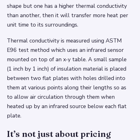
shape but one has a higher thermal conductivity
than another, then it will transfer more heat per
unit time to its surroundings.
Thermal conductivity is measured using ASTM
E96 test method which uses an infrared sensor
mounted on top of an x-y table. A small sample
(1 inch by 1 inch) of insulation material is placed
between two flat plates with holes drilled into
them at various points along their lengths so as
to allow air circulation through them when
heated up by an infrared source below each flat
plate.
It’s not just about pricing