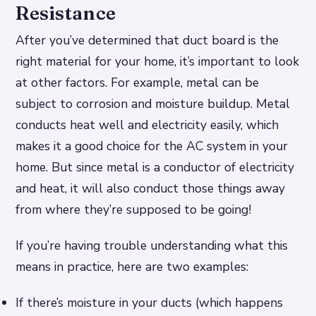
Resistance
After you’ve determined that duct board is the
right material for your home, it’s important to look
at other factors. For example, metal can be
subject to corrosion and moisture buildup. Metal
conducts heat well and electricity easily, which
makes it a good choice for the AC system in your
home. But since metal is a conductor of electricity
and heat, it will also conduct those things away
from where they’re supposed to be going!
If you’re having trouble understanding what this
means in practice, here are two examples:
If there’s moisture in your ducts (which happens