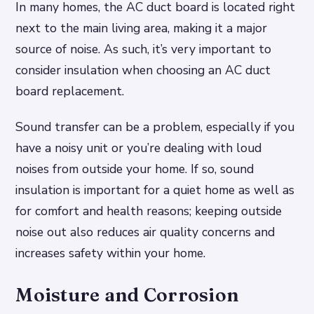
In many homes, the AC duct board is located right
next to the main living area, making it a major
source of noise. As such, it’s very important to
consider insulation when choosing an AC duct
board replacement.
Sound transfer can be a problem, especially if you
have a noisy unit or you’re dealing with loud
noises from outside your home. If so, sound
insulation is important for a quiet home as well as
for comfort and health reasons; keeping outside
noise out also reduces air quality concerns and
increases safety within your home.
Moisture and Corrosion