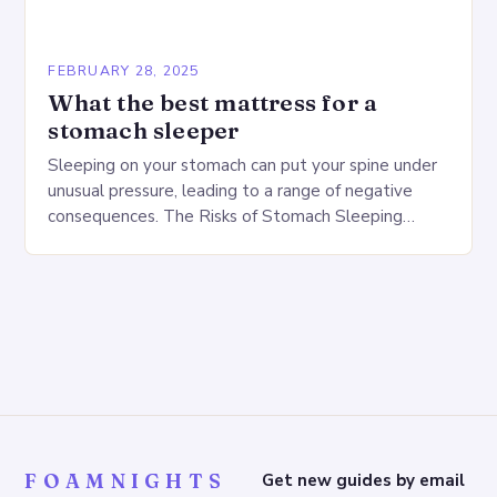
FEBRUARY 28, 2025
What the best mattress for a
stomach sleeper
Sleeping on your stomach can put your spine under
unusual pressure, leading to a range of negative
consequences. The Risks of Stomach Sleeping
Increased pressure on the spine Disruption of…
FOAMNIGHTS
Get new guides by email