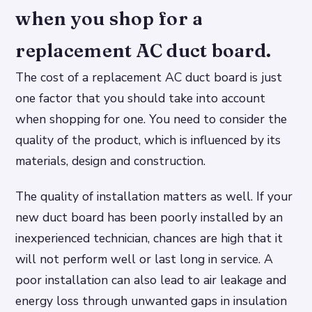
when you shop for a
replacement AC duct board.
The cost of a replacement AC duct board is just
one factor that you should take into account
when shopping for one. You need to consider the
quality of the product, which is influenced by its
materials, design and construction.
The quality of installation matters as well. If your
new duct board has been poorly installed by an
inexperienced technician, chances are high that it
will not perform well or last long in service. A
poor installation can also lead to air leakage and
energy loss through unwanted gaps in insulation