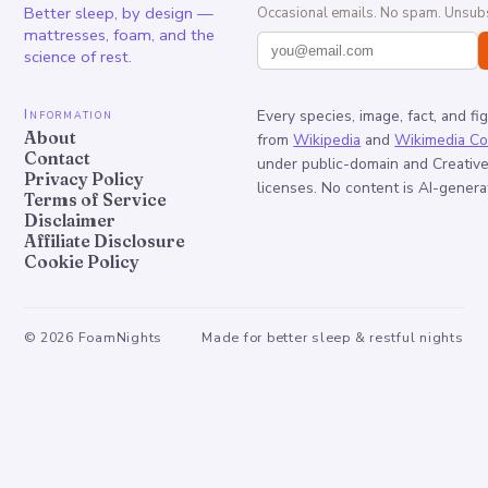
Better sleep, by design —
Occasional emails. No spam. Unsubs
mattresses, foam, and the
science of rest.
Information
Every species, image, fact, and fi
About
from
Wikipedia
and
Wikimedia C
Contact
under public-domain and Creati
Privacy Policy
licenses. No content is AI-genera
Terms of Service
Disclaimer
Affiliate Disclosure
Cookie Policy
©
2026
FoamNights
Made for better sleep & restful nights