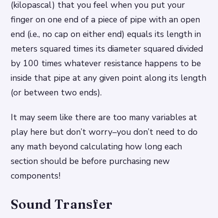
(kilopascal) that you feel when you put your
finger on one end of a piece of pipe with an open
end (i.e., no cap on either end) equals its length in
meters squared times its diameter squared divided
by 100 times whatever resistance happens to be
inside that pipe at any given point along its length
(or between two ends).
It may seem like there are too many variables at
play here but don’t worry–you don’t need to do
any math beyond calculating how long each
section should be before purchasing new
components!
Sound Transfer