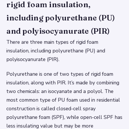
rigid foam insulation,
including polyurethane (PU)
and polyisocyanurate (PIR)
There are three main types of rigid foam
insulation, including polyurethane (PU) and
polyisocyanurate (PIR).
Polyurethane is one of two types of rigid foam
insulation, along with PIR. It’s made by combining
two chemicals: an isocyanate and a polyol. The
most common type of PU foam used in residential
construction is called closed-cell spray
polyurethane foam (SPF), while open-cell SPF has
less insulating value but may be more