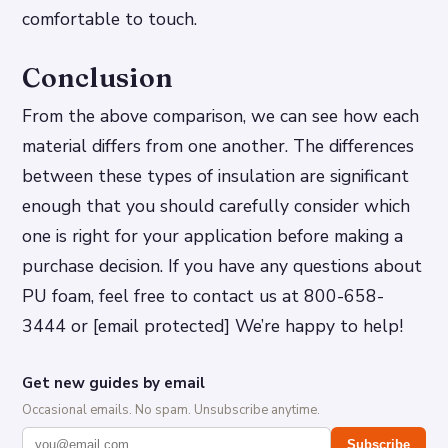
comfortable to touch.
Conclusion
From the above comparison, we can see how each
material differs from one another. The differences
between these types of insulation are significant
enough that you should carefully consider which
one is right for your application before making a
purchase decision. If you have any questions about
PU foam, feel free to contact us at 800-658-
3444 or [email protected] We’re happy to help!
Get new guides by email
Occasional emails. No spam. Unsubscribe anytime.
Subscribe