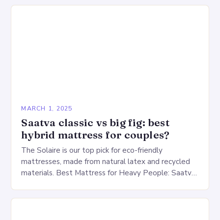
warehouse for…
MARCH 1, 2025
Saatva classic vs big fig: best
hybrid mattress for couples?
The Solaire is our top pick for eco-friendly
mattresses, made from natural latex and recycled
materials. Best Mattress for Heavy People: Saatva
Big Fig Overview The Saatva Big Fig is…