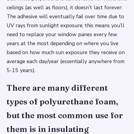
ceilings (as well as floors), it doesn’t last forever:
The adhesive will eventually fail over time due to
UV rays from sunlight exposure; this means you’ll
need to replace your window panes every few
years at the most depending on where you live
based on how much sun exposure they receive on
average each day/year (essentially anywhere from
5-15 years).
There are many different
types of polyurethane foam,
but the most common use for
them is in insulating