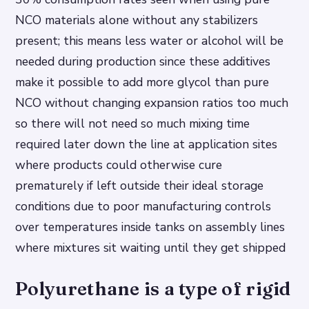
NCO materials alone without any stabilizers
present; this means less water or alcohol will be
needed during production since these additives
make it possible to add more glycol than pure
NCO without changing expansion ratios too much
so there will not need so much mixing time
required later down the line at application sites
where products could otherwise cure
prematurely if left outside their ideal storage
conditions due to poor manufacturing controls
over temperatures inside tanks on assembly lines
where mixtures sit waiting until they get shipped
Polyurethane is a type of rigid