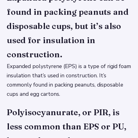
found in packing peanuts and
disposable cups, but it’s also
used for insulation in
construction.
Expanded polystyrene (EPS) is a type of rigid foam
insulation that’s used in construction. It’s
commonly found in packing peanuts, disposable
cups and egg cartons.
Polyisocyanurate, or PIR, is
less common than EPS or PU,