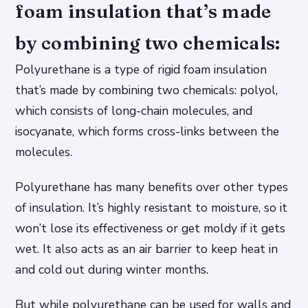
foam insulation that’s made
by combining two chemicals:
Polyurethane is a type of rigid foam insulation
that’s made by combining two chemicals: polyol,
which consists of long-chain molecules, and
isocyanate, which forms cross-links between the
molecules.
Polyurethane has many benefits over other types
of insulation. It’s highly resistant to moisture, so it
won’t lose its effectiveness or get moldy if it gets
wet. It also acts as an air barrier to keep heat in
and cold out during winter months.
But while polyurethane can be used for walls and