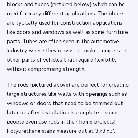
blocks and tubes (pictured below) which can be
used for many different applications. The blocks
are typically used for construction applications
like doors and windows as well as some furniture
parts. Tubes are often seen in the automotive
industry where they’re used to make bumpers or
other parts of vehicles that require flexibility
without compromising strength.
The rods (pictured above) are perfect for creating
large structures like walls with openings such as
windows or doors that need to be trimmed out
later on after installation is complete – some
people even use rods in their home projects!
Polyurethane slabs measure out at 3’x3’x3′,