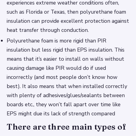
experiences extreme weather conditions often,
such as Florida or Texas, then polyurethane foam
insulation can provide excellent protection against
heat transfer through conduction.
Polyurethane foam is more rigid than PIR
insulation but less rigid than EPS insulation. This
means that it’s easier to install on walls without
causing damage like PIR would do if used
incorrectly (and most people don’t know how
best). It also means that when installed correctly
with plenty of adhesives/glues/sealants between
boards etc., they won’t fall apart over time like
EPS might due its lack of strength compared
There are three main types of