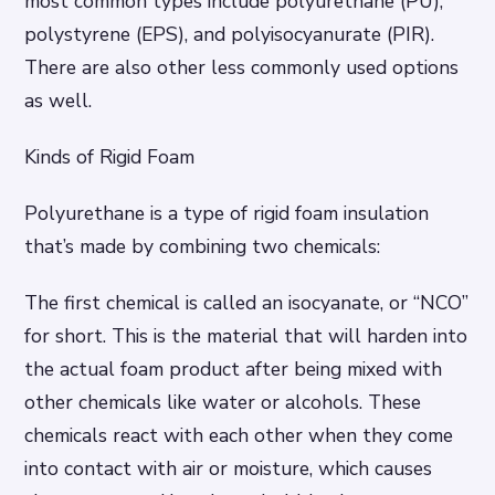
most common types include polyurethane (PU),
polystyrene (EPS), and polyisocyanurate (PIR).
There are also other less commonly used options
as well.
Kinds of Rigid Foam
Polyurethane is a type of rigid foam insulation
that’s made by combining two chemicals:
The first chemical is called an isocyanate, or “NCO”
for short. This is the material that will harden into
the actual foam product after being mixed with
other chemicals like water or alcohols. These
chemicals react with each other when they come
into contact with air or moisture, which causes