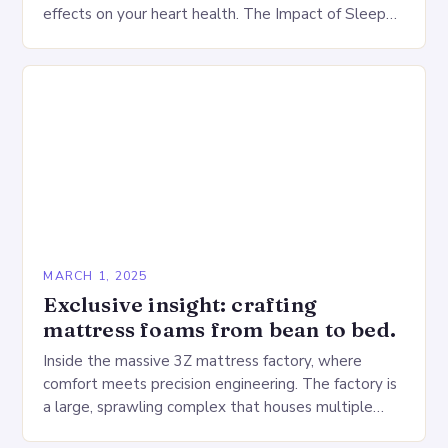
effects on your heart health. The Impact of Sleep
Deprivation on the Heart…
MARCH 1, 2025
Exclusive insight: crafting
mattress foams from bean to bed.
Inside the massive 3Z mattress factory, where
comfort meets precision engineering. The factory is
a large, sprawling complex that houses multiple
production lines, quality control, and a large