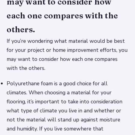
may want to consider how
each one compares with the
others.
If you’re wondering what material would be best
for your project or home improvement efforts, you
may want to consider how each one compares
with the others.
Polyurethane foam is a good choice for all
climates. When choosing a material for your
flooring, it’s important to take into consideration
what type of climate you live in and whether or
not the material will stand up against moisture
and humidity. If you live somewhere that