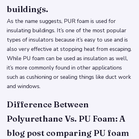
buildings.
As the name suggests, PUR foam is used for
insulating buildings. It’s one of the most popular
types of insulators because it’s easy to use and is
also very effective at stopping heat from escaping.
While PU foam can be used as insulation as well,
it’s more commonly found in other applications
such as cushioning or sealing things like duct work
and windows.
Difference Between
Polyurethane Vs. PU Foam: A
blog post comparing PU foam