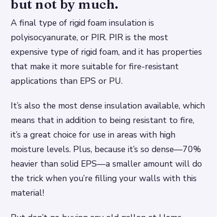
but not by much.
A final type of rigid foam insulation is
polyisocyanurate, or PIR. PIR is the most
expensive type of rigid foam, and it has properties
that make it more suitable for fire-resistant
applications than EPS or PU.
It’s also the most dense insulation available, which
means that in addition to being resistant to fire,
it’s a great choice for use in areas with high
moisture levels. Plus, because it’s so dense—70%
heavier than solid EPS—a smaller amount will do
the trick when you’re filling your walls with this
material!