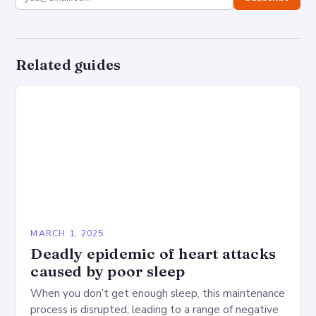
Related guides
MARCH 1, 2025
Deadly epidemic of heart attacks
caused by poor sleep
When you don’t get enough sleep, this maintenance
process is disrupted, leading to a range of negative