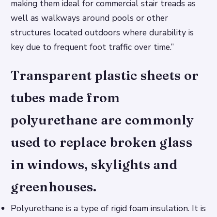
making them ideal for commercial stair treads as
well as walkways around pools or other
structures located outdoors where durability is
key due to frequent foot traffic over time.”
Transparent plastic sheets or
tubes made from
polyurethane are commonly
used to replace broken glass
in windows, skylights and
greenhouses.
Polyurethane is a type of rigid foam insulation. It is