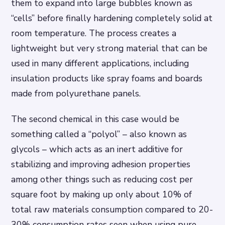
them to expand into large bubbles known as
“cells” before finally hardening completely solid at
room temperature. The process creates a
lightweight but very strong material that can be
used in many different applications, including
insulation products like spray foams and boards
made from polyurethane panels.
The second chemical in this case would be
something called a “polyol” – also known as
glycols – which acts as an inert additive for
stabilizing and improving adhesion properties
among other things such as reducing cost per
square foot by making up only about 10% of
total raw materials consumption compared to 20-
30% consumption rates seen when using pure