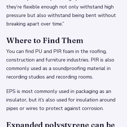
they’re flexible enough not only withstand high
pressure but also withstand being bent without
breaking apart over time.”
Where to Find Them
You can find PU and PIR foam in the roofing,
construction and furniture industries. PIR is also
commonly used as a soundproofing material in
recording studios and recording rooms.
EPS is most commonly used in packaging as an
insulator, but it’s also used for insulation around
pipes or wires to protect against corrosion.
Expanded polystyrene can be