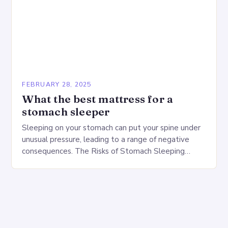
FEBRUARY 28, 2025
What the best mattress for a
stomach sleeper
Sleeping on your stomach can put your spine under
unusual pressure, leading to a range of negative
consequences. The Risks of Stomach Sleeping
Increased pressure on the spine Disruption of…