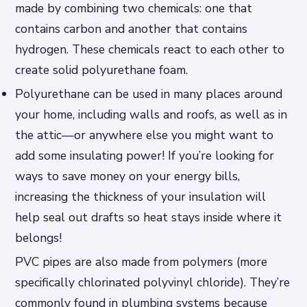
made by combining two chemicals: one that
contains carbon and another that contains
hydrogen. These chemicals react to each other to
create solid polyurethane foam.
Polyurethane can be used in many places around
your home, including walls and roofs, as well as in
the attic—or anywhere else you might want to
add some insulating power! If you’re looking for
ways to save money on your energy bills,
increasing the thickness of your insulation will
help seal out drafts so heat stays inside where it
belongs!
PVC pipes are also made from polymers (more
specifically chlorinated polyvinyl chloride). They’re
commonly found in plumbing systems because