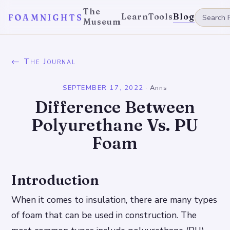
The
Learn
Tools
Blog
FOAMNIGHTS
Museum
← The Journal
SEPTEMBER 17, 2022
·
Anns
Difference Between
Polyurethane Vs. PU
Foam
Introduction
When it comes to insulation, there are many types
of foam that can be used in construction. The