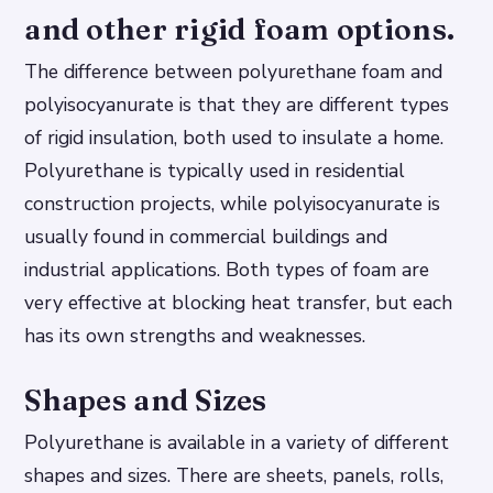
and other rigid foam options.
The difference between polyurethane foam and
polyisocyanurate is that they are different types
of rigid insulation, both used to insulate a home.
Polyurethane is typically used in residential
construction projects, while polyisocyanurate is
usually found in commercial buildings and
industrial applications. Both types of foam are
very effective at blocking heat transfer, but each
has its own strengths and weaknesses.
Shapes and Sizes
Polyurethane is available in a variety of different
shapes and sizes. There are sheets, panels, rolls,