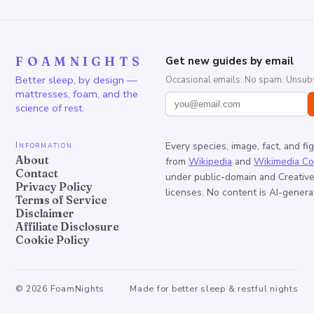
FOAMNIGHTS
Get new guides by email
Better sleep, by design —
Occasional emails. No spam. Unsubs
mattresses, foam, and the
science of rest.
Information
Every species, image, fact, and fi
About
from
Wikipedia
and
Wikimedia C
Contact
under public-domain and Creati
Privacy Policy
licenses. No content is AI-genera
Terms of Service
Disclaimer
Affiliate Disclosure
Cookie Policy
©
2026
FoamNights
Made for better sleep & restful nights