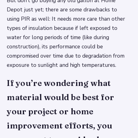
But don’t go buying any old gallon at Home
Depot just yet; there are some drawbacks to
using PIR as well: It needs more care than other
types of insulation because if left exposed to
water for long periods of time (like during
construction), its performance could be
compromised over time due to degradation from
exposure to sunlight and high temperatures.
If you’re wondering what
material would be best for
your project or home
improvement efforts, you