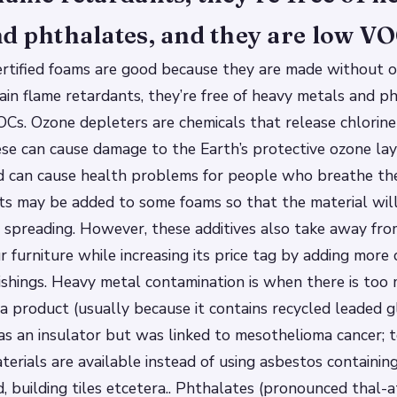
d phthalates, and they are low VO
rtified foams are good because they are made without o
ain flame retardants, they’re free of heavy metals and p
Cs. Ozone depleters are chemicals that release chlorin
hese can cause damage to the Earth’s protective ozone lay
 can cause health problems for people who breathe thes
ts may be added to some foams so that the material wi
m spreading. However, these additives also take away fro
r furniture while increasing its price tag by adding more
shings. Heavy metal contamination is when there is too 
a product (usually because it contains recycled leaded g
s an insulator but was linked to mesothelioma cancer; 
terials are available instead of using asbestos containing
d, building tiles etcetera.. Phthalates (pronounced thal-a