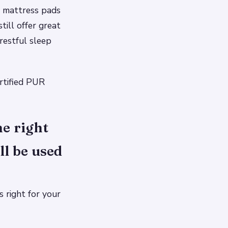
s mattress pads
ill offer great
restful sleep
rtified PUR
e right
ll be used
 right for your