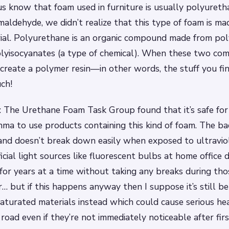
s know that foam used in furniture is usually polyuret
maldehyde, we didn’t realize that this type of foam is ma
ial. Polyurethane is an organic compound made from poly
olyisocyanates (a type of chemical). When these two co
create a polymer resin—in other words, the stuff you fin
ch!
 The Urethane Foam Task Group found that it’s safe for
thma to use products containing this kind of foam. The ba
and doesn’t break down easily when exposed to ultravio
ficial light sources like fluorescent bulbs at home office 
for years at a time without taking any breaks during th
r… but if this happens anyway then I suppose it’s still b
aturated materials instead which could cause serious h
road even if they’re not immediately noticeable after fi