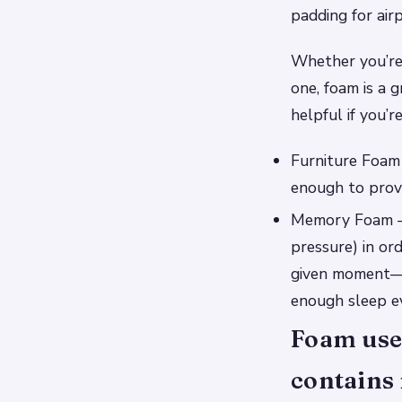
padding for air
Whether you’re
one, foam is a g
helpful if you’
Furniture Foam 
enough to provi
Memory Foam – T
pressure) in or
given moment—m
enough sleep ev
Foam used
contains