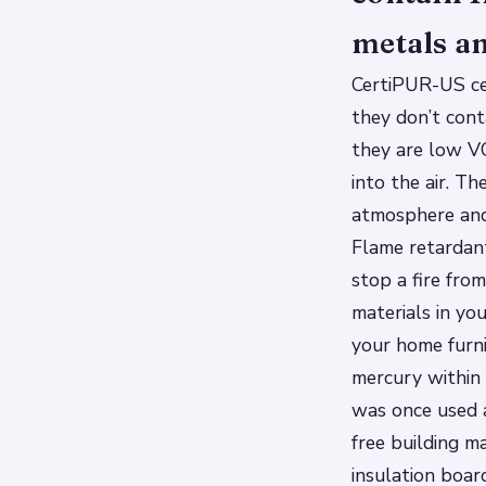
metals an
CertiPUR-US ce
they don’t cont
they are low VO
into the air. T
atmosphere and
Flame retardan
stop a fire fro
materials in you
your home furni
mercury within 
was once used a
free building ma
insulation boar