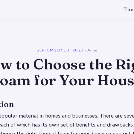
The
l
SEPTEMBER 13, 2022
·
Anns
w to Choose the Ri
oam for Your Hou
tion
popular material in homes and businesses. There are seve
each of which has its own set of benefits and drawbacks.
hoose the right type of foam for your home so you get 