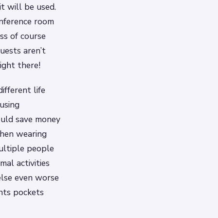
t will be used.
onference room
ss of course
uests aren’t
ght there!
fferent life
using
could save money
when wearing
ultiple people
al activities
 else even worse
ants pockets