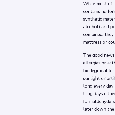
While most of u
contains no for
synthetic mater
alcohol) and p
combined, they 
mattress or cou
The good news:
allergies or as
biodegradable 
sunlight or arti
long every day 
long days eithe
formaldehyde-s
later down the 