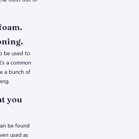
 foam.
oning.
so be used to
it’s a common
re a bunch of
ing.
t you
 can be found
even used as