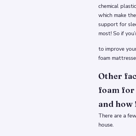
chemical plasti
which make them
support for sle
most! So if you
to improve your
foam mattresses
Other fac
foam for 
and how f
There are a few
house.