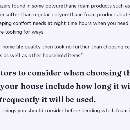
cizers found in some polyurethane foam products such a
 softer than regular polyurethane foam products but st
eping comfort needs at night time hours when you need 
’re looking for ways
 home life quality then look no further than choosing ce
 as well as other household items.”
tors to consider when choosing th
your house include how long it wi
requently it will be used.
 things you should consider before deciding which foam is