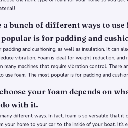
aterial!
 a bunch of different ways to use
popular is for padding and cushi
r padding and cushioning, as well as insulation. It can al
educe vibration. Foam is ideal for weight reduction, and 
in many machines that require vibration control. There a
to use foam. The most popular is for padding and cushion
choose your foam depends on wha
do with it.
many different ways. In fact, foam is so versatile that it
 your home to your car to the inside of your boat. It’s 