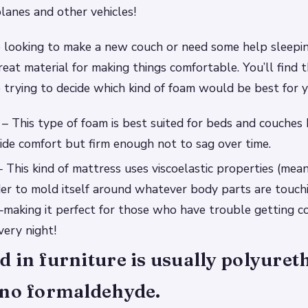
planes and other vehicles!
 looking to make a new couch or need some help sleepin
reat material for making things comfortable. You’ll find t
re trying to decide which kind of foam would be best for 
– This type of foam is best suited for beds and couches b
de comfort but firm enough not to sag over time.
his kind of mattress uses viscoelastic properties (mean
der to mold itself around whatever body parts are touchi
aking it perfect for those who have trouble getting c
ery night!
 in furniture is usually polyure
 no formaldehyde.