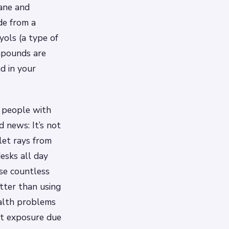
hane and
de from a
ols (a type of
mpounds are
d in your
 people with
d news: It’s not
let rays from
desks all day
ose countless
etter than using
ealth problems
rst exposure due