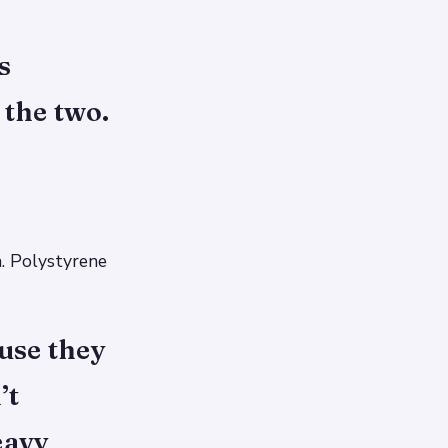
s
 the two.
. Polystyrene
use they
’t
eavy