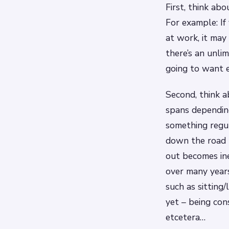
First, think ab
For example: If
at work, it may
there’s an unli
going to want 
Second, think a
spans depending
something regul
down the road 
out becomes ine
over many years
such as sitting
yet – being con
etcetera…