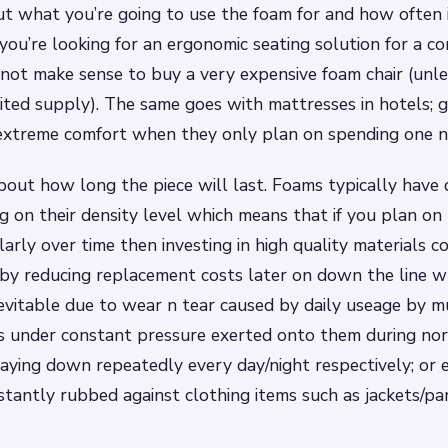
out what you’re going to use the foam for and how often i
 you’re looking for an ergonomic seating solution for a c
 not make sense to buy a very expensive foam chair (unle
mited supply). The same goes with mattresses in hotels; g
extreme comfort when they only plan on spending one ni
bout how long the piece will last. Foams typically have di
 on their density level which means that if you plan on 
arly over time then investing in high quality materials 
by reducing replacement costs later on down the line 
vitable due to wear n tear caused by daily useage by m
 under constant pressure exerted onto them during norm
/laying down repeatedly every day/night respectively; or
stantly rubbed against clothing items such as jackets/p