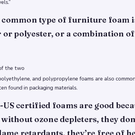
els.”
 common type of furniture foam i
 or polyester, or a combination of
of the two
polyethylene, and polypropylene foams are also common
en found in packaging materials.
-US certified foams are good beca
without ozone depleters, they don
lame retardants, they’re free of h