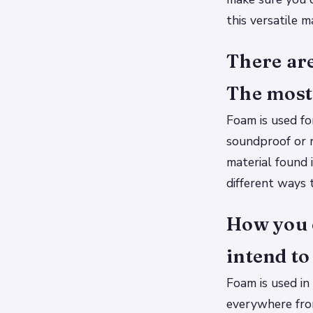
this versatile m
There are
The most 
Foam is used fo
soundproof or r
material found 
different ways 
How you 
intend to 
Foam is used in 
everywhere from