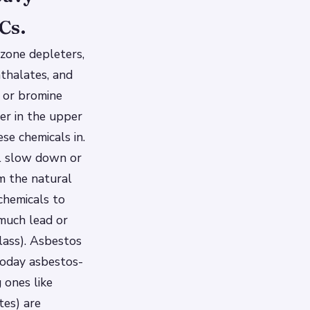
Cs.
zone depleters,
hthalates, and
e or bromine
er in the upper
e chemicals in.
ll slow down or
m the natural
 chemicals to
much lead or
lass). Asbestos
today asbestos-
 ones like
tes) are