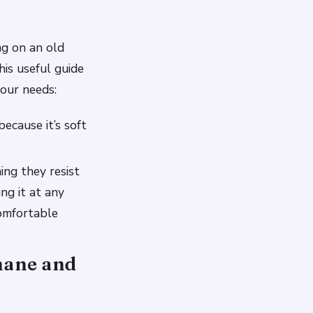
g on an old
his useful guide
your needs:
ecause it’s soft
ing they resist
ng it at any
omfortable
thane and