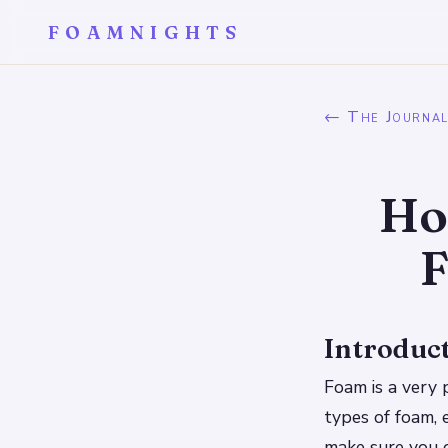
FOAMNIGHTS
← The Journa
Ho
F
Introduc
Foam is a very 
types of foam, 
make sure you c