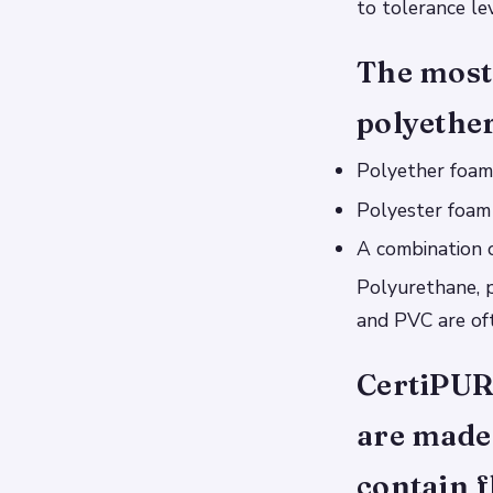
to tolerance lev
The most
polyether
Polyether foam
Polyester foam
A combination 
Polyurethane, 
and PVC are oft
CertiPUR
are made 
contain f