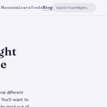
 Museum
Learn
Tools
Blog
ght
se
ral different
 You’ll want to
the most out of