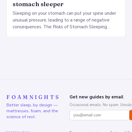
stomach sleeper
Sleeping on your stomach can put your spine under
unusual pressure, leading to a range of negative
consequences. The Risks of Stomach Sleeping
Increased pressure on the spine Disruption of…
FOAMNIGHTS
Get new guides by email
Better sleep, by design —
Occasional emails. No spam. Unsubs
mattresses, foam, and the
science of rest.