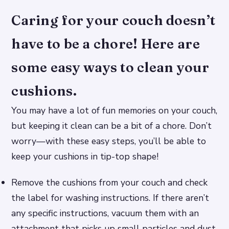
Caring for your couch doesn’t
have to be a chore! Here are
some easy ways to clean your
cushions.
You may have a lot of fun memories on your couch,
but keeping it clean can be a bit of a chore. Don’t
worry—with these easy steps, you’ll be able to
keep your cushions in tip-top shape!
Remove the cushions from your couch and check
the label for washing instructions. If there aren’t
any specific instructions, vacuum them with an
attachment that picks up small particles and dust