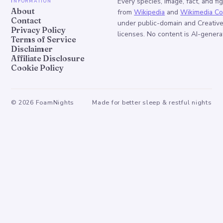
Information
Every species, image, fact, and fi
About
from
Wikipedia
and
Wikimedia C
Contact
under public-domain and Creati
Privacy Policy
licenses. No content is AI-genera
Terms of Service
Disclaimer
Affiliate Disclosure
Cookie Policy
©
2026
FoamNights
Made for better sleep & restful nights