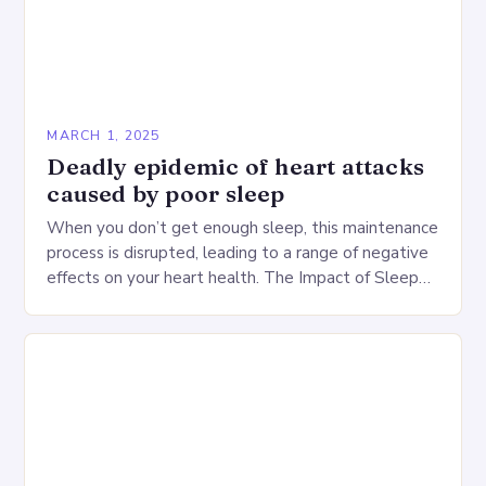
MARCH 1, 2025
Deadly epidemic of heart attacks
caused by poor sleep
When you don’t get enough sleep, this maintenance
process is disrupted, leading to a range of negative
effects on your heart health. The Impact of Sleep
Deprivation on the Heart…