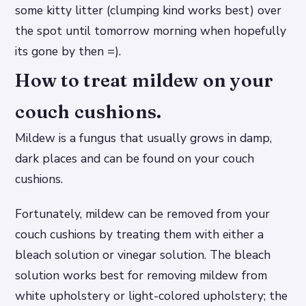
some kitty litter (clumping kind works best) over
the spot until tomorrow morning when hopefully
its gone by then =).
How to treat mildew on your
couch cushions.
Mildew is a fungus that usually grows in damp,
dark places and can be found on your couch
cushions.
Fortunately, mildew can be removed from your
couch cushions by treating them with either a
bleach solution or vinegar solution. The bleach
solution works best for removing mildew from
white upholstery or light-colored upholstery; the