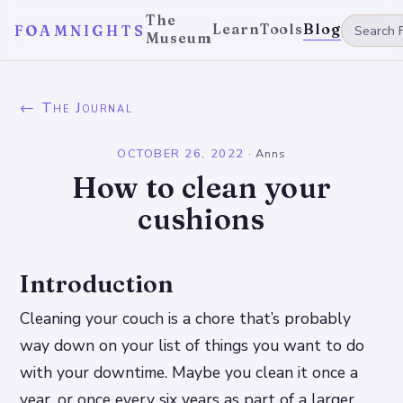
The
Learn
Tools
Blog
FOAMNIGHTS
Museum
← The Journal
OCTOBER 26, 2022
·
Anns
How to clean your
cushions
Introduction
Cleaning your couch is a chore that’s probably
way down on your list of things you want to do
with your downtime. Maybe you clean it once a
year, or once every six years as part of a larger