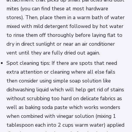
mites (you can find these at most hardware
stores). Then, place them in a warm bath of water
mixed with mild detergent followed by hot water
to rinse them off thoroughly before laying flat to
dry in direct sunlight or near an air conditioner
vent until they are fully dried out again.
Spot cleaning tips: If there are spots that need
extra attention or cleaning where all else fails
then consider using simple soap solution like
dishwashing liquid which will help get rid of stains
without scrubbing too hard on delicate fabrics as
well as baking soda paste which works wonders
when combined with vinegar solution (mixing 1
tablespoon each into 2 cups warm water) applied