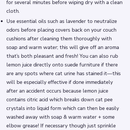
for several minutes before wiping dry with a clean
cloth.
Use essential oils such as lavender to neutralize
odors before placing covers back on your couch
cushions after cleaning them thoroughly with
soap and warm water; this will give off an aroma
that’s both pleasant and fresh! You can also rub
lemon juice directly onto suede furniture if there
are any spots where cat urine has stained it—this
will be especially effective if done immediately
after an accident occurs because lemon juice
contains citric acid which breaks down cat pee
crystals into liquid form which can then be easily
washed away with soap & warm water + some
elbow grease! If necessary though just sprinkle