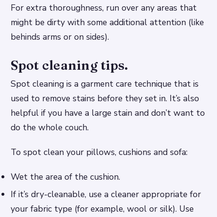
For extra thoroughness, run over any areas that
might be dirty with some additional attention (like
behinds arms or on sides).
Spot cleaning tips.
Spot cleaning is a garment care technique that is
used to remove stains before they set in. It’s also
helpful if you have a large stain and don’t want to
do the whole couch.
To spot clean your pillows, cushions and sofa:
Wet the area of the cushion.
If it’s dry-cleanable, use a cleaner appropriate for
your fabric type (for example, wool or silk). Use