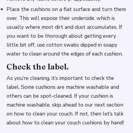
Place the cushions on a flat surface and turn them
over. This will expose their underside, which is
usually where most dirt and dust accumulates. If
you want to be thorough about getting every
little bit off, use cotton swabs dipped in soapy
water to clean around the edges of each cushion.
Check the label.
As you’re cleaning, it’s important to check the
label. Some cushions are machine washable and
others can be spot-cleaned. If your cushion is
machine washable, skip ahead to our next section
on how to clean your couch. If not, then let’s talk
about how to clean your couch cushions by hand!