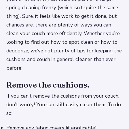
spring cleaning frenzy (which isn’t quite the same
thing). Sure, it feels like work to get it done, but
chances are, there are plenty of ways you can
clean your couch more efficiently. Whether you’re
looking to find out how to spot clean or how to
deodorize, we’ve got plenty of tips for keeping the
cushions and couch in general cleaner than ever
before!
Remove the cushions.
If you can’t remove the cushions from your couch,
don’t worry! You can still easily clean them. To do
so:
Remove any fabric covers (if applicable).