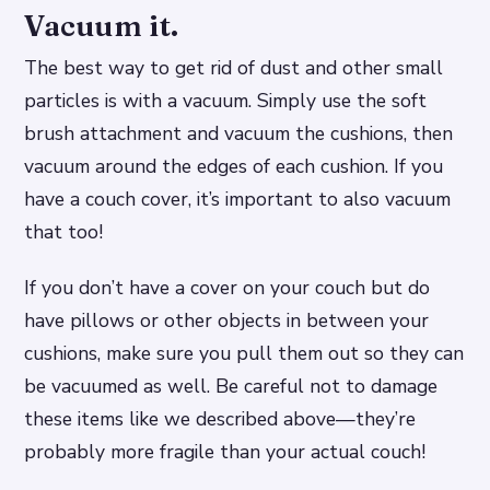
Vacuum it.
The best way to get rid of dust and other small
particles is with a vacuum. Simply use the soft
brush attachment and vacuum the cushions, then
vacuum around the edges of each cushion. If you
have a couch cover, it’s important to also vacuum
that too!
If you don’t have a cover on your couch but do
have pillows or other objects in between your
cushions, make sure you pull them out so they can
be vacuumed as well. Be careful not to damage
these items like we described above—they’re
probably more fragile than your actual couch!