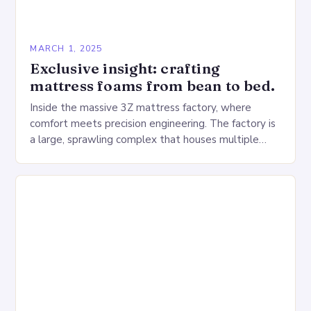
MARCH 1, 2025
Exclusive insight: crafting
mattress foams from bean to bed.
Inside the massive 3Z mattress factory, where
comfort meets precision engineering. The factory is
a large, sprawling complex that houses multiple
production lines, quality control, and a large
warehouse for…