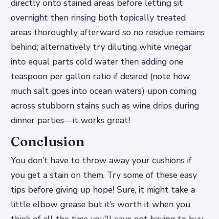
directly onto stained areas before letting sit
overnight then rinsing both topically treated
areas thoroughly afterward so no residue remains
behind; alternatively try diluting white vinegar
into equal parts cold water then adding one
teaspoon per gallon ratio if desired (note how
much salt goes into ocean waters) upon coming
across stubborn stains such as wine drips during
dinner parties—it works great!
Conclusion
You don’t have to throw away your cushions if
you get a stain on them. Try some of these easy
tips before giving up hope! Sure, it might take a
little elbow grease but it’s worth it when you
think of all the time you’ll save not having to buy