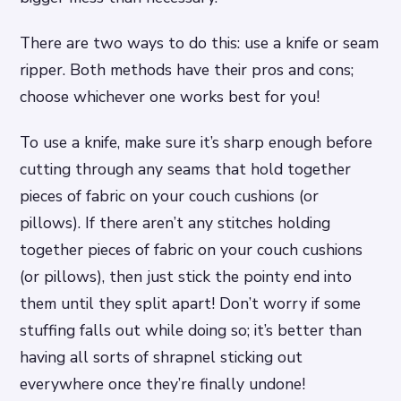
There are two ways to do this: use a knife or seam
ripper. Both methods have their pros and cons;
choose whichever one works best for you!
To use a knife, make sure it’s sharp enough before
cutting through any seams that hold together
pieces of fabric on your couch cushions (or
pillows). If there aren’t any stitches holding
together pieces of fabric on your couch cushions
(or pillows), then just stick the pointy end into
them until they split apart! Don’t worry if some
stuffing falls out while doing so; it’s better than
having all sorts of shrapnel sticking out
everywhere once they’re finally undone!