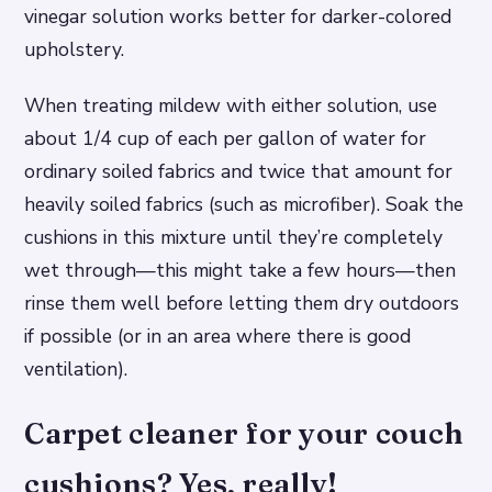
vinegar solution works better for darker-colored
upholstery.
When treating mildew with either solution, use
about 1/4 cup of each per gallon of water for
ordinary soiled fabrics and twice that amount for
heavily soiled fabrics (such as microfiber). Soak the
cushions in this mixture until they’re completely
wet through—this might take a few hours—then
rinse them well before letting them dry outdoors
if possible (or in an area where there is good
ventilation).
Carpet cleaner for your couch
cushions? Yes, really!