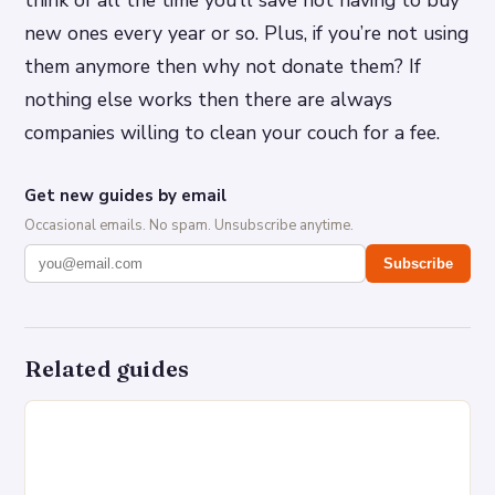
new ones every year or so. Plus, if you’re not using
them anymore then why not donate them? If
nothing else works then there are always
companies willing to clean your couch for a fee.
Get new guides by email
Occasional emails. No spam. Unsubscribe anytime.
Subscribe
Related guides