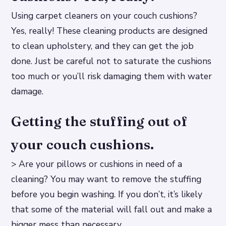
Using carpet cleaners on your couch cushions?
Yes, really! These cleaning products are designed
to clean upholstery, and they can get the job
done. Just be careful not to saturate the cushions
too much or you’ll risk damaging them with water
damage.
Getting the stuffing out of
your couch cushions.
> Are your pillows or cushions in need of a
cleaning? You may want to remove the stuffing
before you begin washing. If you don’t, it’s likely
that some of the material will fall out and make a
bigger mess than necessary.