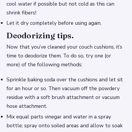
cool water if possible but not cold as this can
shrink fibers!
Let it dry completely before using again.
Deodorizing tips.
Now that you’ve cleaned your couch cushions, it’s
time to deodorize them. To do so, try one (or
more) of the following methods:
Sprinkle baking soda over the cushions and let sit
for an hour or so. Then vacuum off the powdery
residue with a soft brush attachment or vacuum
hose attachment.
Mix equal parts vinegar and water in a spray
bottle; spray onto soiled areas and allow to soak