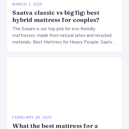
MARCH 1, 2025
Saatva classic vs big fig: best
hybrid mattress for couples?
The Solaire is our top pick for eco-friendly
mattresses, made from natural latex and recycled
materials. Best Mattress for Heavy People: Saatva
Big Fig Overview The Saatva Big Fig is…
FEBRUARY 28, 2025
What the best mattress for a