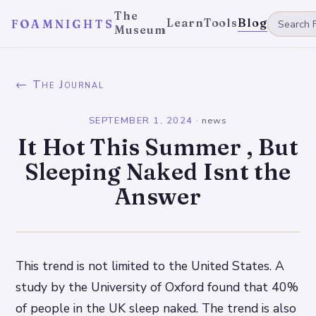
The
Learn
Tools
Blog
FOAMNIGHTS
Museum
← The Journal
SEPTEMBER 1, 2024
·
news
It Hot This Summer , But
Sleeping Naked Isnt the
Answer
This trend is not limited to the United States. A
study by the University of Oxford found that 40%
of people in the UK sleep naked. The trend is also