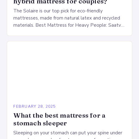
hybrid mattress for couples?
The Solaire is our top pick for eco-friendly
mattresses, made from natural latex and recycled
materials. Best Mattress for Heavy People: Saatva
Big Fig Overview The Saatva Big Fig is…
FEBRUARY 28, 2025
What the best mattress for a
stomach sleeper
Sleeping on your stomach can put your spine under