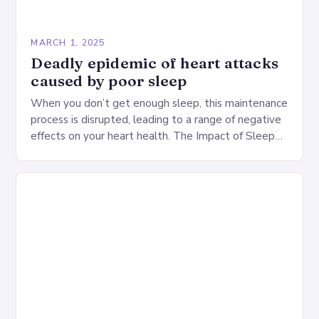
MARCH 1, 2025
Deadly epidemic of heart attacks
caused by poor sleep
When you don’t get enough sleep, this maintenance
process is disrupted, leading to a range of negative
effects on your heart health. The Impact of Sleep
Deprivation on the Heart…