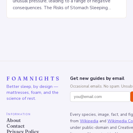
unusual pressure, leading to a range of negative
consequences. The Risks of Stomach Sleeping
Increased pressure on the spine Disruption of…
FOAMNIGHTS
Get new guides by email
Better sleep, by design —
Occasional emails. No spam. Unsubs
mattresses, foam, and the
science of rest.
Information
Every species, image, fact, and fi
About
from
Wikipedia
and
Wikimedia C
Contact
under public-domain and Creati
Privacy Policy