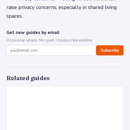
raise privacy concerns, especially in shared living
spaces.
Get new guides by email
Occasional emails. No spam. Unsubscribe anytime.
Subscribe
Related guides