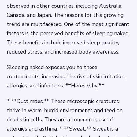
observed in other countries, including Australia,
Canada, and Japan. The reasons for this growing
trend are multifaceted. One of the most significant
factors is the perceived benefits of sleeping naked.
These benefits include improved sleep quality,
reduced stress, and increased body awareness.
Sleeping naked exposes you to these
contaminants, increasing the risk of skin irritation,
allergies, and infections. **Here’s why:**
* **Dust mites:** These microscopic creatures
thrive in warm, humid environments and feed on
dead skin cells. They are a common cause of
allergies and asthma. * **Sweat:** Sweat is a