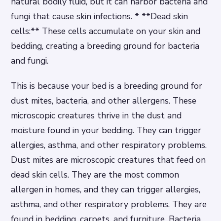
natural bodily fluid, but it can harbor bacteria and
fungi that cause skin infections. * **Dead skin
cells:** These cells accumulate on your skin and
bedding, creating a breeding ground for bacteria
and fungi.
This is because your bed is a breeding ground for
dust mites, bacteria, and other allergens. These
microscopic creatures thrive in the dust and
moisture found in your bedding. They can trigger
allergies, asthma, and other respiratory problems.
Dust mites are microscopic creatures that feed on
dead skin cells. They are the most common
allergen in homes, and they can trigger allergies,
asthma, and other respiratory problems. They are
found in bedding, carpets, and furniture. Bacteria