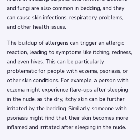
and fungi are also common in bedding, and they
can cause skin infections, respiratory problems,
and other health issues.
The buildup of allergens can trigger an allergic
reaction, leading to symptoms like itching, redness,
and even hives. This can be particularly
problematic for people with eczema, psoriasis, or
other skin conditions. For example, a person with
eczema might experience flare-ups after sleeping
in the nude, as the dry, itchy skin can be further
irritated by the bedding. Similarly, someone with
psoriasis might find that their skin becomes more
inflamed and irritated after sleeping in the nude.