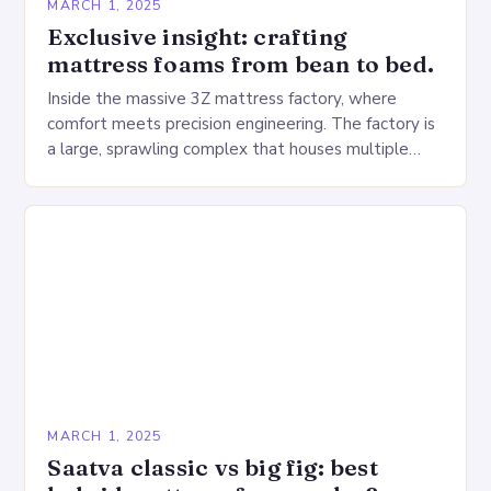
MARCH 1, 2025
Exclusive insight: crafting
mattress foams from bean to bed.
Inside the massive 3Z mattress factory, where
comfort meets precision engineering. The factory is
a large, sprawling complex that houses multiple
production lines, quality control, and a large
warehouse for…
MARCH 1, 2025
Saatva classic vs big fig: best