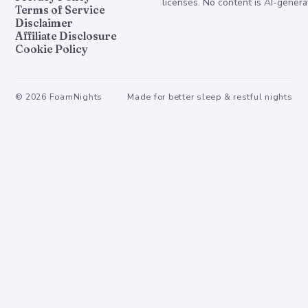
licenses. No content is AI-genera
Terms of Service
Disclaimer
Affiliate Disclosure
Cookie Policy
©
2026
FoamNights
Made for better sleep & restful nights