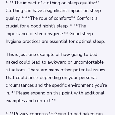
* **The impact of clothing on sleep quality:**
Clothing can have a significant impact on sleep
quality. * **The role of comfort:** Comfort is
crucial for a good night’s sleep. * **The
importance of sleep hygiene:** Good sleep
hygiene practices are essential for optimal sleep.
This is just one example of how going to bed
naked could lead to awkward or uncomfortable
situations. There are many other potential issues
that could arise, depending on your personal
circumstances and the specific environment you’re
in. **Please expand on this point with additional
examples and context.**
* **Privacy concerns:** Going to bed naked can