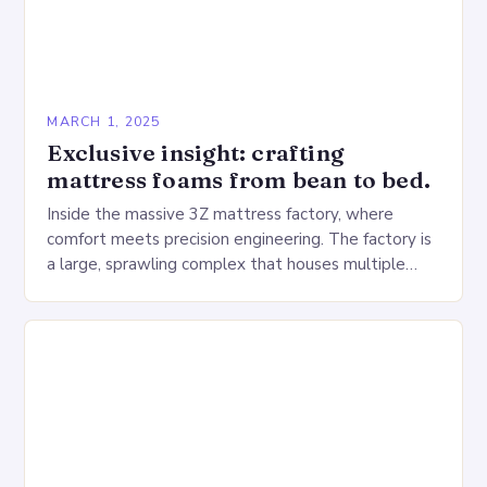
MARCH 1, 2025
Exclusive insight: crafting
mattress foams from bean to bed.
Inside the massive 3Z mattress factory, where
comfort meets precision engineering. The factory is
a large, sprawling complex that houses multiple
production lines, quality control, and a large
warehouse for…