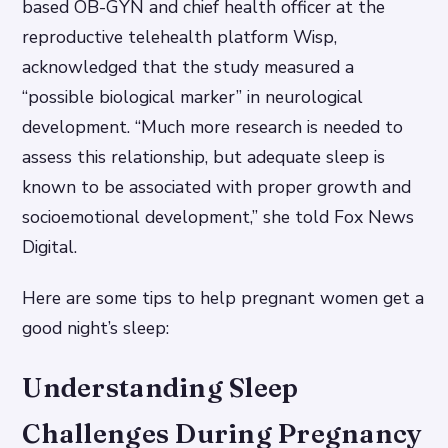
based OB-GYN and chief health officer at the
reproductive telehealth platform Wisp,
acknowledged that the study measured a
“possible biological marker” in neurological
development. “Much more research is needed to
assess this relationship, but adequate sleep is
known to be associated with proper growth and
socioemotional development,” she told Fox News
Digital.
Here are some tips to help pregnant women get a
good night’s sleep:
Understanding Sleep
Challenges During Pregnancy