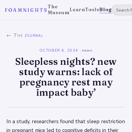
The
Learn
Tools
Blog
FOAMNIGHTS
Museum
← The Journal
OCTOBER 6, 2024
·
news
Sleepless nights? new
study warns: lack of
pregnancy rest may
impact baby’
In a study, researchers found that sleep restriction
in pregnant mice led to cognitive deficits in their