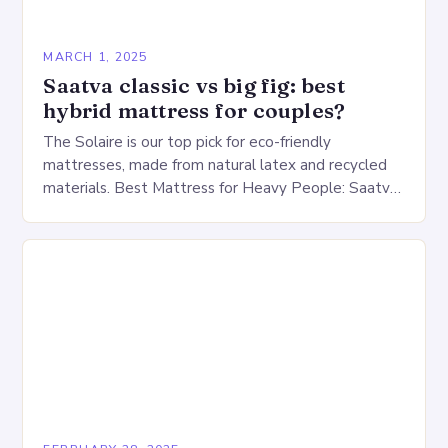
MARCH 1, 2025
Saatva classic vs big fig: best
hybrid mattress for couples?
The Solaire is our top pick for eco-friendly
mattresses, made from natural latex and recycled
materials. Best Mattress for Heavy People: Saatva
Big Fig Overview The Saatva Big Fig is…