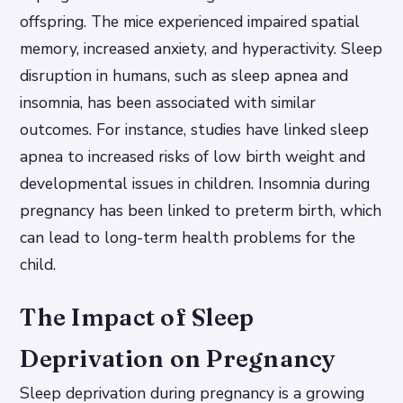
offspring. The mice experienced impaired spatial
memory, increased anxiety, and hyperactivity. Sleep
disruption in humans, such as sleep apnea and
insomnia, has been associated with similar
outcomes. For instance, studies have linked sleep
apnea to increased risks of low birth weight and
developmental issues in children. Insomnia during
pregnancy has been linked to preterm birth, which
can lead to long-term health problems for the
child.
The Impact of Sleep
Deprivation on Pregnancy
Sleep deprivation during pregnancy is a growing