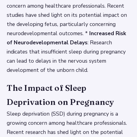
concern among healthcare professionals. Recent
studies have shed light on its potential impact on
the developing fetus, particularly concerning
neurodevelopmental outcomes. *
Increased Risk
of Neurodevelopmental Delays
: Research
indicates that insufficient sleep during pregnancy
can lead to delays in the nervous system
development of the unborn child.
The Impact of Sleep
Deprivation on Pregnancy
Sleep deprivation (SSD) during pregnancy is a
growing concern among healthcare professionals.
Recent research has shed light on the potential