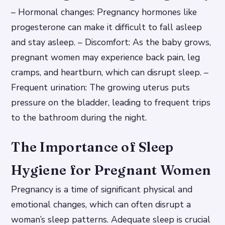
– Hormonal changes: Pregnancy hormones like
progesterone can make it difficult to fall asleep
and stay asleep. – Discomfort: As the baby grows,
pregnant women may experience back pain, leg
cramps, and heartburn, which can disrupt sleep. –
Frequent urination: The growing uterus puts
pressure on the bladder, leading to frequent trips
to the bathroom during the night.
The Importance of Sleep
Hygiene for Pregnant Women
Pregnancy is a time of significant physical and
emotional changes, which can often disrupt a
woman’s sleep patterns. Adequate sleep is crucial