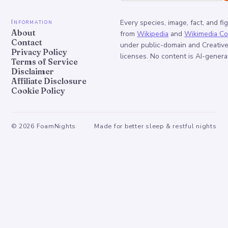
Information
Every species, image, fact, and fi
About
from
Wikipedia
and
Wikimedia C
Contact
under public-domain and Creati
Privacy Policy
licenses. No content is AI-genera
Terms of Service
Disclaimer
Affiliate Disclosure
Cookie Policy
©
2026
FoamNights
Made for better sleep & restful nights