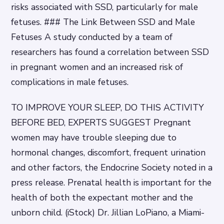
risks associated with SSD, particularly for male
fetuses. ### The Link Between SSD and Male
Fetuses A study conducted by a team of
researchers has found a correlation between SSD
in pregnant women and an increased risk of
complications in male fetuses.
TO IMPROVE YOUR SLEEP, DO THIS ACTIVITY
BEFORE BED, EXPERTS SUGGEST Pregnant
women may have trouble sleeping due to
hormonal changes, discomfort, frequent urination
and other factors, the Endocrine Society noted in a
press release. Prenatal health is important for the
health of both the expectant mother and the
unborn child. (iStock) Dr. Jillian LoPiano, a Miami-