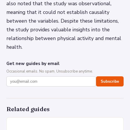
also noted that the study was observational,
meaning that it could not establish causality
between the variables. Despite these limitations,
the study provides valuable insights into the
relationship between physical activity and mental
health.
Get new guides by email
Occasional emails. No spam. Unsubscribe anytime.
Subscribe
Related guides