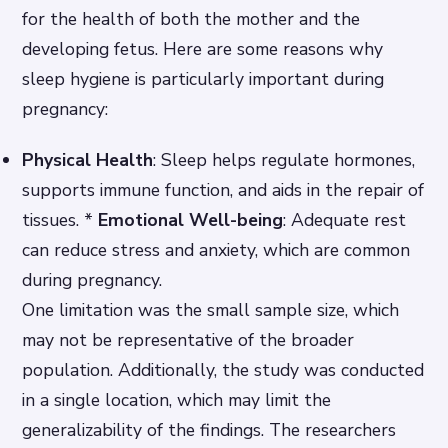
for the health of both the mother and the
developing fetus. Here are some reasons why
sleep hygiene is particularly important during
pregnancy:
Physical Health
: Sleep helps regulate hormones,
supports immune function, and aids in the repair of
tissues. *
Emotional Well-being
: Adequate rest
can reduce stress and anxiety, which are common
during pregnancy.
One limitation was the small sample size, which
may not be representative of the broader
population. Additionally, the study was conducted
in a single location, which may limit the
generalizability of the findings. The researchers