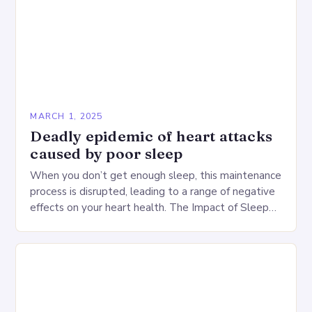
MARCH 1, 2025
Deadly epidemic of heart attacks
caused by poor sleep
When you don’t get enough sleep, this maintenance
process is disrupted, leading to a range of negative
effects on your heart health. The Impact of Sleep
Deprivation on the Heart…