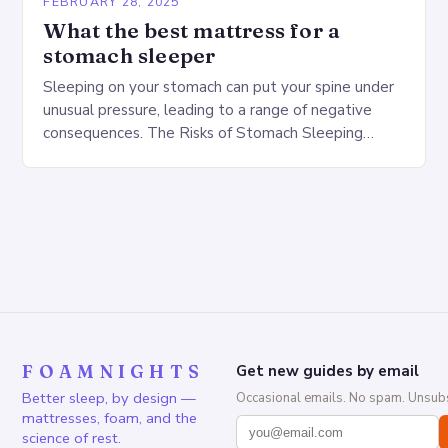
FEBRUARY 28, 2025
What the best mattress for a
stomach sleeper
Sleeping on your stomach can put your spine under
unusual pressure, leading to a range of negative
consequences. The Risks of Stomach Sleeping
Increased pressure on the spine Disruption of…
FOAMNIGHTS
Get new guides by email
Better sleep, by design —
Occasional emails. No spam. Unsubs
mattresses, foam, and the
science of rest.