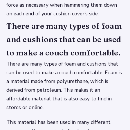
force as necessary when hammering them down
on each end of your cushion cover’s side.
There are many types of foam
and cushions that can be used
to make a couch comfortable.
There are many types of foam and cushions that
can be used to make a couch comfortable. Foam is
a material made from polyurethane, which is
derived from petroleum. This makes it an
affordable material that is also easy to find in
stores or online.
This material has been used in many different