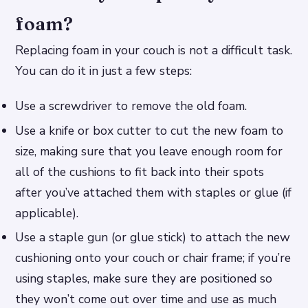
foam?
Replacing foam in your couch is not a difficult task.
You can do it in just a few steps:
Use a screwdriver to remove the old foam.
Use a knife or box cutter to cut the new foam to
size, making sure that you leave enough room for
all of the cushions to fit back into their spots
after you’ve attached them with staples or glue (if
applicable).
Use a staple gun (or glue stick) to attach the new
cushioning onto your couch or chair frame; if you’re
using staples, make sure they are positioned so
they won’t come out over time and use as much