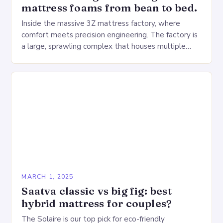
mattress foams from bean to bed.
Inside the massive 3Z mattress factory, where
comfort meets precision engineering. The factory is
a large, sprawling complex that houses multiple
production lines, quality control, and a large
warehouse for…
MARCH 1, 2025
Saatva classic vs big fig: best
hybrid mattress for couples?
The Solaire is our top pick for eco-friendly