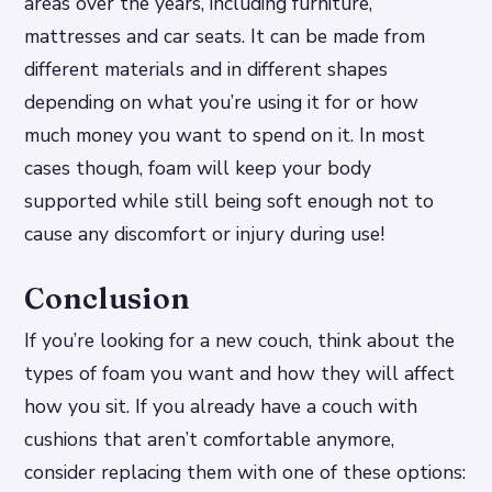
areas over the years, including furniture,
mattresses and car seats. It can be made from
different materials and in different shapes
depending on what you’re using it for or how
much money you want to spend on it. In most
cases though, foam will keep your body
supported while still being soft enough not to
cause any discomfort or injury during use!
Conclusion
If you’re looking for a new couch, think about the
types of foam you want and how they will affect
how you sit. If you already have a couch with
cushions that aren’t comfortable anymore,
consider replacing them with one of these options: