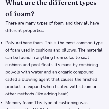
What are the different types
of foam?
There are many types of foam, and they all have
different properties.
Polyurethane foam: This is the most common type
of foam used in cushions and pillows. The material
can be found in anything from sofas to seat
cushions and pool floats. It’s made by combining
polyols with water and an organic compound
called a blowing agent that causes the finished
product to expand when heated with steam or
other methods (like adding heat).
Memory foam: This type of cushioning was