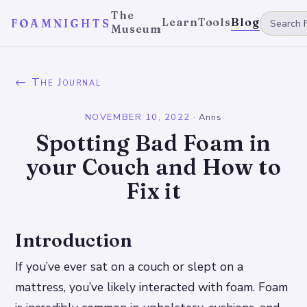
The
Learn
Tools
Blog
FOAMNIGHTS
Museum
← The Journal
NOVEMBER 10, 2022
·
Anns
Spotting Bad Foam in
your Couch and How to
Fix it
Introduction
If you’ve ever sat on a couch or slept on a
mattress, you’ve likely interacted with foam. Foam