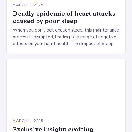
MARCH 1, 2025
Deadly epidemic of heart attacks
caused by poor sleep
When you don’t get enough sleep, this maintenance
process is disrupted, leading to a range of negative
effects on your heart health. The Impact of Sleep
Deprivation on the Heart…
MARCH 1, 2025
Exclusive insight: crafting