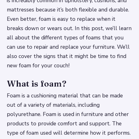
is incredibly common in upholstery, cushions, and
mattresses because it’s both flexible and durable.
Even better, foam is easy to replace when it
breaks down or wears out. In this post, we’ll learn
all about the different types of foams that you
can use to repair and replace your furniture. We’ll
also cover the signs that it might be time to find
new foam for your couch!
What is foam?
Foam is a cushioning material that can be made
out of a variety of materials, including
polyurethane. Foam is used in furniture and other
products to provide comfort and support. The
type of foam used will determine how it performs.