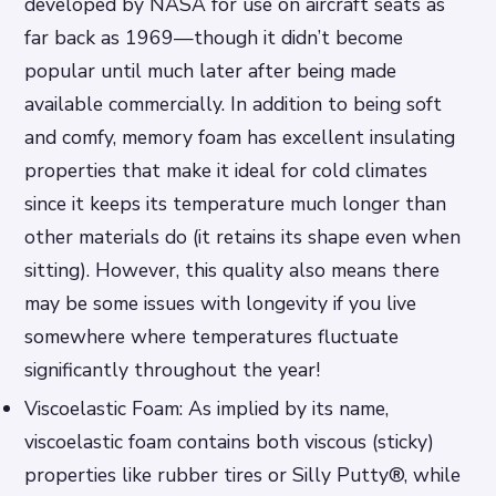
developed by NASA for use on aircraft seats as
far back as 1969—though it didn’t become
popular until much later after being made
available commercially. In addition to being soft
and comfy, memory foam has excellent insulating
properties that make it ideal for cold climates
since it keeps its temperature much longer than
other materials do (it retains its shape even when
sitting). However, this quality also means there
may be some issues with longevity if you live
somewhere where temperatures fluctuate
significantly throughout the year!
Viscoelastic Foam: As implied by its name,
viscoelastic foam contains both viscous (sticky)
properties like rubber tires or Silly Putty®, while