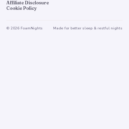
Affiliate Disclosure
Cookie Policy
©
2026
FoamNights
Made for better sleep & restful nights