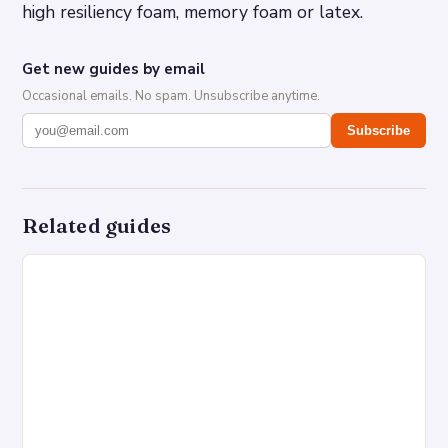
high resiliency foam, memory foam or latex.
Get new guides by email
Occasional emails. No spam. Unsubscribe anytime.
Subscribe
Related guides