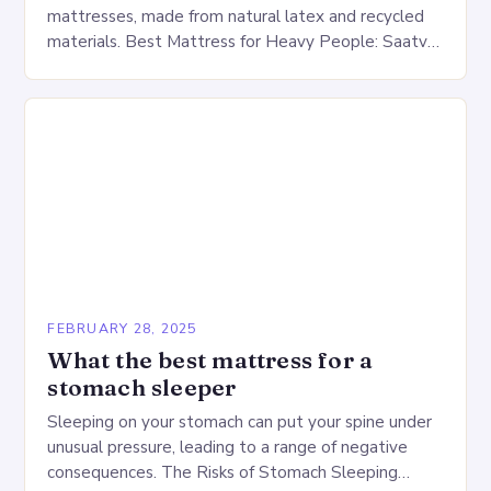
mattresses, made from natural latex and recycled
materials. Best Mattress for Heavy People: Saatva
Big Fig Overview The Saatva Big Fig is…
FEBRUARY 28, 2025
What the best mattress for a
stomach sleeper
Sleeping on your stomach can put your spine under
unusual pressure, leading to a range of negative
consequences. The Risks of Stomach Sleeping