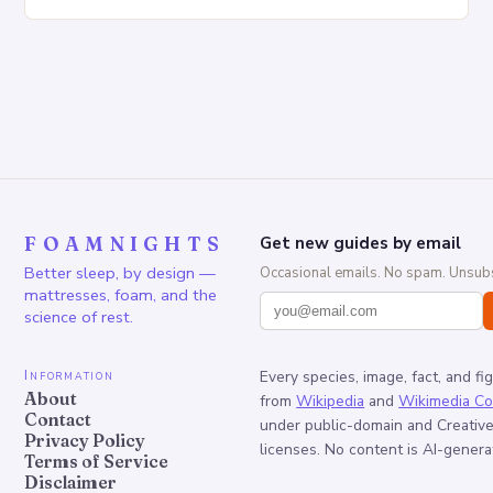
Increased pressure on the spine Disruption of…
FOAMNIGHTS
Get new guides by email
Better sleep, by design —
Occasional emails. No spam. Unsubs
mattresses, foam, and the
science of rest.
Information
Every species, image, fact, and fi
About
from
Wikipedia
and
Wikimedia C
Contact
under public-domain and Creati
Privacy Policy
licenses. No content is AI-genera
Terms of Service
Disclaimer