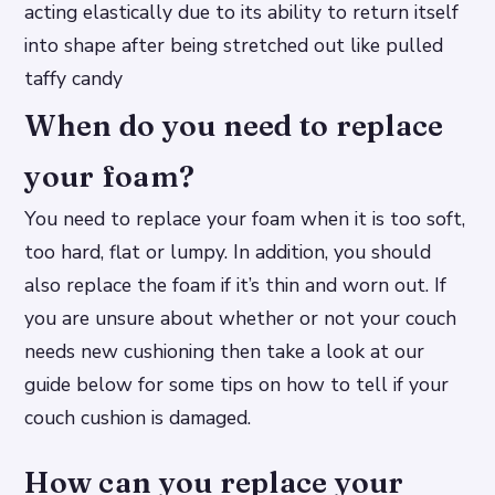
acting elastically due to its ability to return itself
into shape after being stretched out like pulled
taffy candy
When do you need to replace
your foam?
You need to replace your foam when it is too soft,
too hard, flat or lumpy. In addition, you should
also replace the foam if it’s thin and worn out. If
you are unsure about whether or not your couch
needs new cushioning then take a look at our
guide below for some tips on how to tell if your
couch cushion is damaged.
How can you replace your