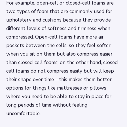
For example, open-cell or closed-cell foams are
two types of foam that are commonly used for
upholstery and cushions because they provide
different levels of softness and firmness when
compressed. Open-cell foams have more air
pockets between the cells, so they feel softer
when you sit on them but also compress easier
than closed-cell foams; on the other hand, closed-
cell foams do not compress easily but will keep
their shape over time—this makes them better
options for things like mattresses or pillows
where you need to be able to stay in place for
long periods of time without feeling
uncomfortable.