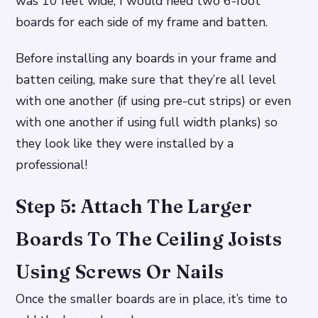
was 10 feet wide, I would need two 6-foot
boards for each side of my frame and batten.
Before installing any boards in your frame and
batten ceiling, make sure that they’re all level
with one another (if using pre-cut strips) or even
with one another if using full width planks) so
they look like they were installed by a
professional!
Step 5: Attach The Larger
Boards To The Ceiling Joists
Using Screws Or Nails
Once the smaller boards are in place, it’s time to