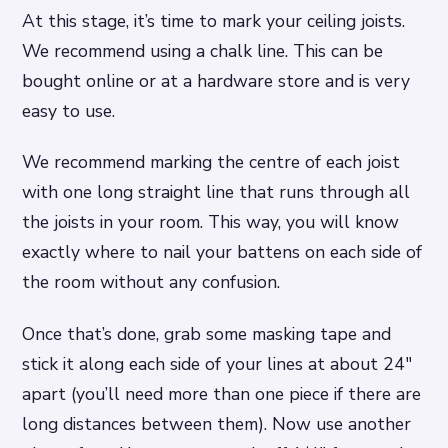
At this stage, it’s time to mark your ceiling joists.
We recommend using a chalk line. This can be
bought online or at a hardware store and is very
easy to use.
We recommend marking the centre of each joist
with one long straight line that runs through all
the joists in your room. This way, you will know
exactly where to nail your battens on each side of
the room without any confusion.
Once that’s done, grab some masking tape and
stick it along each side of your lines at about 24″
apart (you’ll need more than one piece if there are
long distances between them). Now use another