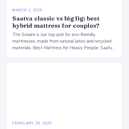
MARCH 1, 2025
Saatva classic vs big fig: best
hybrid mattress for couples?
The Solaire is our top pick for eco-friendly
mattresses, made from natural latex and recycled
materials. Best Mattress for Heavy People: Saatva
Big Fig Overview The Saatva Big Fig is…
FEBRUARY 28, 2025