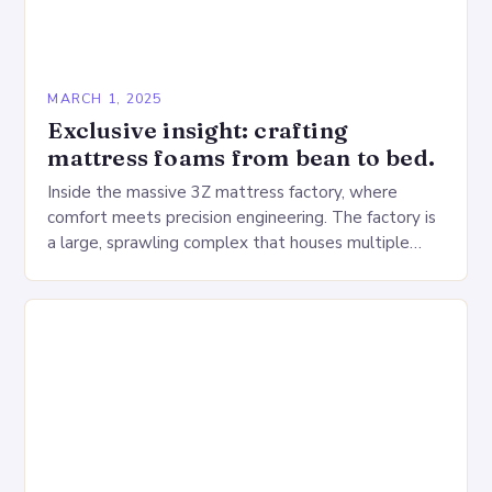
MARCH 1, 2025
Exclusive insight: crafting
mattress foams from bean to bed.
Inside the massive 3Z mattress factory, where
comfort meets precision engineering. The factory is
a large, sprawling complex that houses multiple
production lines, quality control, and a large
warehouse for…