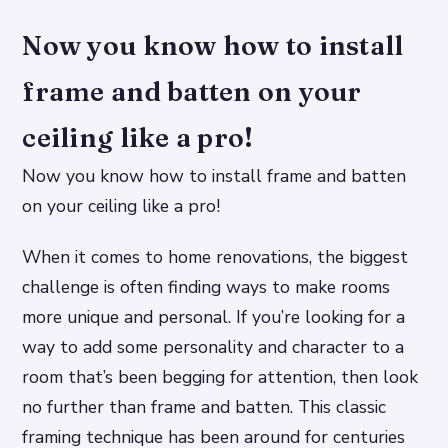
Now you know how to install
frame and batten on your
ceiling like a pro!
Now you know how to install frame and batten
on your ceiling like a pro!
When it comes to home renovations, the biggest
challenge is often finding ways to make rooms
more unique and personal. If you’re looking for a
way to add some personality and character to a
room that’s been begging for attention, then look
no further than frame and batten. This classic
framing technique has been around for centuries