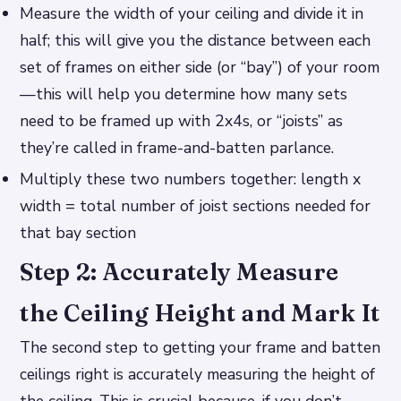
Measure the width of your ceiling and divide it in
half; this will give you the distance between each
set of frames on either side (or “bay”) of your room
—this will help you determine how many sets
need to be framed up with 2x4s, or “joists” as
they’re called in frame-and-batten parlance.
Multiply these two numbers together: length x
width = total number of joist sections needed for
that bay section
Step 2: Accurately Measure
the Ceiling Height and Mark It
The second step to getting your frame and batten
ceilings right is accurately measuring the height of
the ceiling. This is crucial because, if you don’t