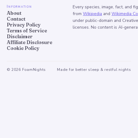
Information
Every species, image, fact, and fi
About
from
Wikipedia
and
Wikimedia C
Contact
under public-domain and Creati
Privacy Policy
licenses. No content is AI-genera
Terms of Service
Disclaimer
Affiliate Disclosure
Cookie Policy
©
2026
FoamNights
Made for better sleep & restful nights