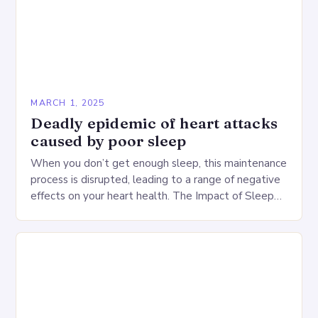
MARCH 1, 2025
Deadly epidemic of heart attacks
caused by poor sleep
When you don’t get enough sleep, this maintenance
process is disrupted, leading to a range of negative
effects on your heart health. The Impact of Sleep
Deprivation on the Heart…