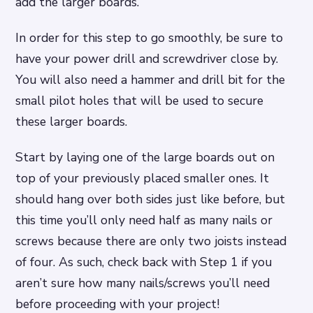
add the larger boards.
In order for this step to go smoothly, be sure to
have your power drill and screwdriver close by.
You will also need a hammer and drill bit for the
small pilot holes that will be used to secure
these larger boards.
Start by laying one of the large boards out on
top of your previously placed smaller ones. It
should hang over both sides just like before, but
this time you’ll only need half as many nails or
screws because there are only two joists instead
of four. As such, check back with Step 1 if you
aren’t sure how many nails/screws you’ll need
before proceeding with your project!