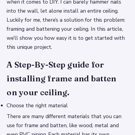
when it comes to DIY. I can barely hammer nails
into the wall, let alone install an entire ceiling.
Luckily for me, there’s a solution for this problem:
framing and battening your ceiling. In this article,
we’ll show you how easy it is to get started with
this unique project.
A Step-By-Step guide for
installing frame and batten
on your ceiling.
Choose the right material
There are many different materials that you can
use for frame and batten, like wood, metal and
even PVC piping. Each material has its own