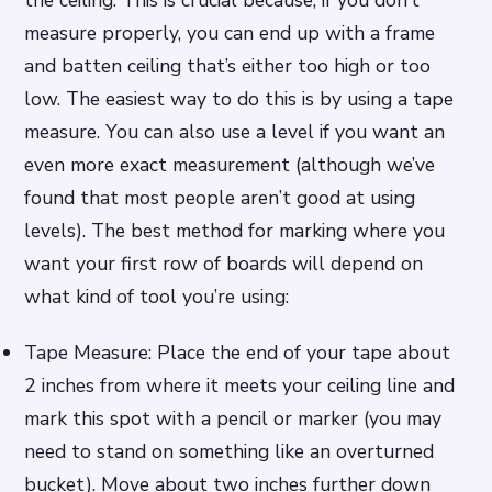
measure properly, you can end up with a frame
and batten ceiling that’s either too high or too
low. The easiest way to do this is by using a tape
measure. You can also use a level if you want an
even more exact measurement (although we’ve
found that most people aren’t good at using
levels). The best method for marking where you
want your first row of boards will depend on
what kind of tool you’re using:
Tape Measure: Place the end of your tape about
2 inches from where it meets your ceiling line and
mark this spot with a pencil or marker (you may
need to stand on something like an overturned
bucket). Move about two inches further down