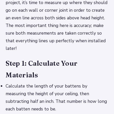
project, it’s time to measure up where they should
go on each wall or corner joint in order to create
an even line across both sides above head height.
The most important thing here is accuracy; make
sure both measurements are taken correctly so
that everything lines up perfectly when installed
later!
Step 1: Calculate Your
Materials
Calculate the length of your battens by
measuring the height of your ceiling, then
subtracting half an inch. That number is how long
each batten needs to be.