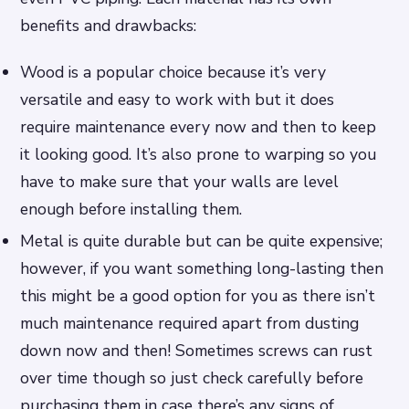
benefits and drawbacks:
Wood is a popular choice because it’s very
versatile and easy to work with but it does
require maintenance every now and then to keep
it looking good. It’s also prone to warping so you
have to make sure that your walls are level
enough before installing them.
Metal is quite durable but can be quite expensive;
however, if you want something long-lasting then
this might be a good option for you as there isn’t
much maintenance required apart from dusting
down now and then! Sometimes screws can rust
over time though so just check carefully before
purchasing them in case there’s any signs of