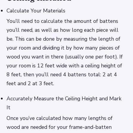
Calculate Your Materials
You’ll need to calculate the amount of battens
you’ll need, as well as how long each piece will
be. This can be done by measuring the length of
your room and dividing it by how many pieces of
wood you want in there (usually one per foot). If
your room is 12 feet wide with a ceiling height of
8 feet, then you’ll need 4 battens total: 2 at 4
feet and 2 at 3 feet.
Accurately Measure the Ceiling Height and Mark
It
Once you’ve calculated how many lengths of
wood are needed for your frame-and-batten