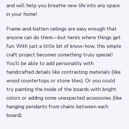
and will help you breathe new life into any space
in your home!
Frame-and-batten ceilings are easy enough that
anyone can do them—but here’s where things get
fun: With just a little bit of know-how, this simple
craft project becomes something truly special!
You’ll be able to add personality with
handcrafted details like contrasting materials (like
wood countertops or stone tiles). Or you could
try painting the inside of the boards with bright
colors or adding some unexpected accessories (like
hanging pendants from chains between each
board).