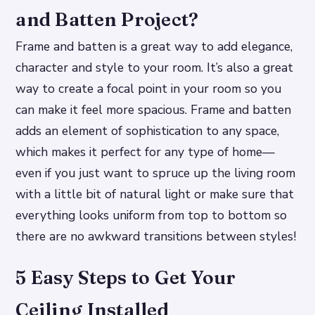
and Batten Project?
Frame and batten is a great way to add elegance,
character and style to your room. It’s also a great
way to create a focal point in your room so you
can make it feel more spacious. Frame and batten
adds an element of sophistication to any space,
which makes it perfect for any type of home—
even if you just want to spruce up the living room
with a little bit of natural light or make sure that
everything looks uniform from top to bottom so
there are no awkward transitions between styles!
5 Easy Steps to Get Your
Ceiling Installed