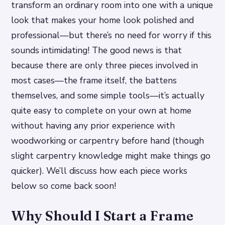
transform an ordinary room into one with a unique
look that makes your home look polished and
professional—but there’s no need for worry if this
sounds intimidating! The good news is that
because there are only three pieces involved in
most cases—the frame itself, the battens
themselves, and some simple tools—it’s actually
quite easy to complete on your own at home
without having any prior experience with
woodworking or carpentry before hand (though
slight carpentry knowledge might make things go
quicker). We’ll discuss how each piece works
below so come back soon!
Why Should I Start a Frame