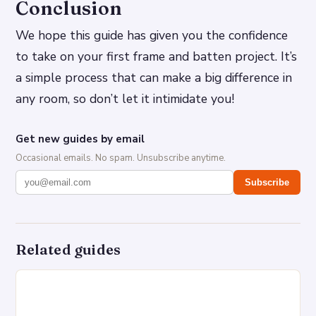
Conclusion
We hope this guide has given you the confidence
to take on your first frame and batten project. It’s
a simple process that can make a big difference in
any room, so don’t let it intimidate you!
Get new guides by email
Occasional emails. No spam. Unsubscribe anytime.
Subscribe
Related guides