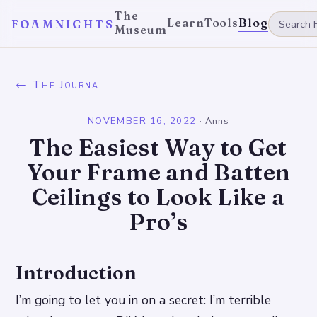
The
Learn
Tools
Blog
FOAMNIGHTS
Museum
← The Journal
NOVEMBER 16, 2022
·
Anns
The Easiest Way to Get
Your Frame and Batten
Ceilings to Look Like a
Pro’s
Introduction
I’m going to let you in on a secret: I’m terrible