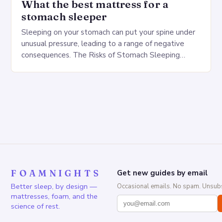
What the best mattress for a
stomach sleeper
Sleeping on your stomach can put your spine under
unusual pressure, leading to a range of negative
consequences. The Risks of Stomach Sleeping
Increased pressure on the spine Disruption of…
FOAMNIGHTS
Get new guides by email
Better sleep, by design —
Occasional emails. No spam. Unsubs
mattresses, foam, and the
science of rest.