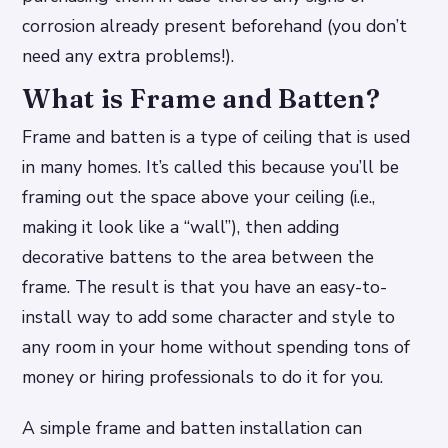
corrosion already present beforehand (you don’t
need any extra problems!).
What is Frame and Batten?
Frame and batten is a type of ceiling that is used
in many homes. It’s called this because you’ll be
framing out the space above your ceiling (i.e.,
making it look like a “wall”), then adding
decorative battens to the area between the
frame. The result is that you have an easy-to-
install way to add some character and style to
any room in your home without spending tons of
money or hiring professionals to do it for you.
A simple frame and batten installation can