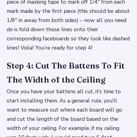
piece of masking tape to mark off 1/4″ from each
mark made by the first piece (this should be about
1/8″ in away from both sides) – now all you need
do is fold down those lines onto their
corresponding faceboards so they look like dashed
lines! Voila! You’re ready for step 4!
Step 4: Cut The Battens To Fit
The Width of the Ceiling
Once you have your battens all cut, it’s time to
start installing them. As a general rule, you’ll
want to measure out where each board will go
and cut the length of the board based on the
width of your ceiling. For example, if my ceiling