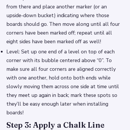
from there and place another marker (or an
upside-down bucket) indicating where those
boards should go. Then move along until all four
corners have been marked off; repeat until all
eight sides have been marked off as well!
Level: Set up one end of a level on top of each
corner with its bubble centered above “0”. To
make sure all four corners are aligned correctly
with one another, hold onto both ends while
slowly moving them across one side at time until
they meet up again in back; mark these spots so
they’ll be easy enough later when installing
boards!
Step 3: Apply a Chalk Line