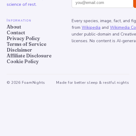
science of rest.
Information
Every species, image, fact, and fi
About
from
Wikipedia
and
Wikimedia C
Contact
under public-domain and Creati
Privacy Policy
licenses. No content is AI-genera
Terms of Service
Disclaimer
Affiliate Disclosure
Cookie Policy
©
2026
FoamNights
Made for better sleep & restful nights