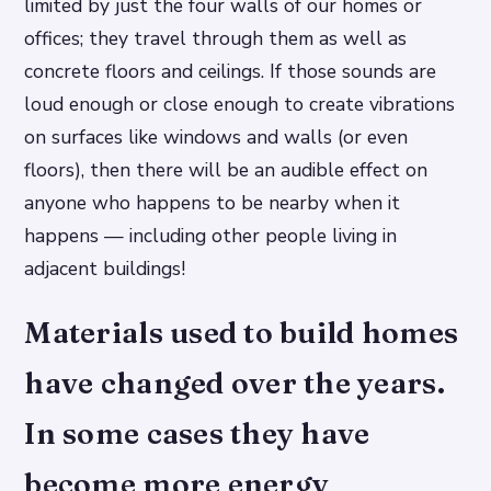
limited by just the four walls of our homes or
offices; they travel through them as well as
concrete floors and ceilings. If those sounds are
loud enough or close enough to create vibrations
on surfaces like windows and walls (or even
floors), then there will be an audible effect on
anyone who happens to be nearby when it
happens — including other people living in
adjacent buildings!
Materials used to build homes
have changed over the years.
In some cases they have
become more energy