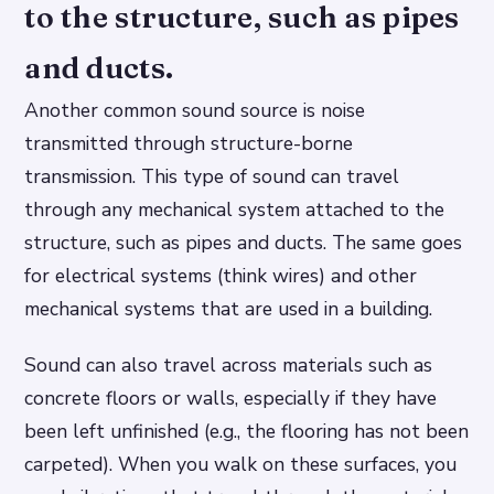
to the structure, such as pipes
and ducts.
Another common sound source is noise
transmitted through structure-borne
transmission. This type of sound can travel
through any mechanical system attached to the
structure, such as pipes and ducts. The same goes
for electrical systems (think wires) and other
mechanical systems that are used in a building.
Sound can also travel across materials such as
concrete floors or walls, especially if they have
been left unfinished (e.g., the flooring has not been
carpeted). When you walk on these surfaces, you