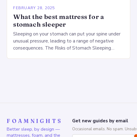
FEBRUARY 28, 2025
What the best mattress for a
stomach sleeper
Sleeping on your stomach can put your spine under
unusual pressure, leading to a range of negative
consequences. The Risks of Stomach Sleeping
Increased pressure on the spine Disruption of…
FOAMNIGHTS
Get new guides by email
Better sleep, by design —
Occasional emails. No spam. Unsubs
mattresses, foam, and the