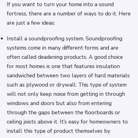
If you want to turn your home into a sound
fortress, there are a number of ways to do it. Here
are just a few ideas:
Install a soundproofing system. Soundproofing
systems come in many different forms and are
often called deadening products. A good choice
for most homes is one that features insulation
sandwiched between two layers of hard materials
such as plywood or drywall. This type of system
will not only keep noise from getting in through
windows and doors but also from entering
through the gaps between the floorboards or
ceiling joists above it. It’s easy for homeowners to
install this type of product themselves by