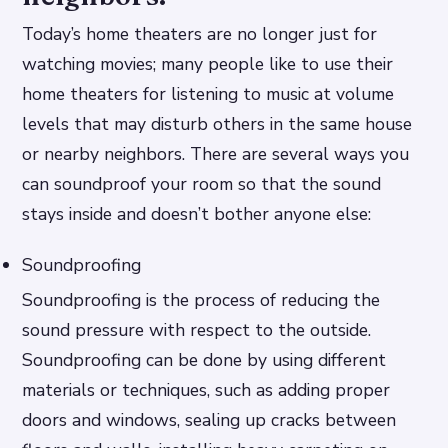
Today’s home theaters are no longer just for
watching movies; many people like to use their
home theaters for listening to music at volume
levels that may disturb others in the same house
or nearby neighbors. There are several ways you
can soundproof your room so that the sound
stays inside and doesn’t bother anyone else:
Soundproofing
Soundproofing is the process of reducing the
sound pressure with respect to the outside.
Soundproofing can be done by using different
materials or techniques, such as adding proper
doors and windows, sealing up cracks between