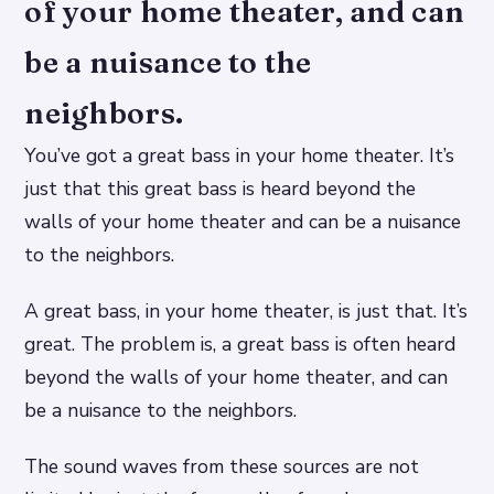
of your home theater, and can
be a nuisance to the
neighbors.
You’ve got a great bass in your home theater. It’s
just that this great bass is heard beyond the
walls of your home theater and can be a nuisance
to the neighbors.
A great bass, in your home theater, is just that. It’s
great. The problem is, a great bass is often heard
beyond the walls of your home theater, and can
be a nuisance to the neighbors.
The sound waves from these sources are not