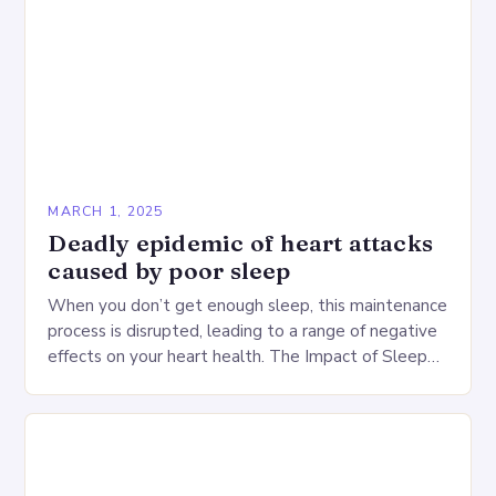
MARCH 1, 2025
Deadly epidemic of heart attacks
caused by poor sleep
When you don’t get enough sleep, this maintenance
process is disrupted, leading to a range of negative
effects on your heart health. The Impact of Sleep
Deprivation on the Heart…