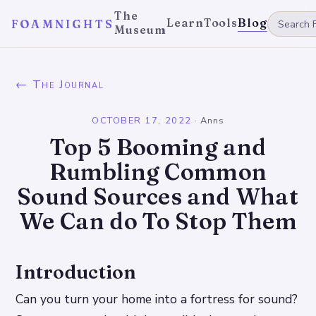
The
Learn
Tools
Blog
FOAMNIGHTS
Museum
← The Journal
OCTOBER 17, 2022
·
Anns
Top 5 Booming and
Rumbling Common
Sound Sources and What
We Can do To Stop Them
Introduction
Can you turn your home into a fortress for sound?