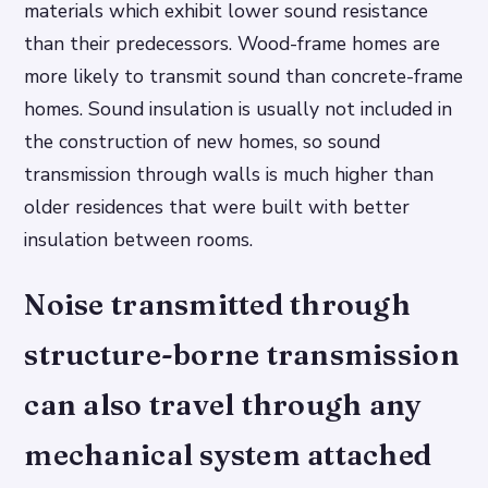
materials which exhibit lower sound resistance
than their predecessors. Wood-frame homes are
more likely to transmit sound than concrete-frame
homes. Sound insulation is usually not included in
the construction of new homes, so sound
transmission through walls is much higher than
older residences that were built with better
insulation between rooms.
Noise transmitted through
structure-borne transmission
can also travel through any
mechanical system attached