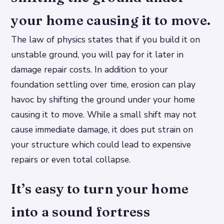
your home causing it to move.
The law of physics states that if you build it on
unstable ground, you will pay for it later in
damage repair costs. In addition to your
foundation settling over time, erosion can play
havoc by shifting the ground under your home
causing it to move. While a small shift may not
cause immediate damage, it does put strain on
your structure which could lead to expensive
repairs or even total collapse.
It’s easy to turn your home
into a sound fortress