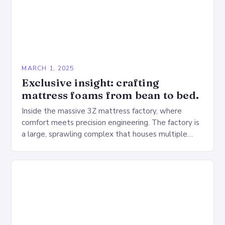
MARCH 1, 2025
Exclusive insight: crafting
mattress foams from bean to bed.
Inside the massive 3Z mattress factory, where
comfort meets precision engineering. The factory is
a large, sprawling complex that houses multiple
production lines, quality control, and a large
warehouse for…