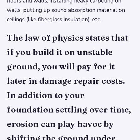
floors and walls, installing heavy carpeting on
walls, putting up sound absorption material on
ceilings (like fiberglass insulation), etc.
The law of physics states that
if you build it on unstable
ground, you will pay for it
later in damage repair costs.
In addition to your
foundation settling over time,
erosion can play havoc by
shifting the ground under