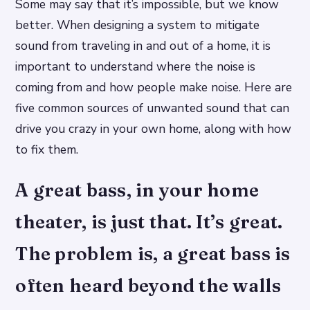
Some may say that it’s impossible, but we know
better. When designing a system to mitigate
sound from traveling in and out of a home, it is
important to understand where the noise is
coming from and how people make noise. Here are
five common sources of unwanted sound that can
drive you crazy in your own home, along with how
to fix them.
A great bass, in your home
theater, is just that. It’s great.
The problem is, a great bass is
often heard beyond the walls