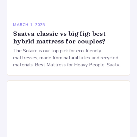
MARCH 1, 2025
Saatva classic vs big fig: best
hybrid mattress for couples?
The Solaire is our top pick for eco-friendly
mattresses, made from natural latex and recycled
materials. Best Mattress for Heavy People: Saatva
Big Fig Overview The Saatva Big Fig is…