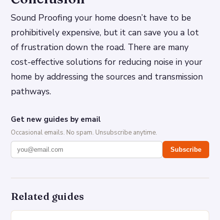
Sound Proofing your home doesn’t have to be
prohibitively expensive, but it can save you a lot
of frustration down the road. There are many
cost-effective solutions for reducing noise in your
home by addressing the sources and transmission
pathways.
Get new guides by email
Occasional emails. No spam. Unsubscribe anytime.
Subscribe
Related guides