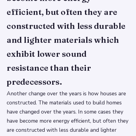
efficient, but often they are
constructed with less durable
and lighter materials which
exhibit lower sound
resistance than their
predecessors.
Another change over the years is how houses are
constructed. The materials used to build homes
have changed over the years. In some cases they
have become more energy efficient, but often they
are constructed with less durable and lighter