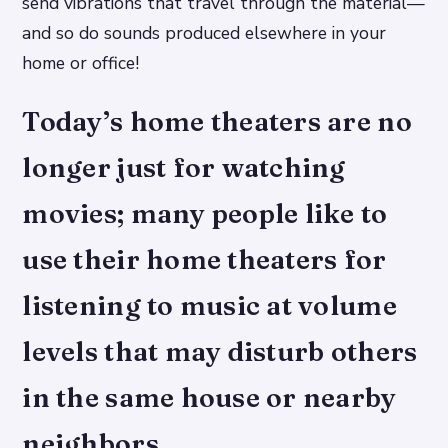
send vibrations that travel through the material—
and so do sounds produced elsewhere in your
home or office!
Today’s home theaters are no
longer just for watching
movies; many people like to
use their home theaters for
listening to music at volume
levels that may disturb others
in the same house or nearby
neighbors.