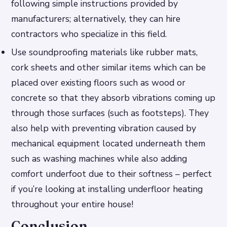
following simple instructions provided by
manufacturers; alternatively, they can hire
contractors who specialize in this field.
Use soundproofing materials like rubber mats,
cork sheets and other similar items which can be
placed over existing floors such as wood or
concrete so that they absorb vibrations coming up
through those surfaces (such as footsteps). They
also help with preventing vibration caused by
mechanical equipment located underneath them
such as washing machines while also adding
comfort underfoot due to their softness – perfect
if you’re looking at installing underfloor heating
throughout your entire house!
Conclusion