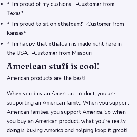
*”I’m proud of my cushions!” -Customer from
Texas*
*”I’m proud to sit on ethafoam!” -Customer from
Kansas*
*”I’m happy that ethafoam is made right here in
the USA.” -Customer from Missouri
American stuff is cool!
American products are the best!
When you buy an American product, you are
supporting an American family. When you support
American families, you support America. So when
you buy an American product, what you’re really
doing is buying America and helping keep it great!