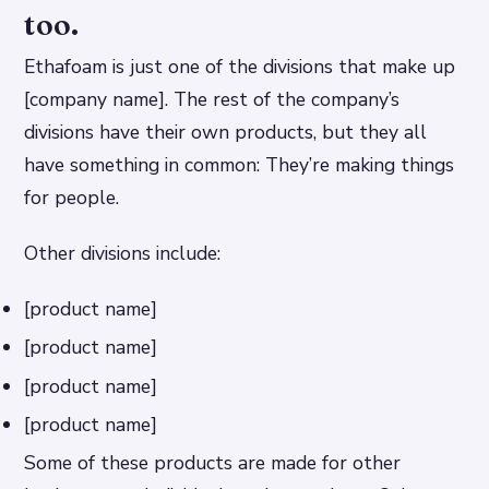
too.
Ethafoam is just one of the divisions that make up
[company name]. The rest of the company’s
divisions have their own products, but they all
have something in common: They’re making things
for people.
Other divisions include:
[product name]
[product name]
[product name]
[product name]
Some of these products are made for other