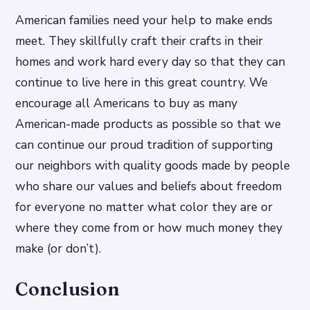
American families need your help to make ends
meet. They skillfully craft their crafts in their
homes and work hard every day so that they can
continue to live here in this great country. We
encourage all Americans to buy as many
American-made products as possible so that we
can continue our proud tradition of supporting
our neighbors with quality goods made by people
who share our values and beliefs about freedom
for everyone no matter what color they are or
where they come from or how much money they
make (or don’t).
Conclusion