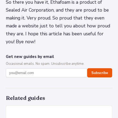
So there you have it, Ethafoam is a product of
Sealed Air Corporation, and they are proud to be
making it. Very proud. So proud that they even
made a website just to tell you about how proud
they are. I hope this article has been useful for
you! Bye now!
Get new guides by email
Occasional emails. No spam. Unsubscribe anytime.
Subscribe
Related guides