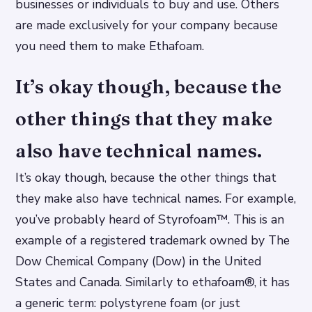
businesses or individuals to buy and use. Others
are made exclusively for your company because
you need them to make Ethafoam.
It’s okay though, because the
other things that they make
also have technical names.
It’s okay though, because the other things that
they make also have technical names. For example,
you’ve probably heard of Styrofoam™. This is an
example of a registered trademark owned by The
Dow Chemical Company (Dow) in the United
States and Canada. Similarly to ethafoam®, it has
a generic term: polystyrene foam (or just