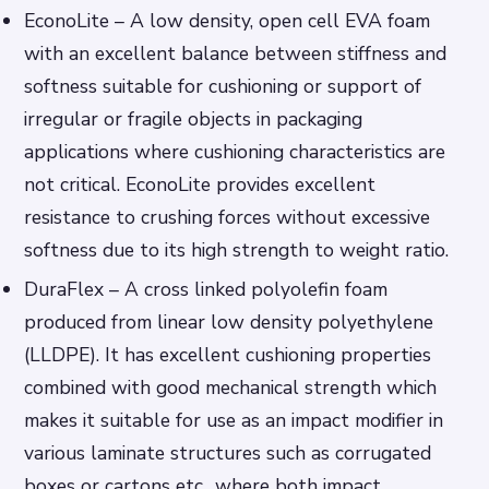
EconoLite – A low density, open cell EVA foam
with an excellent balance between stiffness and
softness suitable for cushioning or support of
irregular or fragile objects in packaging
applications where cushioning characteristics are
not critical. EconoLite provides excellent
resistance to crushing forces without excessive
softness due to its high strength to weight ratio.
DuraFlex – A cross linked polyolefin foam
produced from linear low density polyethylene
(LLDPE). It has excellent cushioning properties
combined with good mechanical strength which
makes it suitable for use as an impact modifier in
various laminate structures such as corrugated
boxes or cartons etc., where both impact