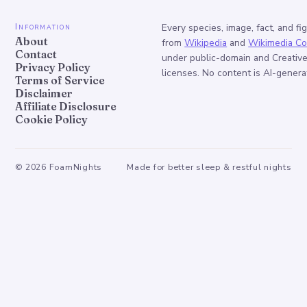
Information
Every species, image, fact, and fi
About
from
Wikipedia
and
Wikimedia C
Contact
under public-domain and Creati
Privacy Policy
licenses. No content is AI-genera
Terms of Service
Disclaimer
Affiliate Disclosure
Cookie Policy
©
2026
FoamNights
Made for better sleep & restful nights