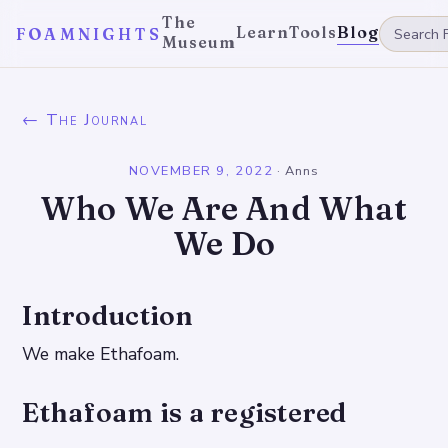
The
Learn
Tools
Blog
FOAMNIGHTS
Museum
← The Journal
NOVEMBER 9, 2022
·
Anns
Who We Are And What
We Do
Introduction
We make Ethafoam.
Ethafoam is a registered