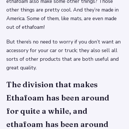
ethafoam also make some other things? Those
other things are pretty cool. And they’re made in
America. Some of them, like mats, are even made
out of ethafoam!
But there’s no need to worry if you don’t want an
accessory for your car or truck; they also sell all
sorts of other products that are both useful and
great quality.
The division that makes
Ethafoam has been around
for quite a while, and
ethafoam has been around