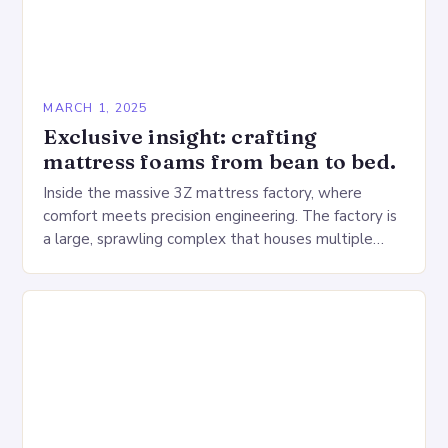
MARCH 1, 2025
Exclusive insight: crafting
mattress foams from bean to bed.
Inside the massive 3Z mattress factory, where
comfort meets precision engineering. The factory is
a large, sprawling complex that houses multiple
production lines, quality control, and a large
warehouse for…