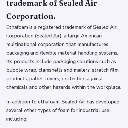
trademark of Sealed Air
Corporation.
Ethafoam is a registered trademark of Sealed Air
Corporation (Sealed Air), a large American
multinational corporation that manufactures
packaging and flexible material handling systems.
Its products include packaging solutions such as
bubble wrap, clamshells and mailers; stretch film
products; pallet covers; protection against
chemicals and other hazards within the workplace.
In addition to ethafoam, Sealed Air has developed
several other types of foam for industrial use
including: