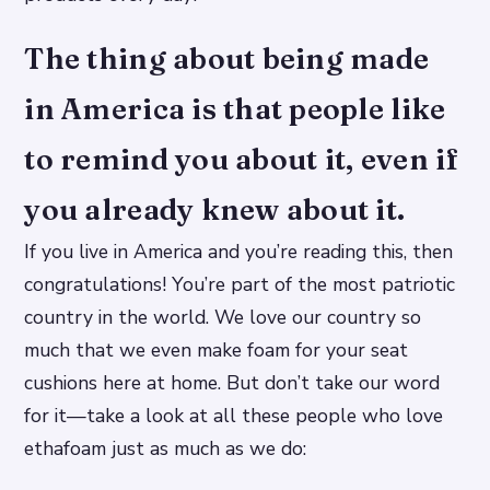
The thing about being made
in America is that people like
to remind you about it, even if
you already knew about it.
If you live in America and you’re reading this, then
congratulations! You’re part of the most patriotic
country in the world. We love our country so
much that we even make foam for your seat
cushions here at home. But don’t take our word
for it—take a look at all these people who love
ethafoam just as much as we do: