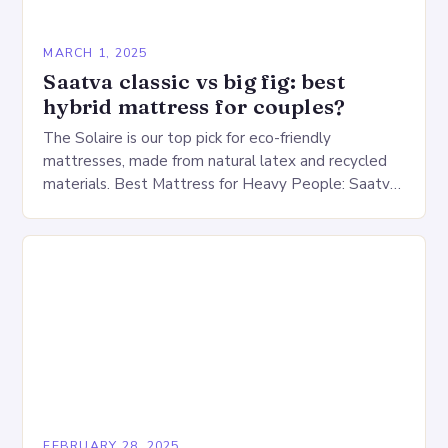
MARCH 1, 2025
Saatva classic vs big fig: best
hybrid mattress for couples?
The Solaire is our top pick for eco-friendly
mattresses, made from natural latex and recycled
materials. Best Mattress for Heavy People: Saatva
Big Fig Overview The Saatva Big Fig is…
FEBRUARY 28, 2025