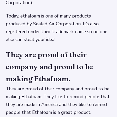
Corporation).
Today, ethafoam is one of many products
produced by Sealed Air Corporation. It’s also
registered under their trademark name so no one
else can steal your idea!
They are proud of their
company and proud to be
making Ethafoam.
They are proud of their company and proud to be
making Ethafoam. They like to remind people that
they are made in America and they like to remind
people that Ethafoam is a great product.