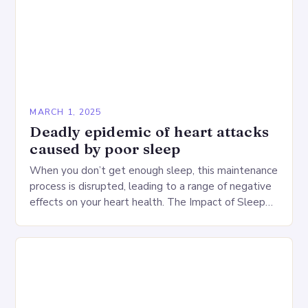
MARCH 1, 2025
Deadly epidemic of heart attacks
caused by poor sleep
When you don’t get enough sleep, this maintenance
process is disrupted, leading to a range of negative
effects on your heart health. The Impact of Sleep
Deprivation on the Heart…