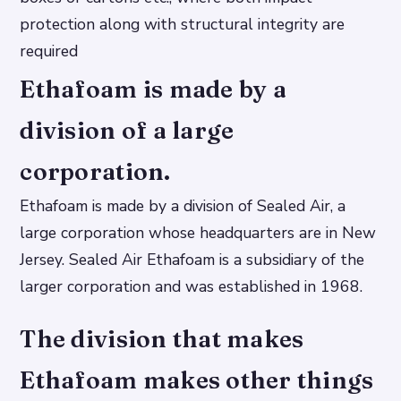
protection along with structural integrity are
required
Ethafoam is made by a
division of a large
corporation.
Ethafoam is made by a division of Sealed Air, a
large corporation whose headquarters are in New
Jersey. Sealed Air Ethafoam is a subsidiary of the
larger corporation and was established in 1968.
The division that makes
Ethafoam makes other things