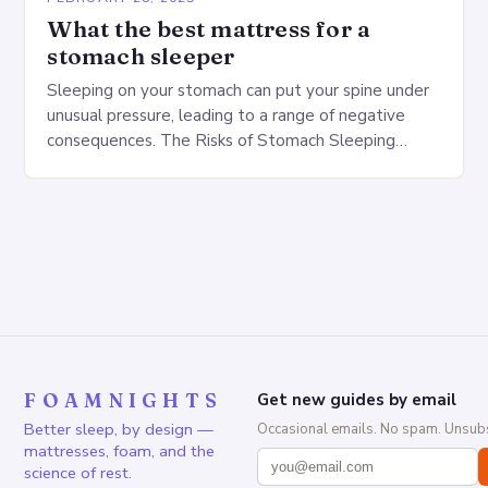
What the best mattress for a
stomach sleeper
Sleeping on your stomach can put your spine under
unusual pressure, leading to a range of negative
consequences. The Risks of Stomach Sleeping
Increased pressure on the spine Disruption of…
FOAMNIGHTS
Get new guides by email
Better sleep, by design —
Occasional emails. No spam. Unsubs
mattresses, foam, and the
science of rest.