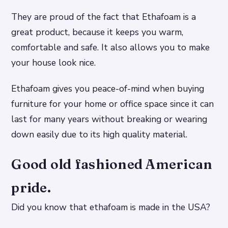
They are proud of the fact that Ethafoam is a
great product, because it keeps you warm,
comfortable and safe. It also allows you to make
your house look nice.
Ethafoam gives you peace-of-mind when buying
furniture for your home or office space since it can
last for many years without breaking or wearing
down easily due to its high quality material.
Good old fashioned American
pride.
Did you know that ethafoam is made in the USA?