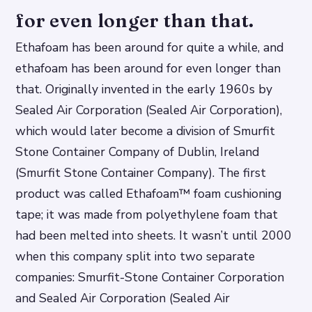
for even longer than that.
Ethafoam has been around for quite a while, and
ethafoam has been around for even longer than
that. Originally invented in the early 1960s by
Sealed Air Corporation (Sealed Air Corporation),
which would later become a division of Smurfit
Stone Container Company of Dublin, Ireland
(Smurfit Stone Container Company). The first
product was called Ethafoam™ foam cushioning
tape; it was made from polyethylene foam that
had been melted into sheets. It wasn’t until 2000
when this company split into two separate
companies: Smurfit-Stone Container Corporation
and Sealed Air Corporation (Sealed Air