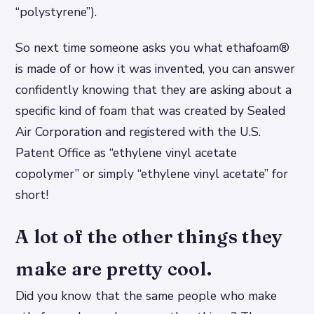
“polystyrene”).
So next time someone asks you what ethafoam®
is made of or how it was invented, you can answer
confidently knowing that they are asking about a
specific kind of foam that was created by Sealed
Air Corporation and registered with the U.S.
Patent Office as “ethylene vinyl acetate
copolymer” or simply “ethylene vinyl acetate” for
short!
A lot of the other things they
make are pretty cool.
Did you know that the same people who make