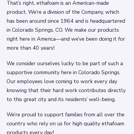
That’s right, ethafoam is an American-made
product. We’re a division of the Company, which
has been around since 1964 and is headquartered
in Colorado Springs, CO. We make our products
right here in America—and we’ve been doing it for
more than 40 years!
We consider ourselves lucky to be part of such a
supportive community here in Colorado Springs.
Our employees love coming to work every day
knowing that their hard work contributes directly
to this great city and its residents’ well-being.
We’re proud to support families from all over the
country who rely on us for high quality ethafoam
products every day!