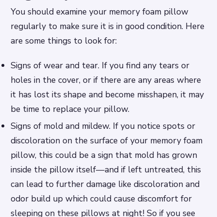
You should examine your memory foam pillow
regularly to make sure it is in good condition. Here
are some things to look for:
Signs of wear and tear. If you find any tears or
holes in the cover, or if there are any areas where
it has lost its shape and become misshapen, it may
be time to replace your pillow.
Signs of mold and mildew. If you notice spots or
discoloration on the surface of your memory foam
pillow, this could be a sign that mold has grown
inside the pillow itself—and if left untreated, this
can lead to further damage like discoloration and
odor build up which could cause discomfort for
sleeping on these pillows at night! So if you see