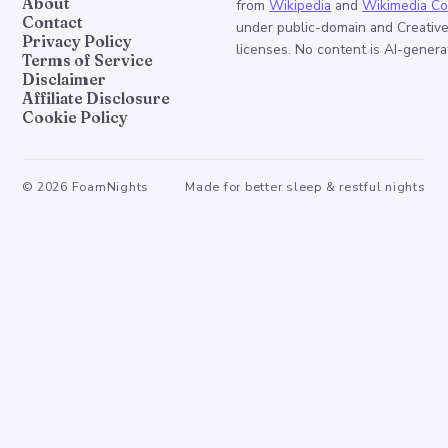
About
from
Wikipedia
and
Wikimedia C
Contact
under public-domain and Creati
Privacy Policy
licenses. No content is AI-genera
Terms of Service
Disclaimer
Affiliate Disclosure
Cookie Policy
©
2026
FoamNights
Made for better sleep & restful nights