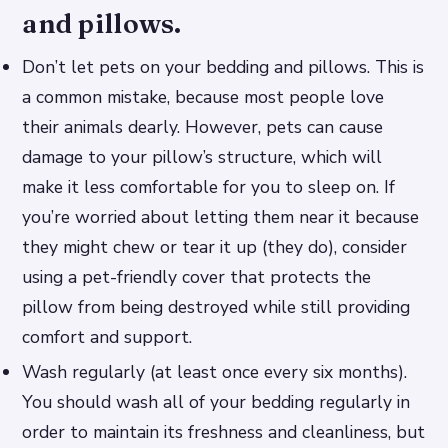
and pillows.
Don’t let pets on your bedding and pillows. This is
a common mistake, because most people love
their animals dearly. However, pets can cause
damage to your pillow’s structure, which will
make it less comfortable for you to sleep on. If
you’re worried about letting them near it because
they might chew or tear it up (they do), consider
using a pet-friendly cover that protects the
pillow from being destroyed while still providing
comfort and support.
Wash regularly (at least once every six months).
You should wash all of your bedding regularly in
order to maintain its freshness and cleanliness, but