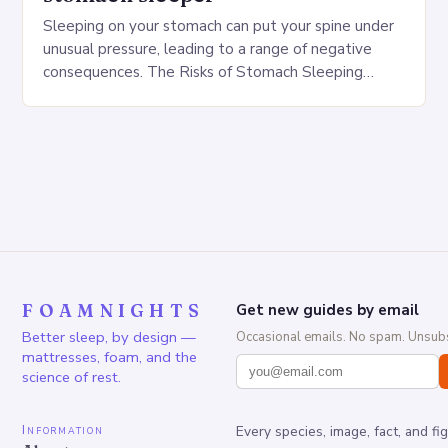
Sleeping on your stomach can put your spine under
unusual pressure, leading to a range of negative
consequences. The Risks of Stomach Sleeping
Increased pressure on the spine Disruption of…
FOAMNIGHTS
Get new guides by email
Better sleep, by design —
Occasional emails. No spam. Unsubs
mattresses, foam, and the
science of rest.
Information
Every species, image, fact, and fi