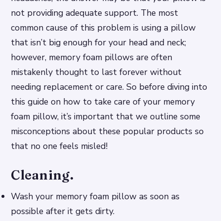
not providing adequate support. The most
common cause of this problem is using a pillow
that isn’t big enough for your head and neck;
however, memory foam pillows are often
mistakenly thought to last forever without
needing replacement or care. So before diving into
this guide on how to take care of your memory
foam pillow, it’s important that we outline some
misconceptions about these popular products so
that no one feels misled!
Cleaning.
Wash your memory foam pillow as soon as
possible after it gets dirty.