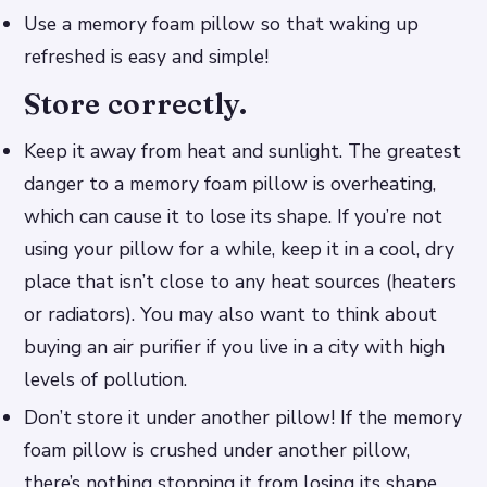
Use a memory foam pillow so that waking up
refreshed is easy and simple!
Store correctly.
Keep it away from heat and sunlight. The greatest
danger to a memory foam pillow is overheating,
which can cause it to lose its shape. If you’re not
using your pillow for a while, keep it in a cool, dry
place that isn’t close to any heat sources (heaters
or radiators). You may also want to think about
buying an air purifier if you live in a city with high
levels of pollution.
Don’t store it under another pillow! If the memory
foam pillow is crushed under another pillow,
there’s nothing stopping it from losing its shape