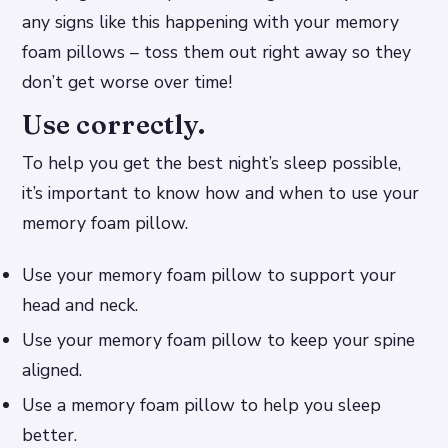
any signs like this happening with your memory
foam pillows – toss them out right away so they
don’t get worse over time!
Use correctly.
To help you get the best night’s sleep possible,
it’s important to know how and when to use your
memory foam pillow.
Use your memory foam pillow to support your
head and neck.
Use your memory foam pillow to keep your spine
aligned.
Use a memory foam pillow to help you sleep
better.