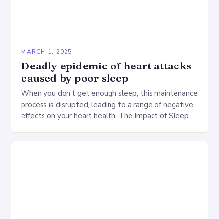
MARCH 1, 2025
Deadly epidemic of heart attacks
caused by poor sleep
When you don’t get enough sleep, this maintenance
process is disrupted, leading to a range of negative
effects on your heart health. The Impact of Sleep
Deprivation on the Heart…