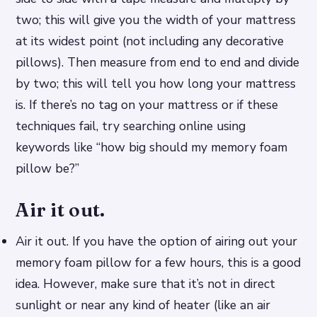
two; this will give you the width of your mattress
at its widest point (not including any decorative
pillows). Then measure from end to end and divide
by two; this will tell you how long your mattress
is. If there’s no tag on your mattress or if these
techniques fail, try searching online using
keywords like “how big should my memory foam
pillow be?”
Air it out.
Air it out. If you have the option of airing out your
memory foam pillow for a few hours, this is a good
idea. However, make sure that it’s not in direct
sunlight or near any kind of heater (like an air