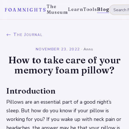
The
Learn
Tools
Blog
FOAMNIGHTS
Museum
← The Journal
NOVEMBER 23, 2022
·
Anns
How to take care of your
memory foam pillow?
Introduction
Pillows are an essential part of a good night’s
sleep. But how do you know if your pillow is
working for you? If you wake up with neck pain or
headaches, the answer may be that your pillow is