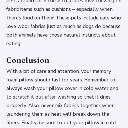
pets around since these creatures love chewing on
fabric items such as cushions – especially when
there’s food on them! These pets include cats who
love wool fabrics just as much as dogs do because
both animals have those natural instincts about
eating
Conclusion
With a bit of care and attention, your memory
foam pillow should last for years. Remember to
always wash your pillow cover in cold water and
to stretch it out after washing so that it dries
properly. Also, never mix fabrics together when
laundering them as heat will break down the
fibers. Finally, be sure to put your pillow in cold