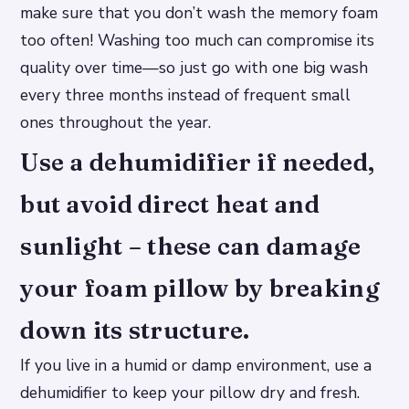
make sure that you don’t wash the memory foam
too often! Washing too much can compromise its
quality over time—so just go with one big wash
every three months instead of frequent small
ones throughout the year.
Use a dehumidifier if needed,
but avoid direct heat and
sunlight – these can damage
your foam pillow by breaking
down its structure.
If you live in a humid or damp environment, use a
dehumidifier to keep your pillow dry and fresh.