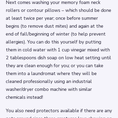
Next comes washing your memory foam neck
rollers or contour pillows – which should be done
at least twice per year; once before summer
begins (to remove dust mites) and again at the
end of fall/beginning of winter (to help prevent
allergies). You can do this yourself by putting
them in cold water with 1 cup vinegar mixed with
2 tablespoons dish soap on low heat setting until
they are clean enough for you; or you can take
them into a laundromat where they will be
cleaned professionally using an industrial
washer/dryer combo machine with similar
chemicals instead!
You also need protectors available if there are any