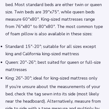
bed. Most standard beds are either twin or queen
size. Twin beds are 39″x75″, while queen beds
measure 60″x80″. King-sized mattresses range
from 76″x80″ to 80″x80″. The most common type
of foam pillow is also available in these sizes:
Standard: 15″-20″; suitable for all sizes except
king and California king-sized mattress
Queen: 20″-26″; best suited for queen or full-size
mattresses
King: 26″-30″; ideal for king-sized mattress only
If you’re unsure about the measurements of your
bed, check the tag sewn into its side (most likely
near the headboard). Alternatively, measure from
side to side with a tape measure and multiply by