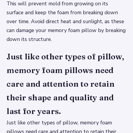
This will prevent mold from growing on its
surface and keep the foam from breaking down
over time. Avoid direct heat and sunlight, as these
can damage your memory foam pillow by breaking
down its structure.
Just like other types of pillow,
memory foam pillows need
care and attention to retain
their shape and quality and
last for years.
Just like other types of pillow, memory foam
pillows need care and attention to retain their