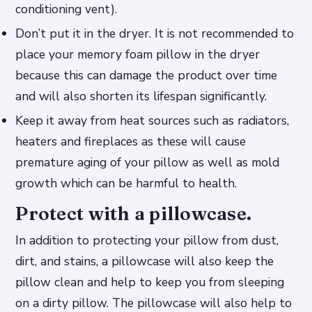
conditioning vent).
Don’t put it in the dryer. It is not recommended to
place your memory foam pillow in the dryer
because this can damage the product over time
and will also shorten its lifespan significantly.
Keep it away from heat sources such as radiators,
heaters and fireplaces as these will cause
premature aging of your pillow as well as mold
growth which can be harmful to health.
Protect with a pillowcase.
In addition to protecting your pillow from dust,
dirt, and stains, a pillowcase will also keep the
pillow clean and help to keep you from sleeping
on a dirty pillow. The pillowcase will also help to