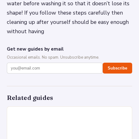
water before washing it so that it doesn’t lose its
shape! If you follow these steps carefully then
cleaning up after yourself should be easy enough
without having
Get new guides by email
Occasional emails. No spam. Unsubscribe anytime.
Subscribe
Related guides