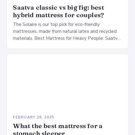
Saatva classic vs big fig: best
hybrid mattress for couples?
The Solaire is our top pick for eco-friendly
mattresses, made from natural latex and recycled
materials. Best Mattress for Heavy People: Saatva
Big Fig Overview The Saatva Big Fig is…
FEBRUARY 28, 2025
What the best mattress for a
stomach sleeper