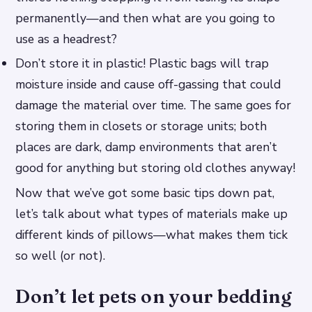
permanently—and then what are you going to
use as a headrest?
Don’t store it in plastic! Plastic bags will trap
moisture inside and cause off-gassing that could
damage the material over time. The same goes for
storing them in closets or storage units; both
places are dark, damp environments that aren’t
good for anything but storing old clothes anyway!
Now that we’ve got some basic tips down pat,
let’s talk about what types of materials make up
different kinds of pillows—what makes them tick
so well (or not).
Don’t let pets on your bedding