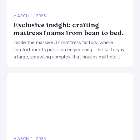
MARCH 1, 2025
Exclusive insight: crafting
mattress foams from bean to bed.
Inside the massive 3Z mattress factory, where
comfort meets precision engineering. The factory is
a large, sprawling complex that houses multiple
production lines, quality control, and a large
warehouse for…
MARCH 1, 2025