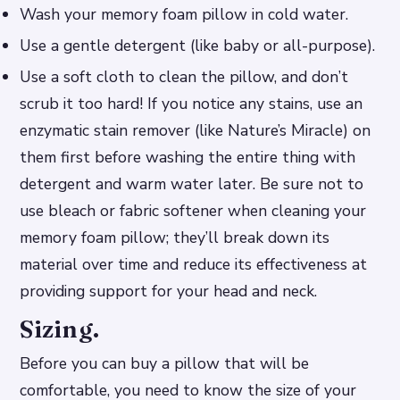
Wash your memory foam pillow in cold water.
Use a gentle detergent (like baby or all-purpose).
Use a soft cloth to clean the pillow, and don’t
scrub it too hard! If you notice any stains, use an
enzymatic stain remover (like Nature’s Miracle) on
them first before washing the entire thing with
detergent and warm water later. Be sure not to
use bleach or fabric softener when cleaning your
memory foam pillow; they’ll break down its
material over time and reduce its effectiveness at
providing support for your head and neck.
Sizing.
Before you can buy a pillow that will be
comfortable, you need to know the size of your