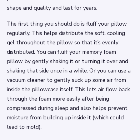
shape and quality and last for years.
The first thing you should do is fluff your pillow
regularly. This helps distribute the soft, cooling
gel throughout the pillow so that it’s evenly
distributed. You can fluff your memory foam
pillow by gently shaking it or turning it over and
shaking that side once in a while. Or you can use a
vacuum cleaner to gently suck up some air from
inside the pillowcase itself. This lets air flow back
through the foam more easily after being
compressed during sleep and also helps prevent
moisture from building up inside it (which could
lead to mold).