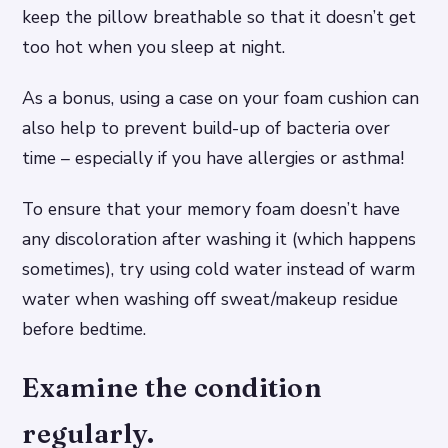
keep the pillow breathable so that it doesn’t get
too hot when you sleep at night.
As a bonus, using a case on your foam cushion can
also help to prevent build-up of bacteria over
time – especially if you have allergies or asthma!
To ensure that your memory foam doesn’t have
any discoloration after washing it (which happens
sometimes), try using cold water instead of warm
water when washing off sweat/makeup residue
before bedtime.
Examine the condition
regularly.