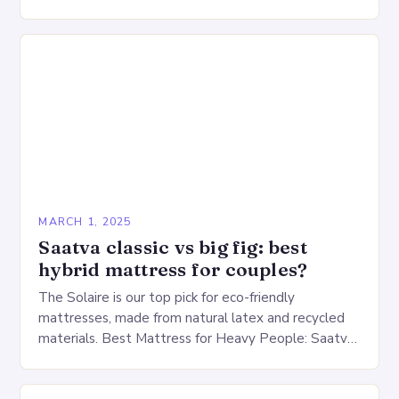
production lines, quality control, and a large
warehouse for…
MARCH 1, 2025
Saatva classic vs big fig: best
hybrid mattress for couples?
The Solaire is our top pick for eco-friendly
mattresses, made from natural latex and recycled
materials. Best Mattress for Heavy People: Saatva
Big Fig Overview The Saatva Big Fig is…