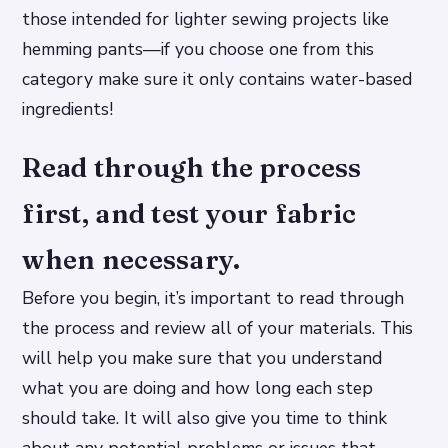
those intended for lighter sewing projects like
hemming pants—if you choose one from this
category make sure it only contains water-based
ingredients!
Read through the process
first, and test your fabric
when necessary.
Before you begin, it’s important to read through
the process and review all of your materials. This
will help you make sure that you understand
what you are doing and how long each step
should take. It will also give you time to think