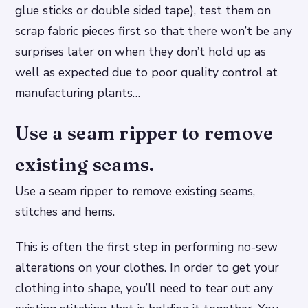
glue sticks or double sided tape), test them on
scrap fabric pieces first so that there won’t be any
surprises later on when they don’t hold up as
well as expected due to poor quality control at
manufacturing plants…
Use a seam ripper to remove
existing seams.
Use a seam ripper to remove existing seams,
stitches and hems.
This is often the first step in performing no-sew
alterations on your clothes. In order to get your
clothing into shape, you’ll need to tear out any