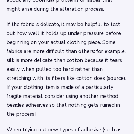
about any potential problems or issues that
might arise during the alteration process.
If the fabric is delicate, it may be helpful to test
out how well it holds up under pressure before
beginning on your actual clothing piece. Some
fabrics are more difficult than others: for example,
silk is more delicate than cotton because it tears
easily when pulled too hard rather than
stretching with its fibers like cotton does (source).
If your clothing item is made of a particularly
fragile material, consider using another method
besides adhesives so that nothing gets ruined in
the process!
When trying out new types of adhesive (such as