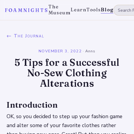
The
Learn
Tools
Blog
FOAMNIGHTS
Museum
← The Journal
NOVEMBER 3, 2022
·
Anns
5 Tips for a Successful
No-Sew Clothing
Alterations
Introduction
OK, so you decided to step up your fashion game
and alter some of your favorite clothes rather