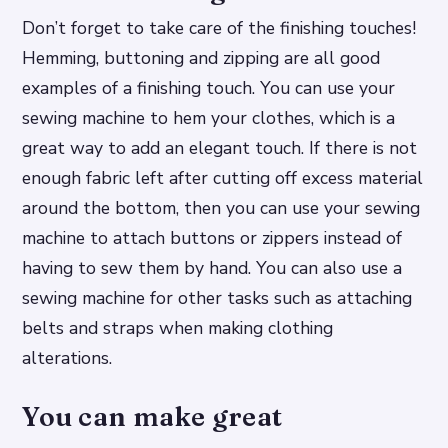
Don’t forget to take care of the finishing touches!
Hemming, buttoning and zipping are all good
examples of a finishing touch. You can use your
sewing machine to hem your clothes, which is a
great way to add an elegant touch. If there is not
enough fabric left after cutting off excess material
around the bottom, then you can use your sewing
machine to attach buttons or zippers instead of
having to sew them by hand. You can also use a
sewing machine for other tasks such as attaching
belts and straps when making clothing
alterations.
You can make great