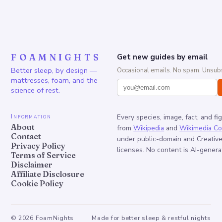
FOAMNIGHTS
Get new guides by email
Better sleep, by design —
Occasional emails. No spam. Unsubs
mattresses, foam, and the
science of rest.
Information
Every species, image, fact, and fi
About
from
Wikipedia
and
Wikimedia C
Contact
under public-domain and Creati
Privacy Policy
licenses. No content is AI-genera
Terms of Service
Disclaimer
Affiliate Disclosure
Cookie Policy
©
2026
FoamNights
Made for better sleep & restful nights