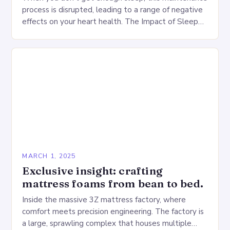
process is disrupted, leading to a range of negative
effects on your heart health. The Impact of Sleep
Deprivation on the Heart…
MARCH 1, 2025
Exclusive insight: crafting
mattress foams from bean to bed.
Inside the massive 3Z mattress factory, where
comfort meets precision engineering. The factory is
a large, sprawling complex that houses multiple