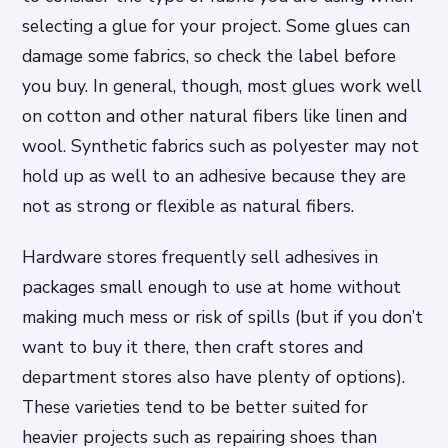
selecting a glue for your project. Some glues can
damage some fabrics, so check the label before
you buy. In general, though, most glues work well
on cotton and other natural fibers like linen and
wool. Synthetic fabrics such as polyester may not
hold up as well to an adhesive because they are
not as strong or flexible as natural fibers.
Hardware stores frequently sell adhesives in
packages small enough to use at home without
making much mess or risk of spills (but if you don’t
want to buy it there, then craft stores and
department stores also have plenty of options).
These varieties tend to be better suited for
heavier projects such as repairing shoes than