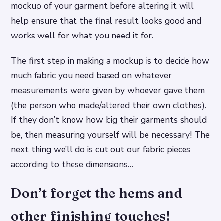
mockup of your garment before altering it will
help ensure that the final result looks good and
works well for what you need it for.
The first step in making a mockup is to decide how
much fabric you need based on whatever
measurements were given by whoever gave them
(the person who made/altered their own clothes).
If they don’t know how big their garments should
be, then measuring yourself will be necessary! The
next thing we’ll do is cut out our fabric pieces
according to these dimensions…
Don’t forget the hems and
other finishing touches!