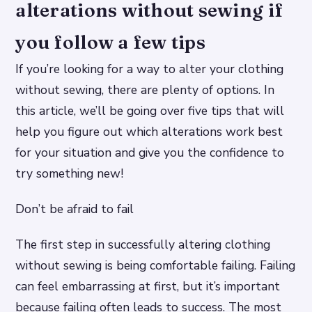
alterations without sewing if
you follow a few tips
If you’re looking for a way to alter your clothing
without sewing, there are plenty of options. In
this article, we’ll be going over five tips that will
help you figure out which alterations work best
for your situation and give you the confidence to
try something new!
Don’t be afraid to fail
The first step in successfully altering clothing
without sewing is being comfortable failing. Failing
can feel embarrassing at first, but it’s important
because failing often leads to success. The most