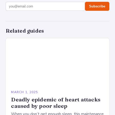
Subscribe
Related guides
MARCH 1, 2025
Deadly epidemic of heart attacks
caused by poor sleep
When you don’t get enough sleep, this maintenance