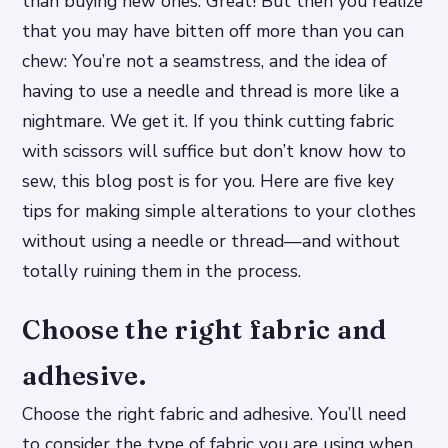
than buying new ones. Great! But then you realize
that you may have bitten off more than you can
chew: You’re not a seamstress, and the idea of
having to use a needle and thread is more like a
nightmare. We get it. If you think cutting fabric
with scissors will suffice but don’t know how to
sew, this blog post is for you. Here are five key
tips for making simple alterations to your clothes
without using a needle or thread—and without
totally ruining them in the process.
Choose the right fabric and
adhesive.
Choose the right fabric and adhesive. You’ll need
to consider the type of fabric you are using when