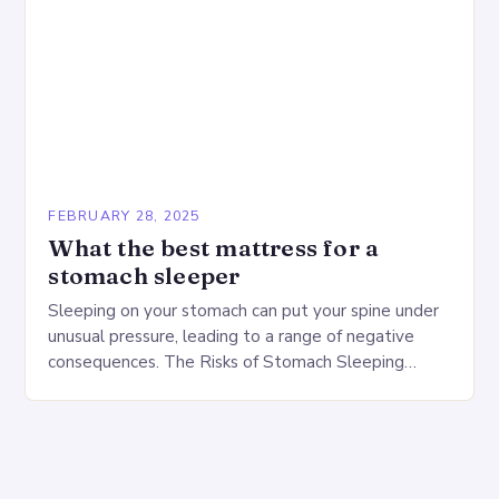
FEBRUARY 28, 2025
What the best mattress for a
stomach sleeper
Sleeping on your stomach can put your spine under
unusual pressure, leading to a range of negative
consequences. The Risks of Stomach Sleeping
Increased pressure on the spine Disruption of…