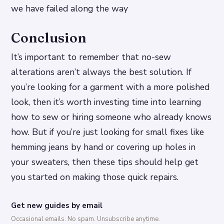
we have failed along the way
Conclusion
It’s important to remember that no-sew
alterations aren’t always the best solution. If
you’re looking for a garment with a more polished
look, then it’s worth investing time into learning
how to sew or hiring someone who already knows
how. But if you’re just looking for small fixes like
hemming jeans by hand or covering up holes in
your sweaters, then these tips should help get
you started on making those quick repairs.
Get new guides by email
Occasional emails. No spam. Unsubscribe anytime.