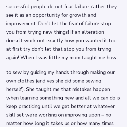
successful people do not fear failure; rather they
see it as an opportunity for growth and
improvement. Don’t let the fear of failure stop
you from trying new things! If an alteration
doesn’t work out exactly how you wanted it too
at first try don’t let that stop you from trying
again! When I was little my mom taught me how
to sew by guiding my hands through making our
own clothes (and yes she did some sewing
herself). She taught me that mistakes happen
when learning something new and all we can do is
keep practicing until we get better at whatever
skill set we’re working on improving upon – no
matter how long it takes us or how many times