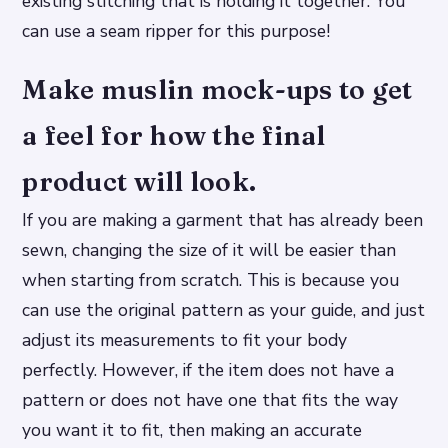
existing stitching that is holding it together. You
can use a seam ripper for this purpose!
Make muslin mock-ups to get
a feel for how the final
product will look.
If you are making a garment that has already been
sewn, changing the size of it will be easier than
when starting from scratch. This is because you
can use the original pattern as your guide, and just
adjust its measurements to fit your body
perfectly. However, if the item does not have a
pattern or does not have one that fits the way
you want it to fit, then making an accurate