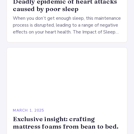
Deadly epidemic of heart attacks
caused by poor sleep
When you don’t get enough sleep, this maintenance
process is disrupted, leading to a range of negative
effects on your heart health. The Impact of Sleep
Deprivation on the Heart…
MARCH 1, 2025
Exclusive insight: crafting
mattress foams from bean to bed.