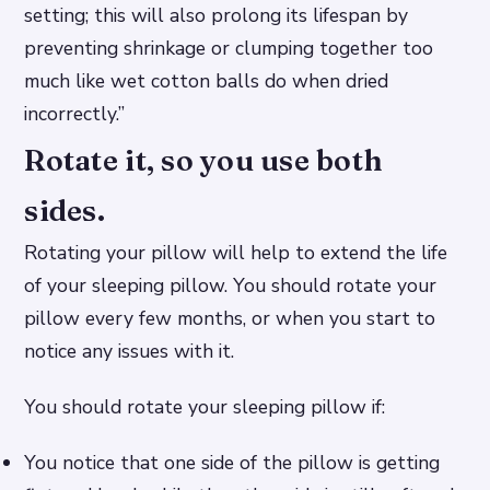
setting; this will also prolong its lifespan by
preventing shrinkage or clumping together too
much like wet cotton balls do when dried
incorrectly.”
Rotate it, so you use both
sides.
Rotating your pillow will help to extend the life
of your sleeping pillow. You should rotate your
pillow every few months, or when you start to
notice any issues with it.
You should rotate your sleeping pillow if:
You notice that one side of the pillow is getting