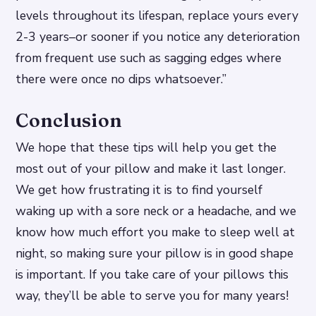
levels throughout its lifespan, replace yours every
2-3 years–or sooner if you notice any deterioration
from frequent use such as sagging edges where
there were once no dips whatsoever.”
Conclusion
We hope that these tips will help you get the
most out of your pillow and make it last longer.
We get how frustrating it is to find yourself
waking up with a sore neck or a headache, and we
know how much effort you make to sleep well at
night, so making sure your pillow is in good shape
is important. If you take care of your pillows this
way, they’ll be able to serve you for many years!