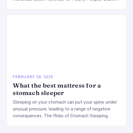
Big Fig Overview The Saatva Big Fig is…
FEBRUARY 28, 2025
What the best mattress for a
stomach sleeper
Sleeping on your stomach can put your spine under
unusual pressure, leading to a range of negative
consequences. The Risks of Stomach Sleeping
Increased pressure on the spine Disruption of…