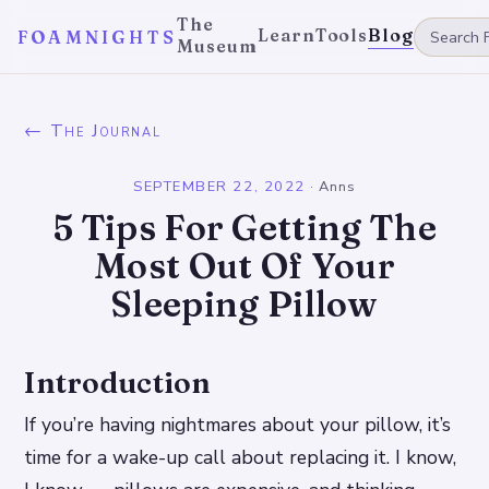
The
Learn
Tools
Blog
FOAMNIGHTS
Museum
← The Journal
SEPTEMBER 22, 2022
·
Anns
5 Tips For Getting The
Most Out Of Your
Sleeping Pillow
Introduction
If you’re having nightmares about your pillow, it’s
time for a wake-up call about replacing it. I know,