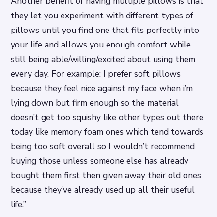
Another benefit of having multiple pillows is that
they let you experiment with different types of
pillows until you find one that fits perfectly into
your life and allows you enough comfort while
still being able/willing/excited about using them
every day. For example: I prefer soft pillows
because they feel nice against my face when i’m
lying down but firm enough so the material
doesn’t get too squishy like other types out there
today like memory foam ones which tend towards
being too soft overall so I wouldn’t recommend
buying those unless someone else has already
bought them first then given away their old ones
because they’ve already used up all their useful
life.”