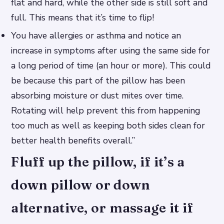
flat and hard, while the other side is still soft and
full. This means that it’s time to flip!
You have allergies or asthma and notice an
increase in symptoms after using the same side for
a long period of time (an hour or more). This could
be because this part of the pillow has been
absorbing moisture or dust mites over time.
Rotating will help prevent this from happening
too much as well as keeping both sides clean for
better health benefits overall.”
Fluff up the pillow, if it’s a
down pillow or down
alternative, or massage it if