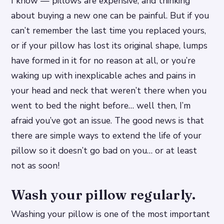
I know — pillows are expensive, and thinking
about buying a new one can be painful. But if you
can’t remember the last time you replaced yours,
or if your pillow has lost its original shape, lumps
have formed in it for no reason at all, or you’re
waking up with inexplicable aches and pains in
your head and neck that weren’t there when you
went to bed the night before… well then, I’m
afraid you’ve got an issue. The good news is that
there are simple ways to extend the life of your
pillow so it doesn’t go bad on you… or at least
not as soon!
Wash your pillow regularly.
Washing your pillow is one of the most important