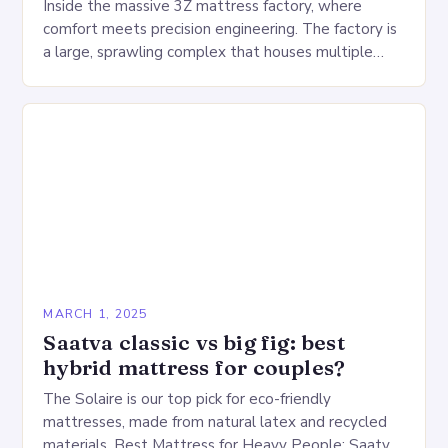
Inside the massive 3Z mattress factory, where
comfort meets precision engineering. The factory is
a large, sprawling complex that houses multiple
production lines, quality control, and a large
warehouse for…
MARCH 1, 2025
Saatva classic vs big fig: best
hybrid mattress for couples?
The Solaire is our top pick for eco-friendly
mattresses, made from natural latex and recycled
materials. Best Mattress for Heavy People: Saatva