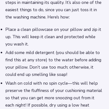
steps in maintaining its quality. It’s also one of the
easiest things to do, since you can just toss it in
the washing machine. Here’s how:
Place a clean pillowcase on your pillow and zip it
up. This will keep it clean and protected while
you wash it.
Add some mild detergent (you should be able to
find this at any store) to the water before adding
your pillow. Don’t use too much; otherwise, it
could end up smelling like soap!
Wash on cold with no spin cycle—this will help
preserve the fluffiness of your cushioning material
so that you can get more snoozing out from it
each night! If possible, dry using a low heat