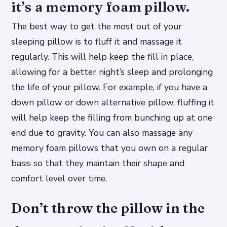
it’s a memory foam pillow.
The best way to get the most out of your
sleeping pillow is to fluff it and massage it
regularly. This will help keep the fill in place,
allowing for a better night’s sleep and prolonging
the life of your pillow. For example, if you have a
down pillow or down alternative pillow, fluffing it
will help keep the filling from bunching up at one
end due to gravity. You can also massage any
memory foam pillows that you own on a regular
basis so that they maintain their shape and
comfort level over time.
Don’t throw the pillow in the