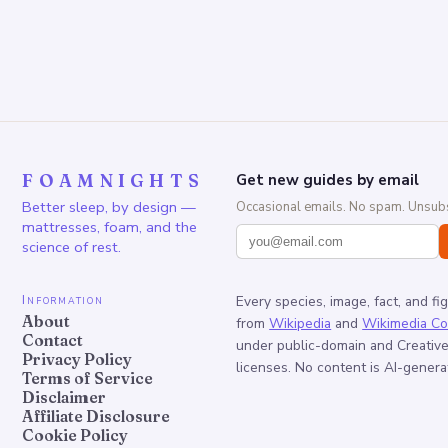
FOAMNIGHTS
Get new guides by email
Better sleep, by design —
Occasional emails. No spam. Unsubs
mattresses, foam, and the
science of rest.
Information
Every species, image, fact, and fi
About
from
Wikipedia
and
Wikimedia C
Contact
under public-domain and Creati
Privacy Policy
licenses. No content is AI-genera
Terms of Service
Disclaimer
Affiliate Disclosure
Cookie Policy