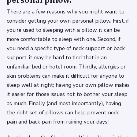
There are a few reasons why you might want to
consider getting your own personal pillow. First, if
you’re used to sleeping with a pillow, it can be
more comfortable to sleep with one. Second, if
you need a specific type of neck support or back
support, it may be hard to find that in an
unfamiliar bed or hotel room. Thirdly, allergies or
skin problems can make it difficult for anyone to
sleep well at night; having your own pillow makes
it easier for those issues not to bother your sleep
as much. Finally (and most importantly), having
the right set of pillows can help prevent neck
pain and back pain from ruining your days!