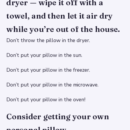
dryer — wipe it off with a
towel, and then let it air dry
while you’re out of the house.
Don’t throw the pillow in the dryer.
Don’t put your pillow in the sun.
Don’t put your pillow in the freezer.
Don’t put your pillow in the microwave.
Don’t put your pillow in the oven!
Consider getting your own
personal pillow.