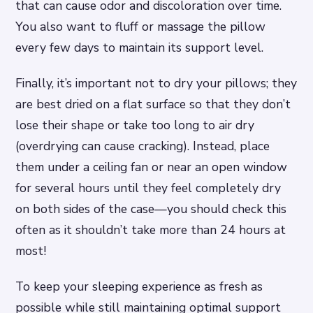
that can cause odor and discoloration over time.
You also want to fluff or massage the pillow
every few days to maintain its support level.
Finally, it’s important not to dry your pillows; they
are best dried on a flat surface so that they don’t
lose their shape or take too long to air dry
(overdrying can cause cracking). Instead, place
them under a ceiling fan or near an open window
for several hours until they feel completely dry
on both sides of the case—you should check this
often as it shouldn’t take more than 24 hours at
most!
To keep your sleeping experience as fresh as
possible while still maintaining optimal support