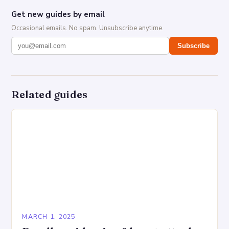
Get new guides by email
Occasional emails. No spam. Unsubscribe anytime.
Subscribe
Related guides
MARCH 1, 2025