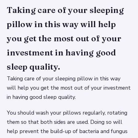
Taking care of your sleeping
pillow in this way will help
you get the most out of your
investment in having good
sleep quality.
Taking care of your sleeping pillow in this way
will help you get the most out of your investment
in having good sleep quality.
You should wash your pillows regularly, rotating
them so that both sides are used. Doing so will
help prevent the build-up of bacteria and fungus