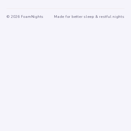
©
2026
FoamNights
Made for better sleep & restful nights