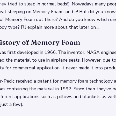
 they tried to sleep in normal beds!). Nowadays many peo
reat sleeping on Memory Foam can be! But did you know 
s of Memory Foam out there? And do you know which on
ody type? I’ll explain more about that later on…
History of Memory Foam
s first developed in 1966. The inventor, NASA enginee
ed the material to use in airplane seats. However, due to
ty for commercial application, it never made it into produ
-Pedic received a patent for memory foam technology 
ses containing the material in 1992. Since then they’ve 
fferent applications such as pillows and blankets as wel
just a few).