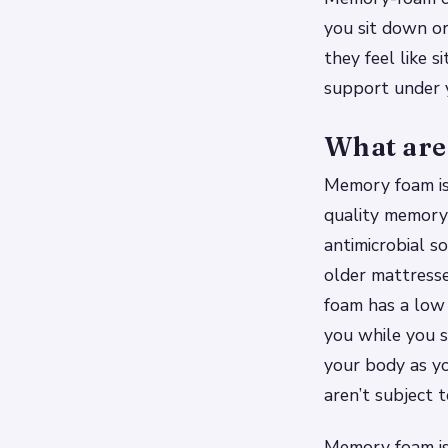
you sit down or 
they feel like s
support under y
What are
Memory foam is 
quality memory 
antimicrobial so
older mattresse
foam has a low 
you while you s
your body as yo
aren’t subject 
Memory foam is 