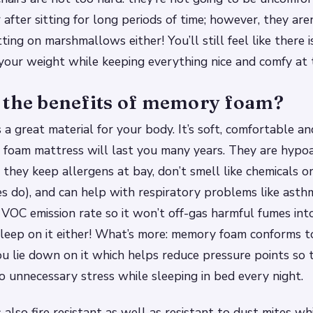
after sitting for long periods of time; however, they are
itting on marshmallows either! You’ll still feel like there
our weight while keeping everything nice and comfy at 
 the benefits of memory foam?
a great material for your body. It’s soft, comfortable an
foam mattress will last you many years. They are hypoa
 they keep allergens at bay, don’t smell like chemicals or 
s do), and can help with respiratory problems like ast
VOC emission rate so it won’t off-gas harmful fumes int
leep on it either! What’s more: memory foam conforms t
u lie down on it which helps reduce pressure points so t
to unnecessary stress while sleeping in bed every night.
also fire resistant as well as resistant to dust mites wh