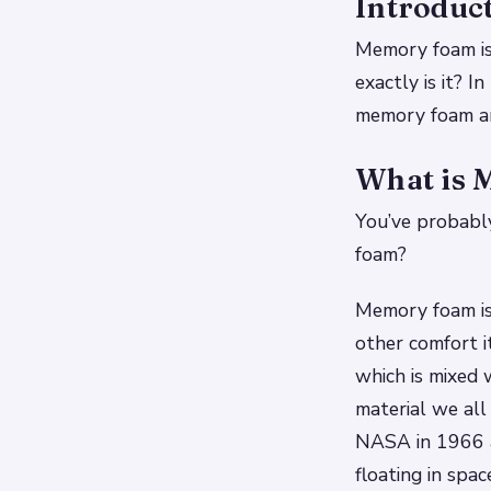
Introduc
Memory foam is
exactly is it? 
memory foam an
What is
You’ve probably
foam?
Memory foam is 
other comfort 
which is mixed 
material we al
NASA in 1966 a
floating in spa