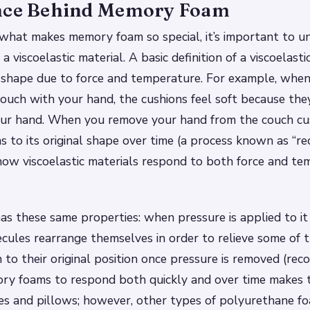
nce Behind Memory Foam
what makes memory foam so special, it’s important to u
 viscoelastic material. A basic definition of a viscoelastic
s shape due to force and temperature. For example, whe
ouch with your hand, the cushions feel soft because the
ur hand. When you remove your hand from the couch cus
s to its original shape over time (a process known as “rec
how viscoelastic materials respond to both force and te
 these same properties: when pressure is applied to it
olecules rearrange themselves in order to relieve some of
 to their original position once pressure is removed (reco
ory foams to respond both quickly and over time makes t
es and pillows; however, other types of polyurethane f