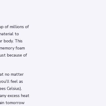
p of millions of
material to
r body. This
a memory foam
just because of
at no matter
ou’ll feel as
es Celsius).
 any excess heat
gain tomorrow