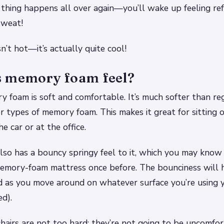
 thing happens all over again—you’ll wake up feeling re
sweat!
’t hot—it’s actually quite cool!
 memory foam feel?
y foam is soft and comfortable. It’s much softer than re
 types of memory foam. This makes it great for sitting 
the car or at the office.
so has a bouncy springy feel to it, which you may know
memory-foam mattress once before. The bounciness will 
 as you move around on whatever surface you’re using y
ed).
airs are not too hard: they’re not going to be uncomfo