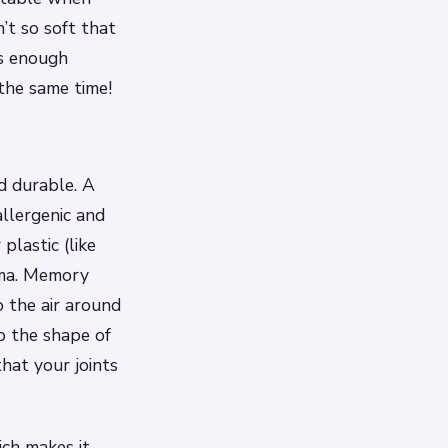
n’t so soft that
 is enough
the same time!
d durable. A
llergenic and
plastic (like
hma. Memory
o the air around
o the shape of
hat your joints
ich makes it