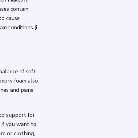
sses contain
to cause
in conditions (i
balance of soft
Memory foam also
ches and pains
od support for
 if you want to
re or clothing,