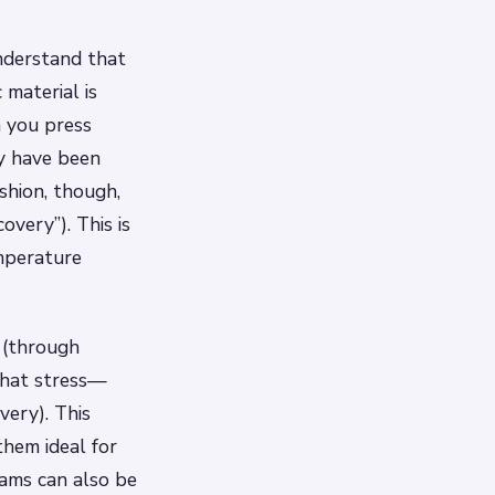
nderstand that
 material is
n you press
y have been
hion, though,
overy”). This is
mperature
 (through
 that stress—
very). This
hem ideal for
oams can also be