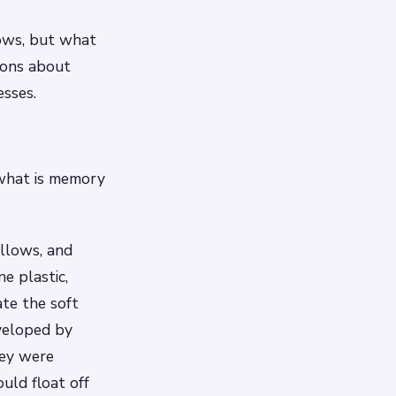
lows, but what
tions about
sses.
 what is memory
illows, and
e plastic,
ate the soft
veloped by
hey were
uld float off