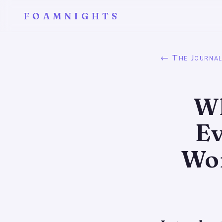
FOAMNIGHTS
← The Journa
Wh
Ev
Wo