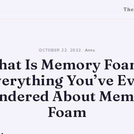
The
l
OCTOBER 22, 2022
·
Anns
at Is Memory Fo
erything You’ve E
ndered About Mem
Foam