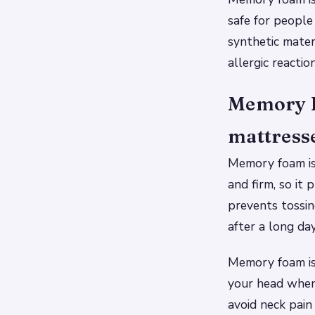
safe for people
synthetic mate
allergic reacti
Memory Fo
mattress
Memory foam is 
and firm, so it
prevents tossin
after a long day
Memory foam is 
your head when 
avoid neck pain