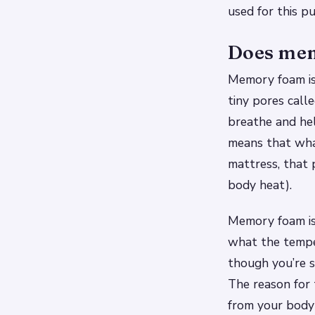
used for this p
Does mem
Memory foam is 
tiny pores calle
breathe and he
means that wha
mattress, that 
body heat).
Memory foam is
what the temper
though you’re s
The reason for 
from your body