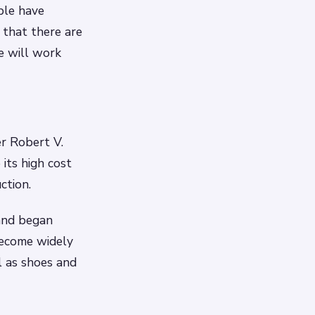
ple have
that there are
e will work
r Robert V.
 its high cost
ction.
and began
become widely
l as shoes and