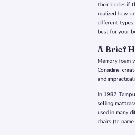
their bodies if
realized how g
different type
best for your b
A Brief 
Memory foam wa
Considine, creat
and impracticali
In 1987 Tempur
selling mattres
used in many di
chairs (to name 