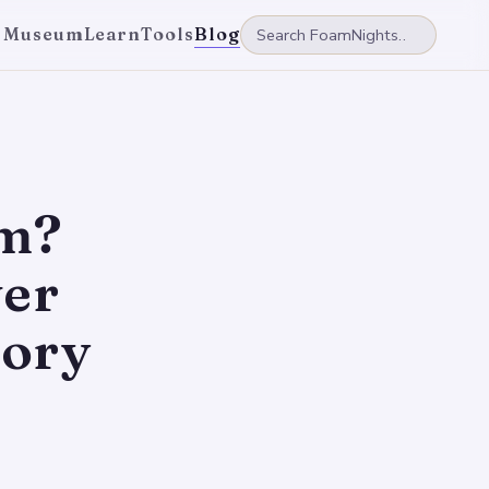
 Museum
Learn
Tools
Blog
am?
ver
ory