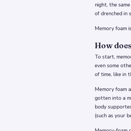
night, the same
of drenched in 
Memory foam isn
How does
To start, memor
even some other
of time, like in 
Memory foam al
gotten into a 
body supported
(such as your b
Memory-foam ch