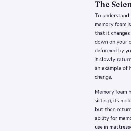
The Scie
To understand 
memory foam is a
that it change
down on your c
deformed by yo
it slowly return
an example of 
change.
Memory foam has
sitting), its m
but then return
ability for mem
use in mattress