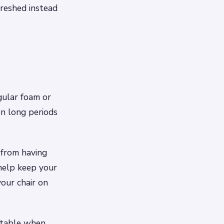
freshed instead
gular foam or
on long periods
 from having
help keep your
our chair on
rtable when