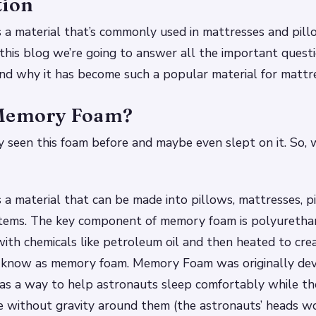
tion
 a material that’s commonly used in mattresses and pil
In this blog we’re going to answer all the important ques
d why it has become such a popular material for mattre
 Memory Foam?
 seen this foam before and maybe even slept on it. So,
a material that can be made into pillows, mattresses, p
items. The key component of memory foam is polyurethan
with chemicals like petroleum oil and then heated to cre
l know as memory foam. Memory Foam was originally de
s a way to help astronauts sleep comfortably while t
ce without gravity around them (the astronauts’ heads wo