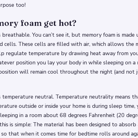
urpose too!
ory foam get hot?
breathable. You can’t see it, but memory foam is made u
d cells. These cells are filled with air, which allows the 
lp regulate temperature by drawing heat away from you
tever position you lay your body in while sleeping on 
position will remain cool throughout the night (and not 
 temperature neutral. Temperature neutrality means th
ature outside or inside your home is during sleep time, y
leeping in a room about 68 degrees Fahrenheit (20 degre
this is simple: The material has been designed to absorb
 so that when it comes time for bedtime rolls around a