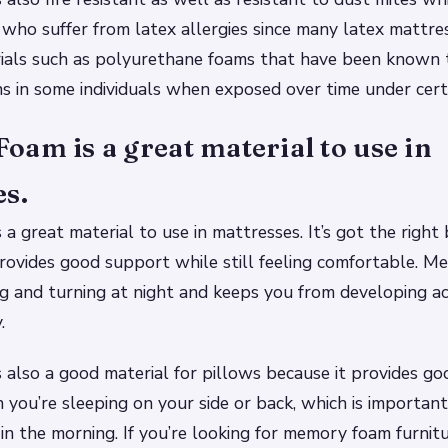
 who suffer from latex allergies since many latex mattre
rials such as polyurethane foams that have been known 
ons in some individuals when exposed over time under certa
am is a great material to use in
es.
a great material to use in mattresses. It’s got the right 
 provides good support while still feeling comfortable. 
g and turning at night and keeps you from developing a
.
also a good material for pillows because it provides go
you’re sleeping on your side or back, which is important
 in the morning. If you’re looking for memory foam furnitu