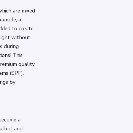
which are mixed
xample, a
dded to create
light without
s during
ons! This
remium quality
ems (SPF),
ings by
 become a
alled, and