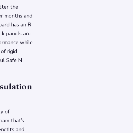
tter the
her months and
oard has an R
ck panels are
formance while
of rigid
xul Safe N
sulation
ty of
foam that’s
enefits and