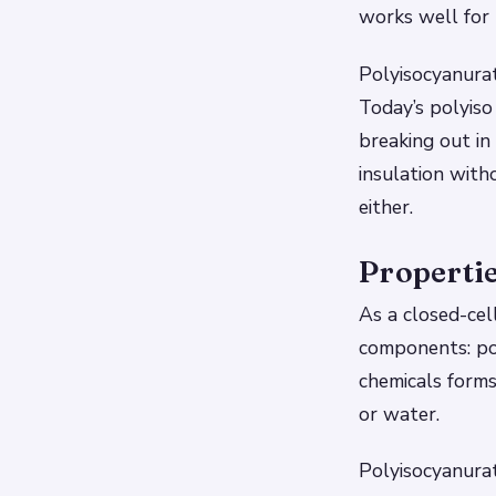
works well for 
Polyisocyanurat
Today’s polyiso
breaking out in 
insulation with
either.
Propertie
As a closed-cel
components: po
chemicals forms
or water.
Polyisocyanurat