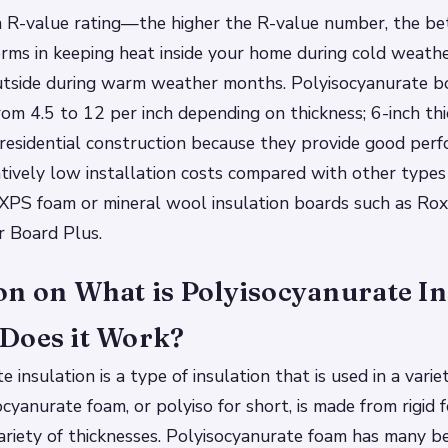
n R-value rating—the higher the R-value number, the be
orms in keeping heat inside your home during cold weat
utside during warm weather months. Polyisocyanurate b
rom 4.5 to 12 per inch depending on thickness; 6-inch thi
 residential construction because they provide good per
atively low installation costs compared with other types 
e XPS foam or mineral wool insulation boards such as Ro
 Board Plus.
on on What is Polyisocyanurate In
Does it Work?
 insulation is a type of insulation that is used in a varie
ocyanurate foam, or polyiso for short, is made from rigid 
ariety of thicknesses. Polyisocyanurate foam has many b