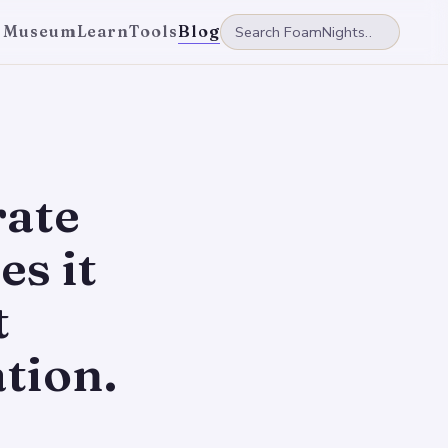
 Museum
Learn
Tools
Blog
rate
s it
t
tion.