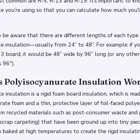
st common are R-5, R-13 and R-19. It’s important to kn
e you’re using so that you can calculate how much you’l
 be aware that there are different lengths of each type 
e insulation—usually from 24” to 48”. For example: if 
13 board, it would be 48” wide by 96” long (or any othe
s 96″).
 Polyisocyanurate Insulation Wo
 insulation is a rigid foam board insulation, which is made
rate foam and a thin, protective layer of foil-faced polye
rom recycled materials such as post-consumer waste and
scrap carpeting) that have been ground up into tiny piec
 baked at high temperatures to create the rigid insulati