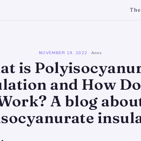
The
l
NOVEMBER 19, 2022
·
Anns
t is Polyisocyanu
ulation and How Doe
Work? A blog abou
isocyanurate insula