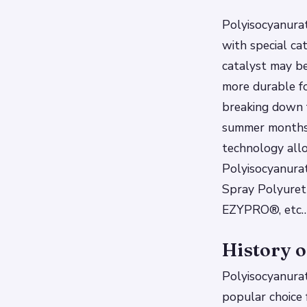
Polyisocyanurat
with special ca
catalyst may be
more durable f
breaking down 
summer months 
technology all
Polyisocyanura
Spray Polyureth
EZYPRO®, etc
History o
Polyisocyanurat
popular choice f