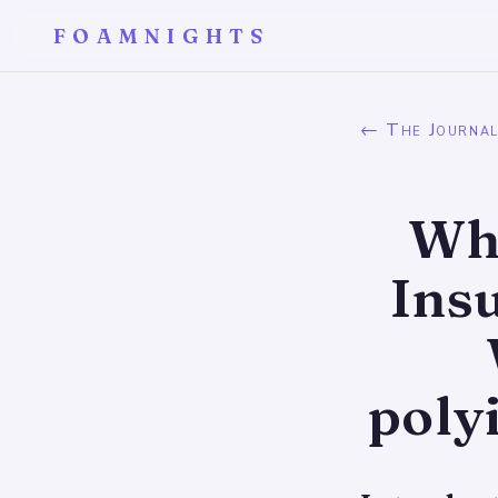
FOAMNIGHTS
← The Journa
Wha
Ins
poly