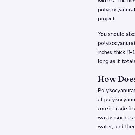
widths. The mo
polyisocyanurat
project.
You should also
polyisocyanurat
inches thick R-
long as it total
How Does
Polyisocyanurate
of polyisocyanu
core is made f
waste (such as 
water, and then