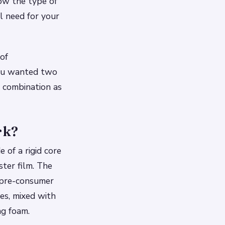
ow the type of
l need for your
of
you wanted two
r combination as
rk?
 of a rigid core
ster film. The
 pre-consumer
es, mixed with
ng foam.