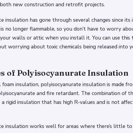
both new construction and retrofit projects.
e insulation has gone through several changes since its i
 is no longer flammable, so you don’t have to worry abou
your walls or attic when you install it. You can use this 
out worrying about toxic chemicals being released into y
s of Polyisocyanurate Insulation
l foam insulation, polyisocyanurate insulation is made f
lyisocyanurate and fire retardant. The combination of t
 a rigid insulation that has high R-values and is not affe
e insulation works well for areas where there’s little to