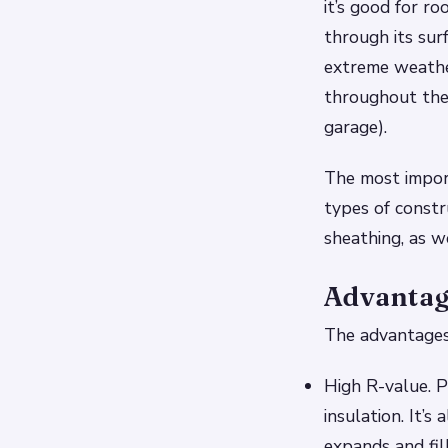
it’s good for r
through its sur
extreme weathe
throughout the d
garage).
The most import
types of constr
sheathing, as w
Advantag
The advantages 
High R-value. P
insulation. It’
expands and fil