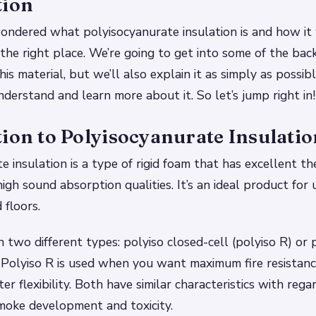
tion
wondered what polyisocyanurate insulation is and how it
the right place. We’re going to get into some of the ba
his material, but we’ll also explain it as simply as possib
derstand and learn more about it. So let’s jump right in!
ion to Polyisocyanurate Insulatio
e insulation is a type of rigid foam that has excellent t
igh sound absorption qualities. It’s an ideal product for u
 floors.
n two different types: polyiso closed-cell (polyiso R) or
). Polyiso R is used when you want maximum fire resistanc
er flexibility. Both have similar characteristics with regar
moke development and toxicity.