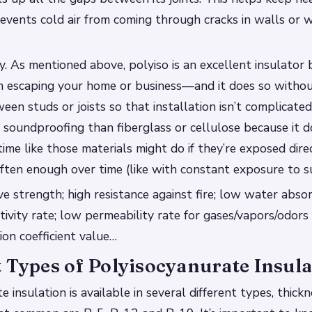
vents cold air from coming through cracks in walls or 
cy. As mentioned above, polyiso is an excellent insulator 
m escaping your home or business—and it does so withou
en studs or joists so that installation isn’t complicated.
 soundproofing than fiberglass or cellulose because it d
ime like those materials might do if they’re exposed dire
ten enough over time (like with constant exposure to su
e strength; high resistance against fire; low water abso
ivity rate; low permeability rate for gases/vapors/odors 
on coefficient value…
 Types of Polyisocyanurate Insula
 insulation is available in several different types, thick