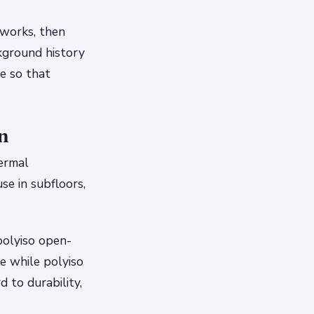
 works, then
ckground history
le so that
n
hermal
se in subfloors,
 polyiso open-
e while polyiso
d to durability,