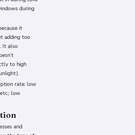
windows during
because it
t adding too
 It also
oesn’t
ctly to high
nlight).
rption rate; low
etc.; low
tion
nesses and