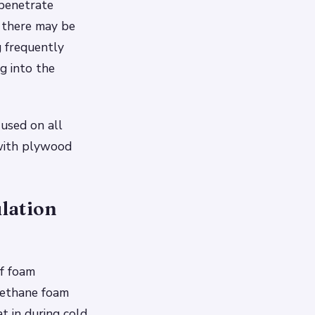
 penetrate
e there may be
 frequently
ng into the
 used on all
 with plywood
lation
of foam
urethane foam
t in during cold