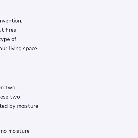
nvention.
t fires
type of
our living space
rom two
hese two
cted by moisture
 no moisture;