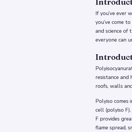
Introduc
If you’ve ever 
you’ve come to 
and science of t
everyone can un
Introduct
Polyisocyanurat
resistance and h
roofs, walls and
Polyiso comes i
cell (polyiso F
F provides great
flame spread, s