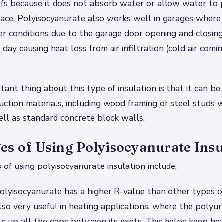
oofs because it does not absorb water or allow water to
face. Polyisocyanurate also works well in garages wher
r conditions due to the garage door opening and closing
ay causing heat loss from air infiltration (cold air comi
ant thing about this type of insulation is that it can be
uction materials, including wood framing or steel studs
ell as standard concrete block walls.
es of Using Polyisocyanurate Insu
of using polyisocyanurate insulation include:
olyisocyanurate has a higher R-value than other types 
s also very useful in heating applications, where the poly
ls up all the gaps between its joints. This helps keep hea