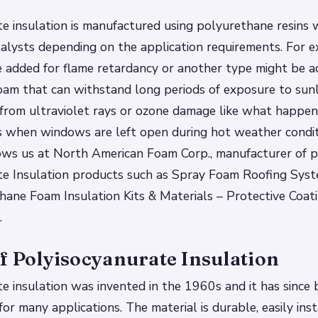
e insulation is manufactured using polyurethane resins 
talysts depending on the application requirements. For e
 added for flame retardancy or another type might be a
oam that can withstand long periods of exposure to sun
from ultraviolet rays or ozone damage like what happen
when windows are left open during hot weather conditi
ows us at North American Foam Corp., manufacturer of p
te Insulation products such as Spray Foam Roofing Syst
ane Foam Insulation Kits & Materials – Protective Coat
…
f Polyisocyanurate Insulation
e insulation was invented in the 1960s and it has since
or many applications. The material is durable, easily inst