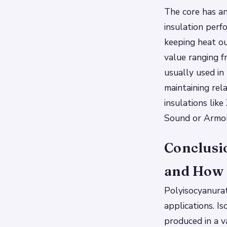
The core has a
insulation perf
keeping heat o
value ranging f
usually used in
maintaining rel
insulations lik
Sound or Armor
Conclusi
and How 
Polyisocyanurate
applications. Is
produced in a v