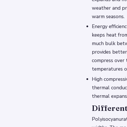
weather and pre
warm seasons.
Energy efficien
keeps heat fro
much bulk betwe
provides better
compress over t
temperatures of
High compressiv
thermal conduct
thermal expansi
Different
Polyisocyanurate