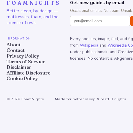
FOAMNIGHTS
Get new guides by email
Better sleep, by design —
Occasional emails. No spam. Unsubs
mattresses, foam, and the
science of rest.
Information
Every species, image, fact, and fi
About
from
Wikipedia
and
Wikimedia C
Contact
under public-domain and Creati
Privacy Policy
licenses. No content is AI-genera
Terms of Service
Disclaimer
Affiliate Disclosure
Cookie Policy
©
2026
FoamNights
Made for better sleep & restful nights