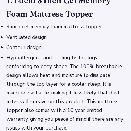
1. Lucid 3 Inch Gel Memory
Foam Mattress Topper
3 inch gel memory foam mattress topper
Ventilated design
Contour design
Hypoallergenic and cooling technology,
conforming to body shape. The 100% breathable
design allows heat and moisture to dissipate
through the top layer for a cooler sleep. It is
machine washable, making it less likely that dust
mites will survive on this product. This mattress
topper also comes with a 10 year limited
warranty, giving you peace of mind if there are any
issues with your purchase.