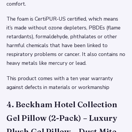
comfort.
The foam is CertiPUR-US certified, which means
it’s made without ozone depleters, PBDEs (flame
retardants), formaldehyde, phthalates or other
harmful chemicals that have been linked to
respiratory problems or cancer. It also contains no
heavy metals like mercury or lead.
This product comes with a ten year warranty
against defects in materials or workmanship
4. Beckham Hotel Collection
Gel Pillow (2-Pack) – Luxury
Plush Gel Pillow – Dust Mite