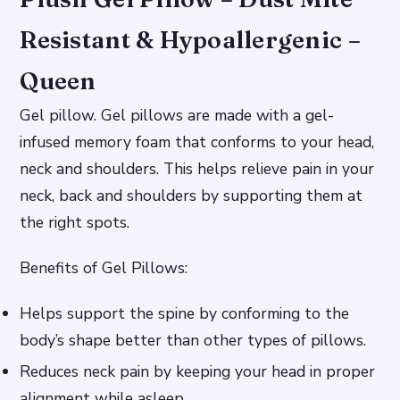
Resistant & Hypoallergenic –
Queen
Gel pillow. Gel pillows are made with a gel-
infused memory foam that conforms to your head,
neck and shoulders. This helps relieve pain in your
neck, back and shoulders by supporting them at
the right spots.
Benefits of Gel Pillows:
Helps support the spine by conforming to the
body’s shape better than other types of pillows.
Reduces neck pain by keeping your head in proper
alignment while asleep.