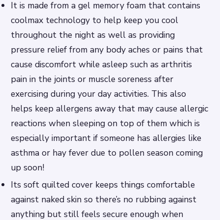
It is made from a gel memory foam that contains
coolmax technology to help keep you cool
throughout the night as well as providing
pressure relief from any body aches or pains that
cause discomfort while asleep such as arthritis
pain in the joints or muscle soreness after
exercising during your day activities. This also
helps keep allergens away that may cause allergic
reactions when sleeping on top of them which is
especially important if someone has allergies like
asthma or hay fever due to pollen season coming
up soon!
Its soft quilted cover keeps things comfortable
against naked skin so there’s no rubbing against
anything but still feels secure enough when