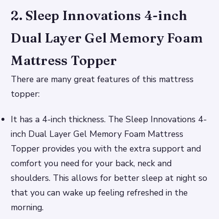
2. Sleep Innovations 4-inch
Dual Layer Gel Memory Foam
Mattress Topper
There are many great features of this mattress
topper:
It has a 4-inch thickness. The Sleep Innovations 4-
inch Dual Layer Gel Memory Foam Mattress
Topper provides you with the extra support and
comfort you need for your back, neck and
shoulders. This allows for better sleep at night so
that you can wake up feeling refreshed in the
morning.