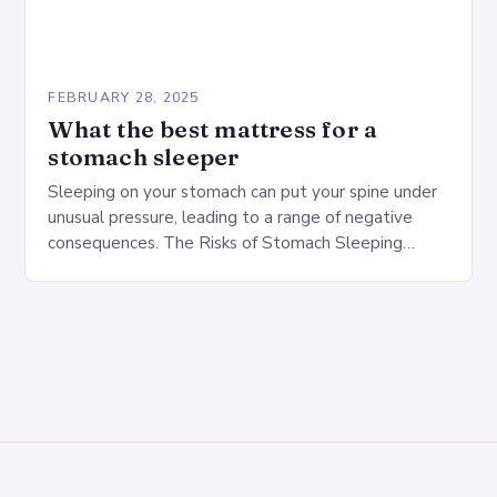
FEBRUARY 28, 2025
What the best mattress for a
stomach sleeper
Sleeping on your stomach can put your spine under
unusual pressure, leading to a range of negative
consequences. The Risks of Stomach Sleeping
Increased pressure on the spine Disruption of…