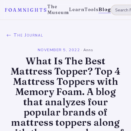
The
Learn
Tools
Blog
FOAMNIGHTS
Museum
← The Journal
NOVEMBER 5, 2022
·
Anns
What Is The Best
Mattress Topper? Top 4
Mattress Toppers with
Memory Foam. A blog
that analyzes four
popular brands of
mattress toppers along