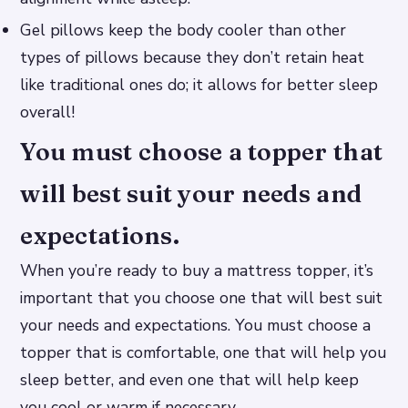
Gel pillows keep the body cooler than other
types of pillows because they don’t retain heat
like traditional ones do; it allows for better sleep
overall!
You must choose a topper that
will best suit your needs and
expectations.
When you’re ready to buy a mattress topper, it’s
important that you choose one that will best suit
your needs and expectations. You must choose a
topper that is comfortable, one that will help you
sleep better, and even one that will help keep
you cool or warm if necessary.