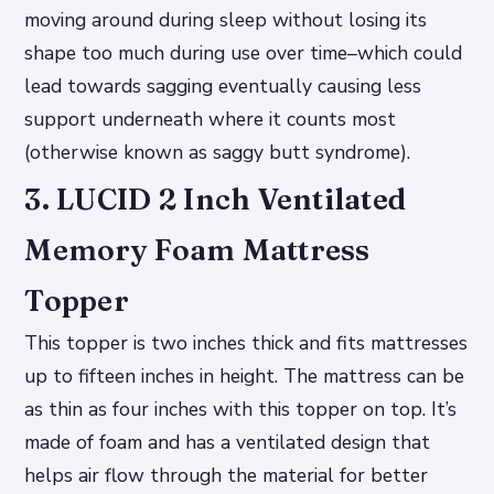
moving around during sleep without losing its
shape too much during use over time–which could
lead towards sagging eventually causing less
support underneath where it counts most
(otherwise known as saggy butt syndrome).
3. LUCID 2 Inch Ventilated
Memory Foam Mattress
Topper
This topper is two inches thick and fits mattresses
up to fifteen inches in height. The mattress can be
as thin as four inches with this topper on top. It’s
made of foam and has a ventilated design that
helps air flow through the material for better