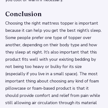
Conclusion
Choosing the right mattress topper is important
because it can help you get the best night’s sleep.
Some people prefer one type of topper over
another, depending on their body type and how
they sleep at night. It’s also important that this
product fits well with your existing bedding by
not being too heavy or bulky for its size
(especially if you live in a small space). The most
important thing about choosing any kind of foam
pillowcase or foam-based product is that it
should provide comfort and relief from pain while
still allowing air circulation through its material