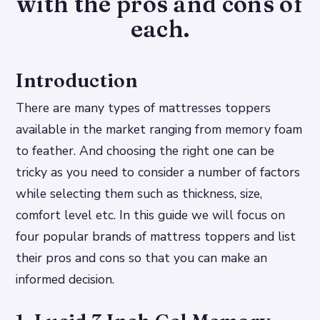
with the pros and cons of
each.
Introduction
There are many types of mattresses toppers
available in the market ranging from memory foam
to feather. And choosing the right one can be
tricky as you need to consider a number of factors
while selecting them such as thickness, size,
comfort level etc. In this guide we will focus on
four popular brands of mattress toppers and list
their pros and cons so that you can make an
informed decision.