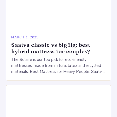
MARCH 1, 2025
Saatva classic vs big fig: best
hybrid mattress for couples?
The Solaire is our top pick for eco-friendly
mattresses, made from natural latex and recycled
materials. Best Mattress for Heavy People: Saatva
Big Fig Overview The Saatva Big Fig is…