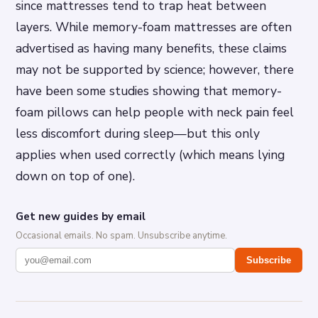
since mattresses tend to trap heat between
layers. While memory-foam mattresses are often
advertised as having many benefits, these claims
may not be supported by science; however, there
have been some studies showing that memory-
foam pillows can help people with neck pain feel
less discomfort during sleep—but this only
applies when used correctly (which means lying
down on top of one).
Get new guides by email
Occasional emails. No spam. Unsubscribe anytime.
Subscribe