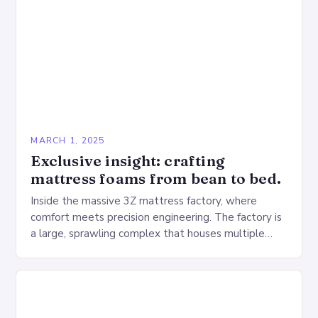
MARCH 1, 2025
Exclusive insight: crafting
mattress foams from bean to bed.
Inside the massive 3Z mattress factory, where
comfort meets precision engineering. The factory is
a large, sprawling complex that houses multiple
production lines, quality control, and a large
warehouse for…