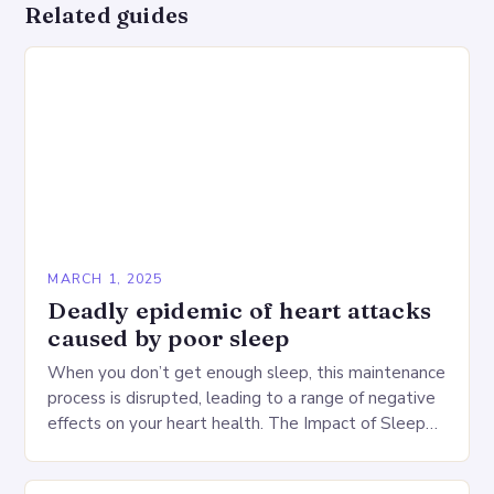
Related guides
MARCH 1, 2025
Deadly epidemic of heart attacks
caused by poor sleep
When you don’t get enough sleep, this maintenance
process is disrupted, leading to a range of negative
effects on your heart health. The Impact of Sleep
Deprivation on the Heart…