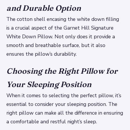
and Durable Option
The cotton shell encasing the white down filling
is a crucial aspect of the Garnet Hill Signature
White Down Pillow. Not only does it provide a
smooth and breathable surface, but it also
ensures the pillow’s durability.
Choosing the Right Pillow for
Your Sleeping Position
When it comes to selecting the perfect pillow, it’s
essential to consider your sleeping position. The
right pillow can make all the difference in ensuring
a comfortable and restful night’s sleep.