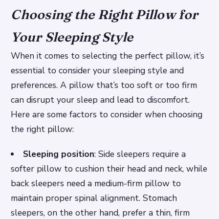
Choosing the Right Pillow for
Your Sleeping Style
When it comes to selecting the perfect pillow, it’s
essential to consider your sleeping style and
preferences. A pillow that’s too soft or too firm
can disrupt your sleep and lead to discomfort.
Here are some factors to consider when choosing
the right pillow:
Sleeping position
: Side sleepers require a
softer pillow to cushion their head and neck, while
back sleepers need a medium-firm pillow to
maintain proper spinal alignment. Stomach
sleepers, on the other hand, prefer a thin, firm