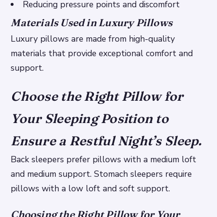
Reducing pressure points and discomfort
Materials Used in Luxury Pillows
Luxury pillows are made from high-quality
materials that provide exceptional comfort and
support.
Choose the Right Pillow for
Your Sleeping Position to
Ensure a Restful Night’s Sleep.
Back sleepers prefer pillows with a medium loft
and medium support. Stomach sleepers require
pillows with a low loft and soft support.
Choosing the Right Pillow for Your