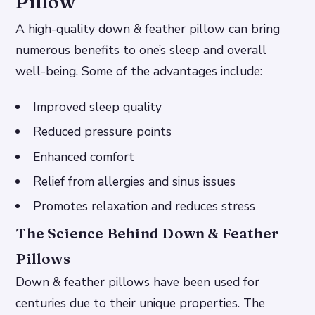
Pillow
A high-quality down & feather pillow can bring
numerous benefits to one’s sleep and overall
well-being. Some of the advantages include:
Improved sleep quality
Reduced pressure points
Enhanced comfort
Relief from allergies and sinus issues
Promotes relaxation and reduces stress
The Science Behind Down & Feather
Pillows
Down & feather pillows have been used for
centuries due to their unique properties. The