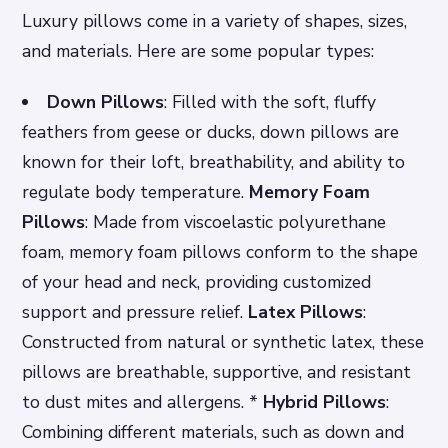
Luxury pillows come in a variety of shapes, sizes,
and materials. Here are some popular types:
Down Pillows
: Filled with the soft, fluffy
feathers from geese or ducks, down pillows are
known for their loft, breathability, and ability to
regulate body temperature.
Memory Foam
Pillows
: Made from viscoelastic polyurethane
foam, memory foam pillows conform to the shape
of your head and neck, providing customized
support and pressure relief.
Latex Pillows
:
Constructed from natural or synthetic latex, these
pillows are breathable, supportive, and resistant
to dust mites and allergens. *
Hybrid Pillows
:
Combining different materials, such as down and