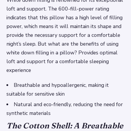
White down filling is renowned for its exceptional
loft and support. The 600-fill-power rating
indicates that this pillow has a high level of filling
power, which means it will maintain its shape and
provide the necessary support for a comfortable
night’s sleep. But what are the benefits of using
white down filling in a pillow?
Provides optimal
loft and support for a comfortable sleeping
experience
Breathable and hypoallergenic, making it
suitable for sensitive skin
Natural and eco-friendly, reducing the need for
synthetic materials
The Cotton Shell: A Breathable