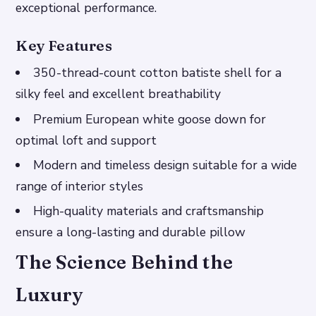
exceptional performance.
Key Features
350-thread-count cotton batiste shell for a
silky feel and excellent breathability
Premium European white goose down for
optimal loft and support
Modern and timeless design suitable for a wide
range of interior styles
High-quality materials and craftsmanship
ensure a long-lasting and durable pillow
The Science Behind the
Luxury