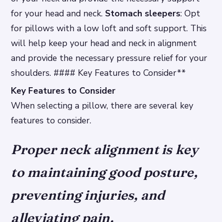
for your head and neck.
Stomach sleepers
: Opt
for pillows with a low loft and soft support. This
will help keep your head and neck in alignment
and provide the necessary pressure relief for your
shoulders. #### Key Features to Consider**
Key Features to Consider
When selecting a pillow, there are several key
features to consider.
Proper neck alignment is key
to maintaining good posture,
preventing injuries, and
alleviating pain.