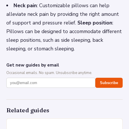
Neck pain
: Customizable pillows can help
alleviate neck pain by providing the right amount
of support and pressure relief.
Sleep position
:
Pillows can be designed to accommodate different
sleep positions, such as side sleeping, back
sleeping, or stomach sleeping.
Get new guides by email
Occasional emails. No spam. Unsubscribe anytime.
Subscribe
Related guides