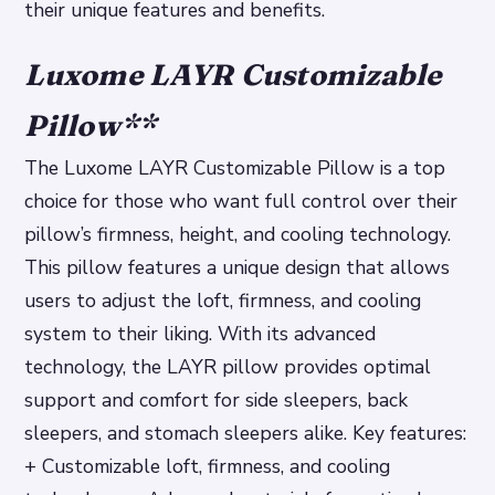
their unique features and benefits.
Luxome LAYR Customizable
Pillow
**
The Luxome LAYR Customizable Pillow is a top
choice for those who want full control over their
pillow’s firmness, height, and cooling technology.
This pillow features a unique design that allows
users to adjust the loft, firmness, and cooling
system to their liking. With its advanced
technology, the LAYR pillow provides optimal
support and comfort for side sleepers, back
sleepers, and stomach sleepers alike.
Key features:
+ Customizable loft, firmness, and cooling