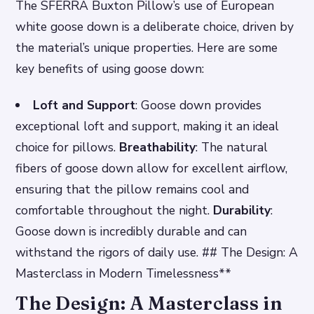
The SFERRA Buxton Pillow’s use of European
white goose down is a deliberate choice, driven by
the material’s unique properties. Here are some
key benefits of using goose down:
Loft and Support
: Goose down provides
exceptional loft and support, making it an ideal
choice for pillows.
Breathability
: The natural
fibers of goose down allow for excellent airflow,
ensuring that the pillow remains cool and
comfortable throughout the night.
Durability
:
Goose down is incredibly durable and can
withstand the rigors of daily use. ## The Design: A
Masterclass in Modern Timelessness**
The Design: A Masterclass in