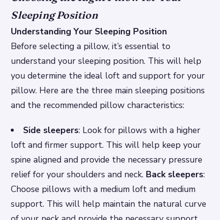
Sleeping Position
Understanding Your Sleeping Position
Before selecting a pillow, it’s essential to
understand your sleeping position. This will help
you determine the ideal loft and support for your
pillow. Here are the three main sleeping positions
and the recommended pillow characteristics:
Side sleepers
: Look for pillows with a higher
loft and firmer support. This will help keep your
spine aligned and provide the necessary pressure
relief for your shoulders and neck.
Back sleepers
:
Choose pillows with a medium loft and medium
support. This will help maintain the natural curve
of your neck and provide the necessary support