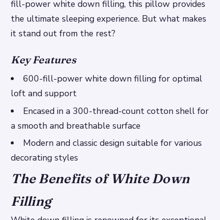
fill-power white down filling, this pillow provides
the ultimate sleeping experience. But what makes
it stand out from the rest?
Key Features
600-fill-power white down filling for optimal
loft and support
Encased in a 300-thread-count cotton shell for
a smooth and breathable surface
Modern and classic design suitable for various
decorating styles
The Benefits of White Down
Filling