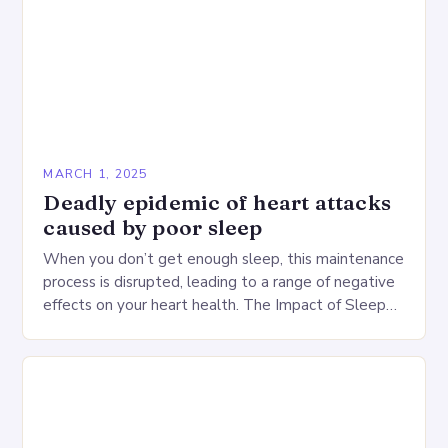
MARCH 1, 2025
Deadly epidemic of heart attacks
caused by poor sleep
When you don’t get enough sleep, this maintenance
process is disrupted, leading to a range of negative
effects on your heart health. The Impact of Sleep
Deprivation on the Heart…