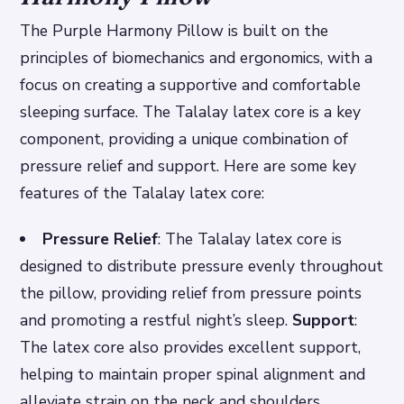
The Purple Harmony Pillow is built on the
principles of biomechanics and ergonomics, with a
focus on creating a supportive and comfortable
sleeping surface. The Talalay latex core is a key
component, providing a unique combination of
pressure relief and support. Here are some key
features of the Talalay latex core:
Pressure Relief
: The Talalay latex core is
designed to distribute pressure evenly throughout
the pillow, providing relief from pressure points
and promoting a restful night’s sleep.
Support
:
The latex core also provides excellent support,
helping to maintain proper spinal alignment and
alleviate strain on the neck and shoulders.