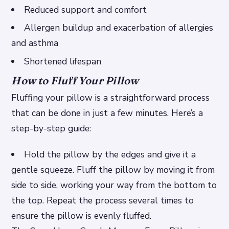
Reduced support and comfort
Allergen buildup and exacerbation of allergies
and asthma
Shortened lifespan
How to Fluff Your Pillow
Fluffing your pillow is a straightforward process
that can be done in just a few minutes. Here’s a
step-by-step guide:
Hold the pillow by the edges and give it a
gentle squeeze. Fluff the pillow by moving it from
side to side, working your way from the bottom to
the top. Repeat the process several times to
ensure the pillow is evenly fluffed.