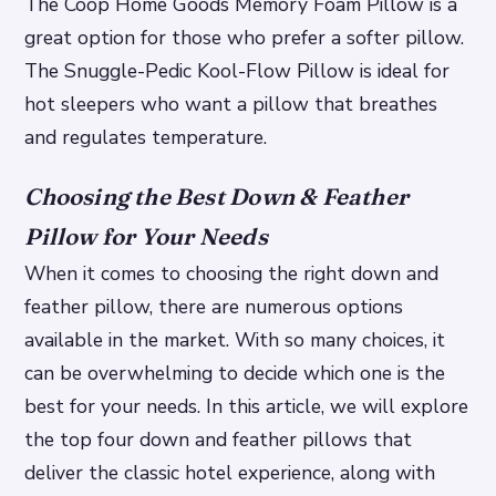
The Coop Home Goods Memory Foam Pillow is a
great option for those who prefer a softer pillow.
The Snuggle-Pedic Kool-Flow Pillow is ideal for
hot sleepers who want a pillow that breathes
and regulates temperature.
Choosing the Best Down & Feather
Pillow for Your Needs
When it comes to choosing the right down and
feather pillow, there are numerous options
available in the market. With so many choices, it
can be overwhelming to decide which one is the
best for your needs. In this article, we will explore
the top four down and feather pillows that
deliver the classic hotel experience, along with