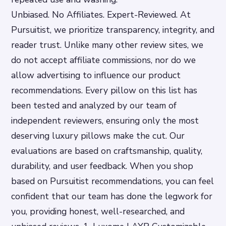
Unbiased. No Affiliates. Expert-Reviewed. At
Pursuitist, we prioritize transparency, integrity, and
reader trust. Unlike many other review sites, we
do not accept affiliate commissions, nor do we
allow advertising to influence our product
recommendations. Every pillow on this list has
been tested and analyzed by our team of
independent reviewers, ensuring only the most
deserving luxury pillows make the cut. Our
evaluations are based on craftsmanship, quality,
durability, and user feedback. When you shop
based on Pursuitist recommendations, you can feel
confident that our team has done the legwork for
you, providing honest, well-researched, and