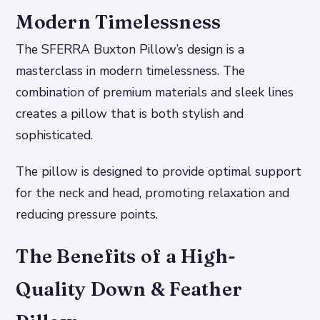
Modern Timelessness
The SFERRA Buxton Pillow’s design is a
masterclass in modern timelessness. The
combination of premium materials and sleek lines
creates a pillow that is both stylish and
sophisticated.
The pillow is designed to provide optimal support
for the neck and head, promoting relaxation and
reducing pressure points.
The Benefits of a High-
Quality Down & Feather