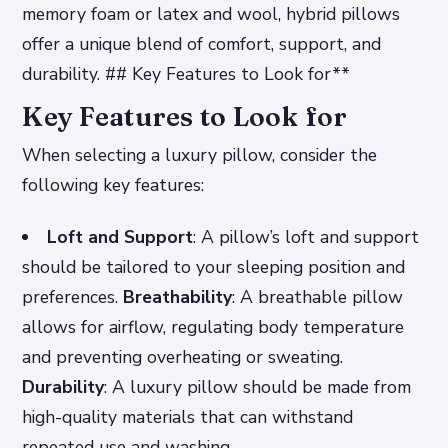
memory foam or latex and wool, hybrid pillows
offer a unique blend of comfort, support, and
durability. ## Key Features to Look for**
Key Features to Look for
When selecting a luxury pillow, consider the
following key features:
Loft and Support
: A pillow’s loft and support
should be tailored to your sleeping position and
preferences.
Breathability
: A breathable pillow
allows for airflow, regulating body temperature
and preventing overheating or sweating.
Durability
: A luxury pillow should be made from
high-quality materials that can withstand
repeated use and washing.