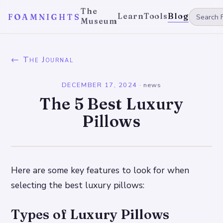
The
Learn
Tools
Blog
FOAMNIGHTS
Museum
← The Journal
DECEMBER 17, 2024
·
news
The 5 Best Luxury
Pillows
Here are some key features to look for when
selecting the best luxury pillows:
Types of Luxury Pillows