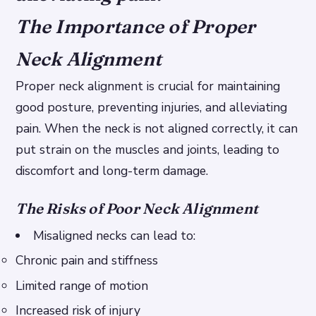
The Importance of Proper
Neck Alignment
Proper neck alignment is crucial for maintaining
good posture, preventing injuries, and alleviating
pain. When the neck is not aligned correctly, it can
put strain on the muscles and joints, leading to
discomfort and long-term damage.
The Risks of Poor Neck Alignment
Misaligned necks can lead to:
Chronic pain and stiffness
Limited range of motion
Increased risk of injury