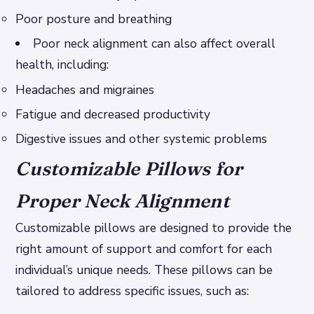
Poor posture and breathing
Poor neck alignment can also affect overall
health, including:
Headaches and migraines
Fatigue and decreased productivity
Digestive issues and other systemic problems
Customizable Pillows for
Proper Neck Alignment
Customizable pillows are designed to provide the
right amount of support and comfort for each
individual’s unique needs. These pillows can be
tailored to address specific issues, such as: