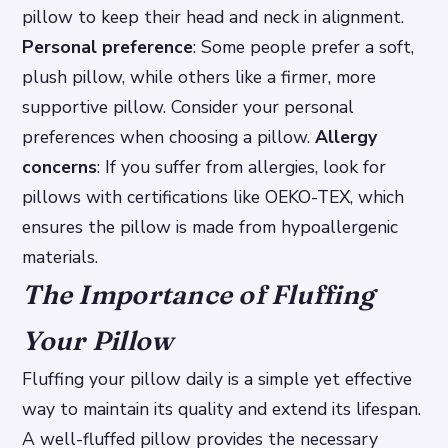
pillow to keep their head and neck in alignment.
Personal preference
: Some people prefer a soft,
plush pillow, while others like a firmer, more
supportive pillow. Consider your personal
preferences when choosing a pillow.
Allergy
concerns
: If you suffer from allergies, look for
pillows with certifications like OEKO-TEX, which
ensures the pillow is made from hypoallergenic
materials.
The Importance of Fluffing
Your Pillow
Fluffing your pillow daily is a simple yet effective
way to maintain its quality and extend its lifespan.
A well-fluffed pillow provides the necessary