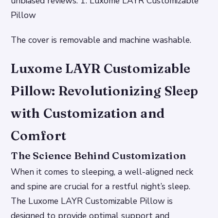
unbiased reviews. 1. Luxome LAYR Customizable
Pillow
The cover is removable and machine washable.
Luxome LAYR Customizable
Pillow: Revolutionizing Sleep
with Customization and
Comfort
The Science Behind Customization
When it comes to sleeping, a well-aligned neck
and spine are crucial for a restful night’s sleep.
The Luxome LAYR Customizable Pillow is
designed to provide optimal support and