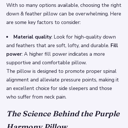
With so many options available, choosing the right
down & feather pillow can be overwhelming. Here
are some key factors to consider:
Material quality
: Look for high-quality down
and feathers that are soft, lofty, and durable.
Fill
power
: A higher fill power indicates a more
supportive and comfortable pillow.
The pillow is designed to promote proper spinal
alignment and alleviate pressure points, making it
an excellent choice for side sleepers and those
who suffer from neck pain.
The Science Behind the Purple
Harmony Pillow