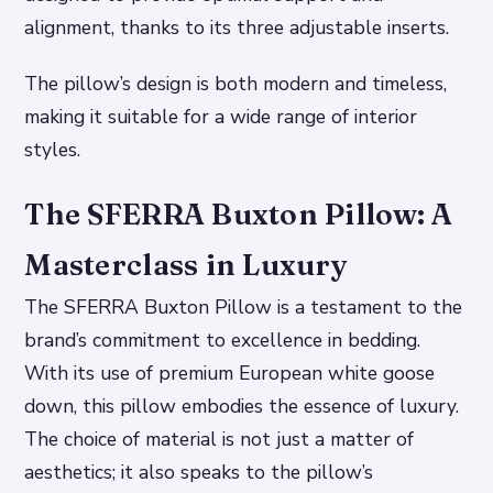
alignment, thanks to its three adjustable inserts.
The pillow’s design is both modern and timeless,
making it suitable for a wide range of interior
styles.
The SFERRA Buxton Pillow: A
Masterclass in Luxury
The SFERRA Buxton Pillow is a testament to the
brand’s commitment to excellence in bedding.
With its use of premium European white goose
down, this pillow embodies the essence of luxury.
The choice of material is not just a matter of
aesthetics; it also speaks to the pillow’s