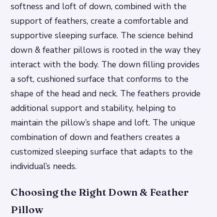
softness and loft of down, combined with the
support of feathers, create a comfortable and
supportive sleeping surface. The science behind
down & feather pillows is rooted in the way they
interact with the body.
The down filling provides
a soft, cushioned surface that conforms to the
shape of the head and neck.
The feathers provide
additional support and stability, helping to
maintain the pillow’s shape and loft.
The unique
combination of down and feathers creates a
customized sleeping surface that adapts to the
individual’s needs.
Choosing the Right Down & Feather
Pillow