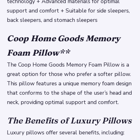
technology + Advanced materials for optimal
support and comfort + Suitable for side sleepers,
back sleepers, and stomach sleepers
Coop Home Goods Memory
Foam Pillow
**
The Coop Home Goods Memory Foam Pillow is a
great option for those who prefer a softer pillow.
This pillow features a unique memory foam design
that conforms to the shape of the user’s head and
neck, providing optimal support and comfort.
The Benefits of Luxury Pillows
Luxury pillows offer several benefits, including: