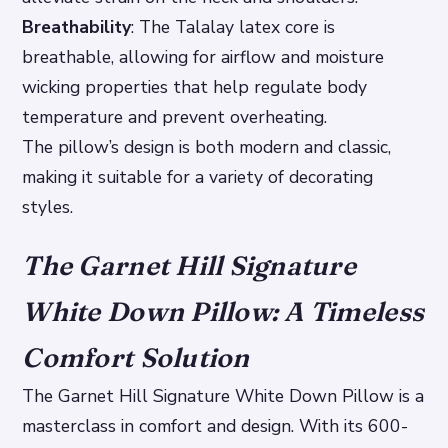
Breathability
: The Talalay latex core is
breathable, allowing for airflow and moisture
wicking properties that help regulate body
temperature and prevent overheating.
The pillow’s design is both modern and classic,
making it suitable for a variety of decorating
styles.
The Garnet Hill Signature
White Down Pillow: A Timeless
Comfort Solution
The Garnet Hill Signature White Down Pillow is a
masterclass in comfort and design. With its 600-