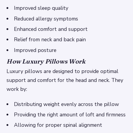
Improved sleep quality
Reduced allergy symptoms
Enhanced comfort and support
Relief from neck and back pain
Improved posture
How Luxury Pillows Work
Luxury pillows are designed to provide optimal
support and comfort for the head and neck. They
work by:
Distributing weight evenly across the pillow
Providing the right amount of loft and firmness
Allowing for proper spinal alignment