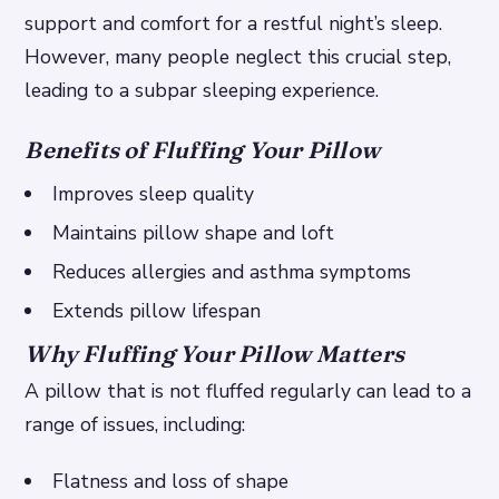
support and comfort for a restful night’s sleep.
However, many people neglect this crucial step,
leading to a subpar sleeping experience.
Benefits of Fluffing Your Pillow
Improves sleep quality
Maintains pillow shape and loft
Reduces allergies and asthma symptoms
Extends pillow lifespan
Why Fluffing Your Pillow Matters
A pillow that is not fluffed regularly can lead to a
range of issues, including:
Flatness and loss of shape