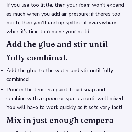
If you use too little, then your foam won’t expand
as much when you add air pressure; if there’s too
much, then you’ll end up spilling it everywhere
when it’s time to remove your mold!
Add the glue and stir until
fully combined.
Add the glue to the water and stir until fully
combined.
Pour in the tempera paint, liquid soap and
combine with a spoon or spatula until well mixed.
You will have to work quickly as it sets very fast!
Mix in just enough tempera