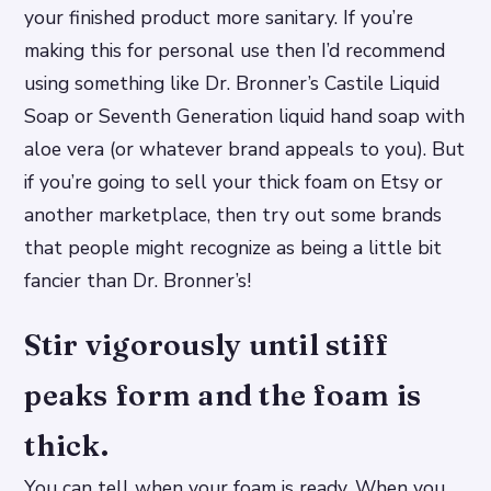
your finished product more sanitary. If you’re
making this for personal use then I’d recommend
using something like Dr. Bronner’s Castile Liquid
Soap or Seventh Generation liquid hand soap with
aloe vera (or whatever brand appeals to you). But
if you’re going to sell your thick foam on Etsy or
another marketplace, then try out some brands
that people might recognize as being a little bit
fancier than Dr. Bronner’s!
Stir vigorously until stiff
peaks form and the foam is
thick.
You can tell when your foam is ready. When you