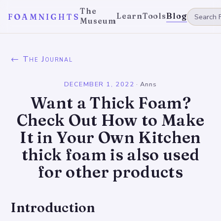
The
Learn
Tools
Blog
FOAMNIGHTS
Museum
← The Journal
DECEMBER 1, 2022
·
Anns
Want a Thick Foam?
Check Out How to Make
It in Your Own Kitchen
thick foam is also used
for other products
Introduction