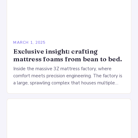
MARCH 1, 2025
Exclusive insight: crafting
mattress foams from bean to bed.
Inside the massive 3Z mattress factory, where
comfort meets precision engineering. The factory is
a large, sprawling complex that houses multiple
production lines, quality control, and a large
warehouse for…