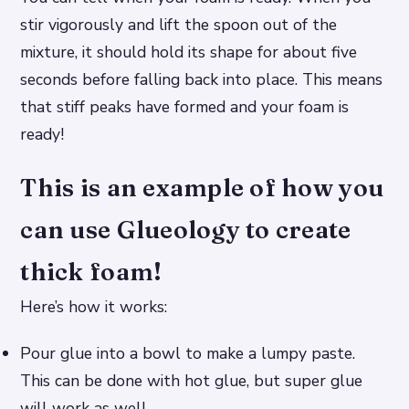
stir vigorously and lift the spoon out of the
mixture, it should hold its shape for about five
seconds before falling back into place. This means
that stiff peaks have formed and your foam is
ready!
This is an example of how you
can use Glueology to create
thick foam!
Here’s how it works:
Pour glue into a bowl to make a lumpy paste.
This can be done with hot glue, but super glue
will work as well.