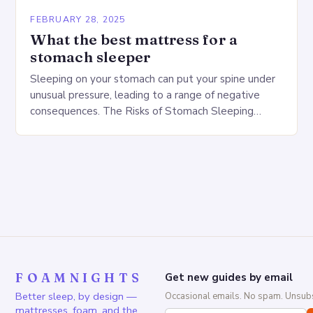
FEBRUARY 28, 2025
What the best mattress for a
stomach sleeper
Sleeping on your stomach can put your spine under
unusual pressure, leading to a range of negative
consequences. The Risks of Stomach Sleeping
Increased pressure on the spine Disruption of…
FOAMNIGHTS
Get new guides by email
Better sleep, by design —
Occasional emails. No spam. Unsubs
mattresses, foam, and the