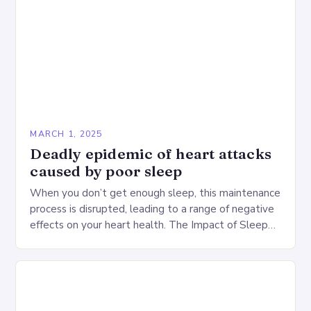
MARCH 1, 2025
Deadly epidemic of heart attacks
caused by poor sleep
When you don’t get enough sleep, this maintenance
process is disrupted, leading to a range of negative
effects on your heart health. The Impact of Sleep
Deprivation on the Heart…