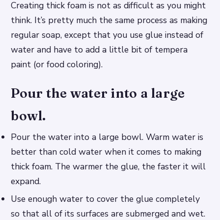
Creating thick foam is not as difficult as you might
think. It’s pretty much the same process as making
regular soap, except that you use glue instead of
water and have to add a little bit of tempera
paint (or food coloring).
Pour the water into a large
bowl.
Pour the water into a large bowl. Warm water is
better than cold water when it comes to making
thick foam. The warmer the glue, the faster it will
expand.
Use enough water to cover the glue completely
so that all of its surfaces are submerged and wet.