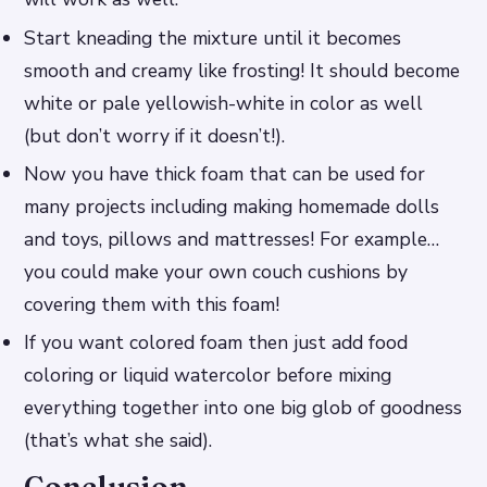
Start kneading the mixture until it becomes
smooth and creamy like frosting! It should become
white or pale yellowish-white in color as well
(but don’t worry if it doesn’t!).
Now you have thick foam that can be used for
many projects including making homemade dolls
and toys, pillows and mattresses! For example…
you could make your own couch cushions by
covering them with this foam!
If you want colored foam then just add food
coloring or liquid watercolor before mixing
everything together into one big glob of goodness
(that’s what she said).
Conclusion