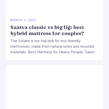
MARCH 1, 2025
Saatva classic vs big fig: best
hybrid mattress for couples?
The Solaire is our top pick for eco-friendly
mattresses, made from natural latex and recycled
materials. Best Mattress for Heavy People: Saatva
Big Fig Overview The Saatva Big Fig is…