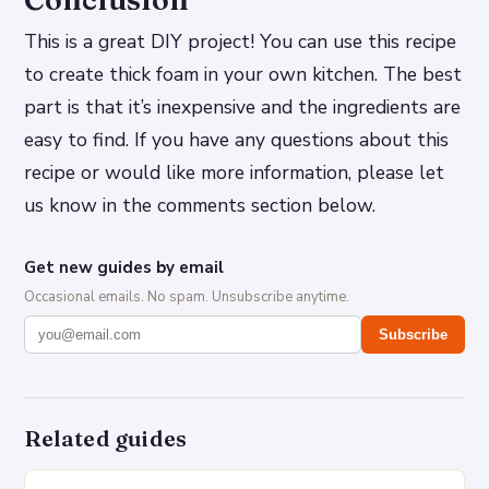
This is a great DIY project! You can use this recipe
to create thick foam in your own kitchen. The best
part is that it’s inexpensive and the ingredients are
easy to find. If you have any questions about this
recipe or would like more information, please let
us know in the comments section below.
Get new guides by email
Occasional emails. No spam. Unsubscribe anytime.
Subscribe
Related guides