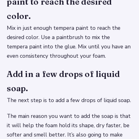
paint to reach the desired
color.
Mix in just enough tempera paint to reach the
desired color. Use a paintbrush to mix the
tempera paint into the glue. Mix until you have an
even consistency throughout your foam.
Add in a few drops of liquid
soap.
The next step is to add a few drops of liquid soap.
The main reason you want to add the soap is that
it will help the foam hold its shape, dry faster, be
softer and smell better. It’s also going to make