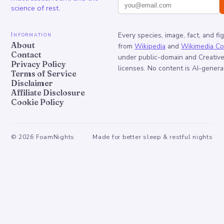
science of rest.
Information
Every species, image, fact, and fi
About
from
Wikipedia
and
Wikimedia C
Contact
under public-domain and Creati
Privacy Policy
licenses. No content is AI-genera
Terms of Service
Disclaimer
Affiliate Disclosure
Cookie Policy
©
2026
FoamNights
Made for better sleep & restful nights